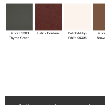
Batick 09389
Batick Bordaux
Batick-Milky-
Batic
Thyme Green
White 09305
Brow