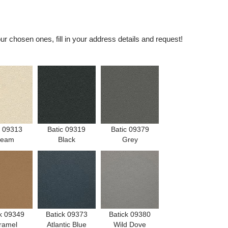
r chosen ones, fill in your address details and request!
c 09313
Batic 09319
Batic 09379
ream
Black
Grey
k 09349
Batick 09373
Batick 09380
ramel
Atlantic Blue
Wild Dove