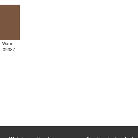
k-Warm-
n 09387