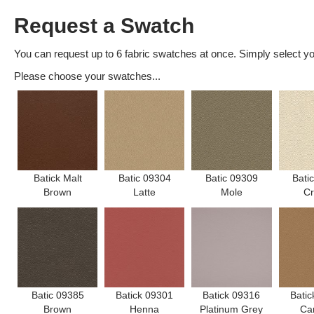
Request a Swatch
You can request up to 6 fabric swatches at once. Simply select you
Please choose your swatches...
Batick Malt
Batic 09304
Batic 09309
Bati
Brown
Latte
Mole
C
Batic 09385
Batick 09301
Batick 09316
Batic
Brown
Henna
Platinum Grey
Ca