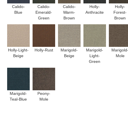
Calido-
Calido-
Calido-
Holly-
Holly-
Blue
Emerald-
Warm-
Anthracite
Forest-
Green
Brown
Brown
Holly-Light-
Holly-Rust
Marigold-
Marigold-
Marigold
Beige
Beige
Light-
Mole
Green
Marigold-
Peony-
Teal-Blue
Mole