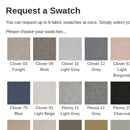
Request a Swatch
You can request up to 6 fabric swatches at once. Simply select you
Please choose your swatches...
Clover 03
Clover 09
Clover 11
Clover 12
Clover 5
Funghi
Mole
Light Grey
Grey
Light
Burgund
Clover 70
Clover 81
Peony 11
Peony 12
Peony 1
Blue
Light Beige
Light Grey
Grey
Charcoa