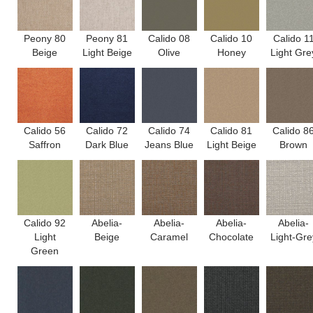
Peony 80
Peony 81
Calido 08
Calido 10
Calido 1
Beige
Light Beige
Olive
Honey
Light Gre
Calido 56
Calido 72
Calido 74
Calido 81
Calido 8
Saffron
Dark Blue
Jeans Blue
Light Beige
Brown
Calido 92
Abelia-
Abelia-
Abelia-
Abelia-
Light
Beige
Caramel
Chocolate
Light-Gre
Green