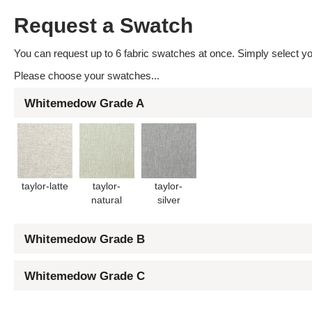
Request a Swatch
You can request up to 6 fabric swatches at once. Simply select you
Please choose your swatches...
Whitemedow Grade A
taylor-latte
taylor-
taylor-
natural
silver
Whitemedow Grade B
Whitemedow Grade C