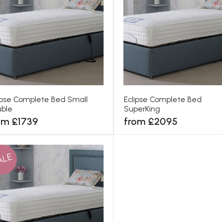
ipse Complete Bed Small
Eclipse Complete Bed
ble
SuperKing
om £1739
from £2095
ALE