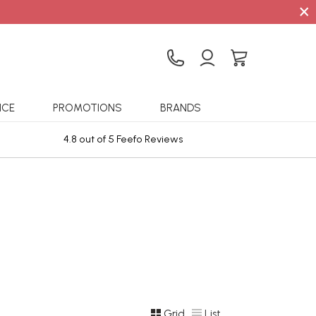
×
ICE
PROMOTIONS
BRANDS
4.8 out of 5 Feefo Reviews
Sta
Grid
List