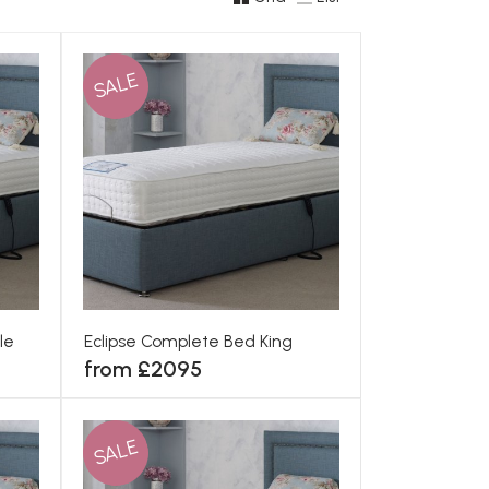
SALE
le
Eclipse Complete Bed King
from £2095
SALE