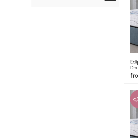
Ecl
Dou
fr
S