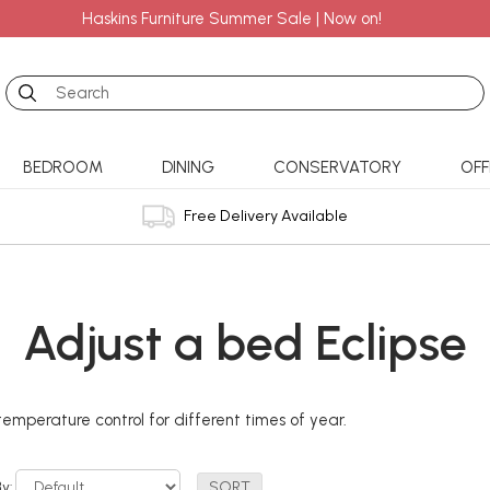
Haskins Furniture Summer Sale | Now on!
Search
BEDROOM
DINING
CONSERVATORY
OFF
Free Delivery Available
Adjust a bed Eclipse
emperature control for different times of year.
By: