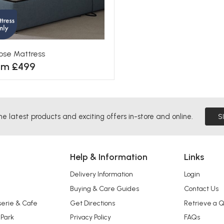
ipse Mattress
om £499
he latest products and exciting offers in-store and online.
S
Help & Information
Links
Delivery Information
Login
Buying & Care Guides
Contact Us
serie & Cafe
Get Directions
Retrieve a 
 Park
Privacy Policy
FAQs