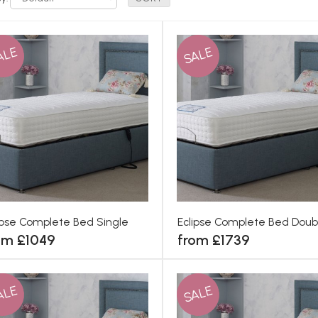
ALE
SALE
ipse Complete Bed Single
Eclipse Complete Bed Doub
om £1049
from £1739
ALE
SALE