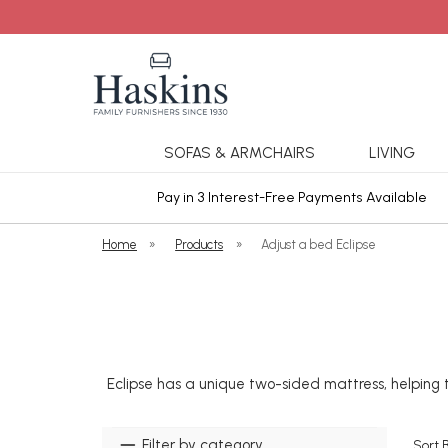
SOFAS & ARMCHAIRS
LIVING
ars Cover
Pay in 3 Interest-Free Payments Available
Home
»
Products
»
Adjust a bed Eclipse
Eclipse has a unique two-sided mattress, helping t
Filter by category
Sort 