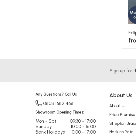
Ecl
fr
Sign up for t
Any Questions? Call Us
About Us
0808 1682 468
About Us
Showroom Opening Times:
Price Promise
Mon - Sat
09:30 - 17:00
Shepton Bras
Sunday
10:00 - 16:00
Bank Holidays
10:00 - 17:00
Haskins Retail