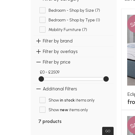
Bedroom - Shop by Size (7)
Bedroom - Shop by Type (1)
S
Mobility Furniture (7)
Filter by brand
Filter by overlays
Filter by price
£0 - £2509
Additional Filters
Ecl
Show
in stock
items only
fr
Show
new
items only
7 products
S
GO