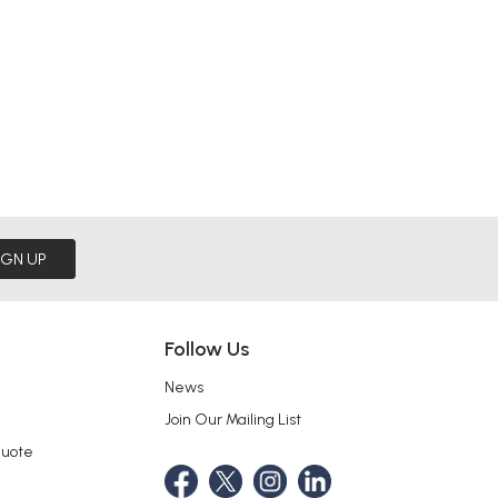
IGN UP
Follow Us
News
Join Our Mailing List
Quote