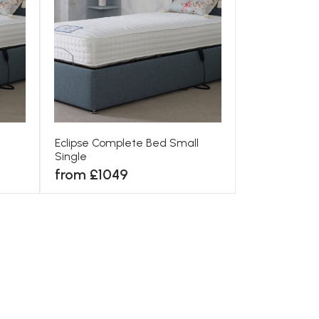
Eclipse Complete Bed Small
Single
from £1049