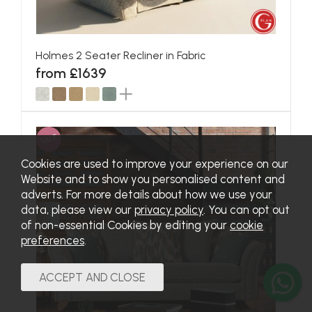
Holmes 2 Seater Recliner in Fabric
from £1639
SALE
Cookies are used to improve your experience on our
Website and to show you personalised content and
adverts. For more details about how we use your
data, please view our
privacy policy
. You can opt out
of non-essential Cookies by editing your
cookie
preferences
.