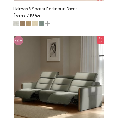
Holmes 3 Seater Recliner in Fabric
from £1955
Extra
SALE
5%
off