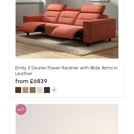
Emily 3 Seater Power Recliner with Wide Arms in
Leather
from £6839
SALE