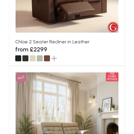
Chloe 2 Seater Recliner in Leather
from £2299
FREE
SALE
POWER
UPGRADE