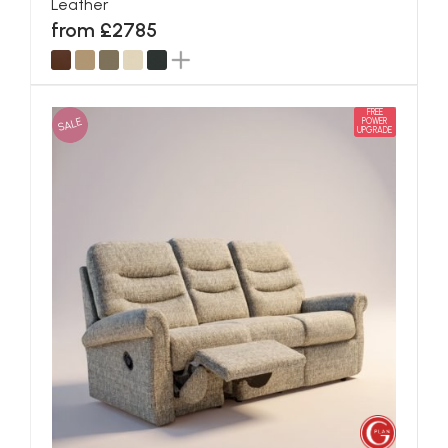
Leather
from £2785
FREE
SALE
POWER
UPGRADE