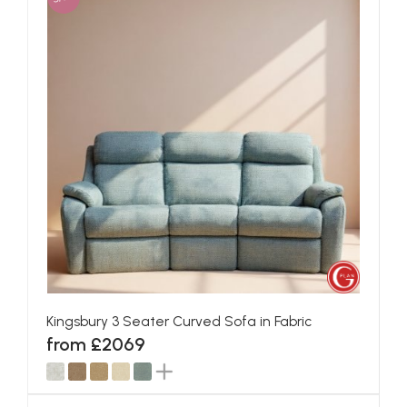
Kingsbury 3 Seater Curved Sofa in Fabric
from £2069