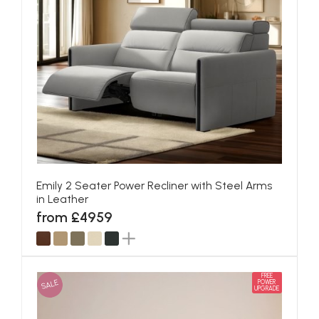
Emily 2 Seater Power Recliner with Steel Arms
in Leather
from £4959
FREE
SALE
POWER
UPGRADE