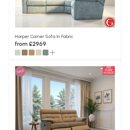
Harper Corner Sofa In Fabric
from £2969
FREE
SALE
POWER
UPGRADE