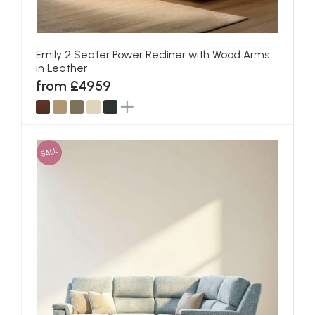
Emily 2 Seater Power Recliner with Wood Arms
in Leather
from £4959
SALE