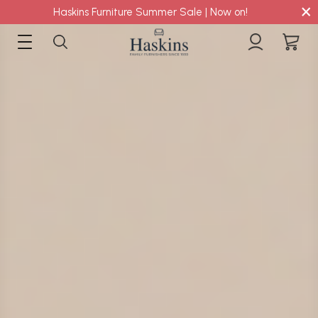
×
Haskins Furniture Summer Sale | Now on!