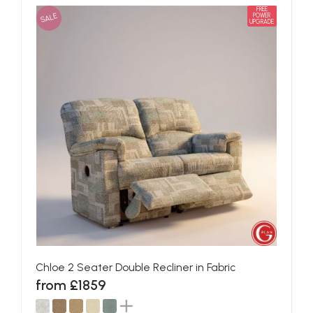
FREE
SALE
POWER
UPGRADE
Chloe 2 Seater Double Recliner in Fabric
from £1859