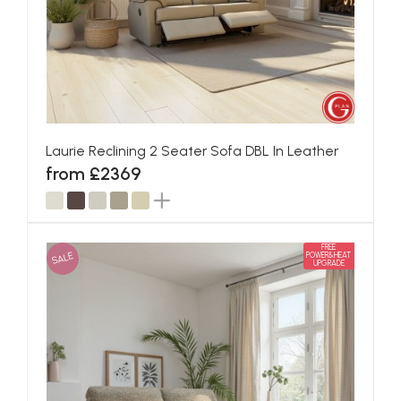
Laurie Reclining 2 Seater Sofa DBL In Leather
from £2369
FREE
SALE
POWER&HEAT
UPGRADE