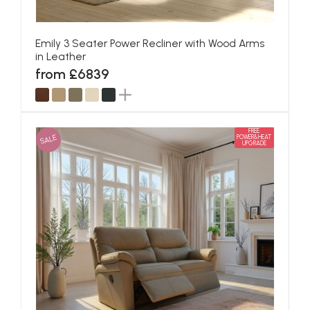
Emily 3 Seater Power Recliner with Wood Arms
in Leather
from £6839
FREE
SALE
POWER&HEAT
UPGRADE