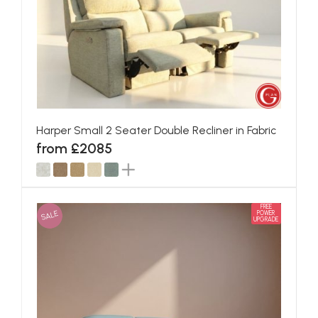
Harper Small 2 Seater Double Recliner in Fabric
from £2085
FREE
SALE
POWER
UPGRADE