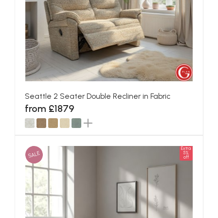
Seattle 2 Seater Double Recliner in Fabric
from £1879
Extra
SALE
5%
off