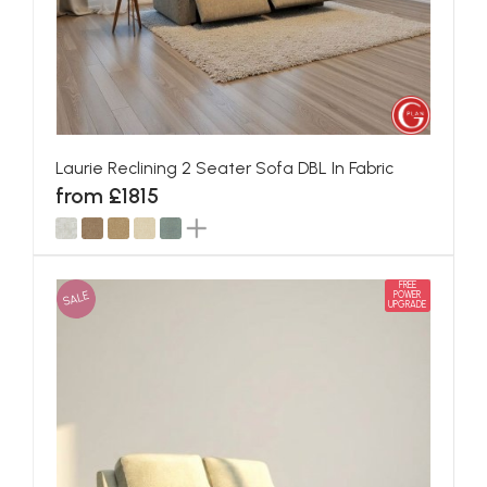
Laurie Reclining 2 Seater Sofa DBL In Fabric
from £1815
FREE
SALE
POWER
UPGRADE