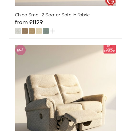
Chloe Small 2 Seater Sofa in Fabric
from £1129
FREE
SALE
POWER
UPGRADE