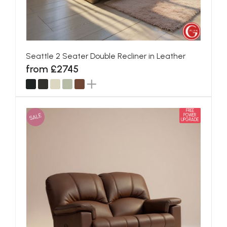
Seattle 2 Seater Double Recliner in Leather
from £2745
FREE
SALE
POWER
UPGRADE