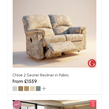
Chloe 2 Seater Recliner in Fabric
from £1559
Extra
SALE
5%
off