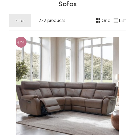
Sofas
Filter
1272 products
Grid
List
SALE