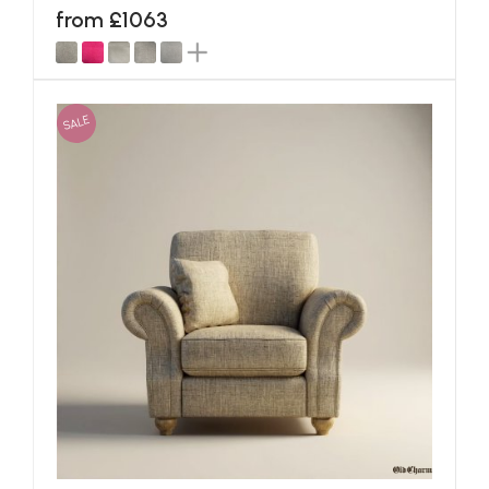
from £1063
SALE