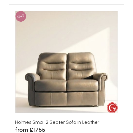
SALE
Holmes Small 2 Seater Sofa in Leather
from £1755