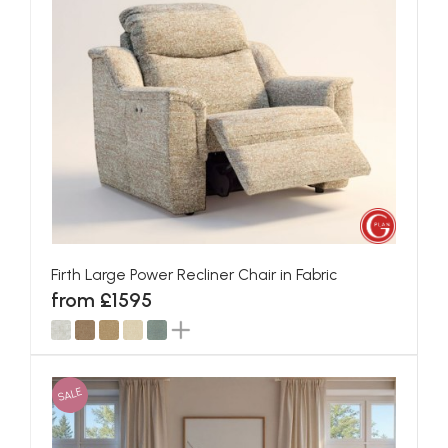
Firth Large Power Recliner Chair in Fabric
from £1595
SALE