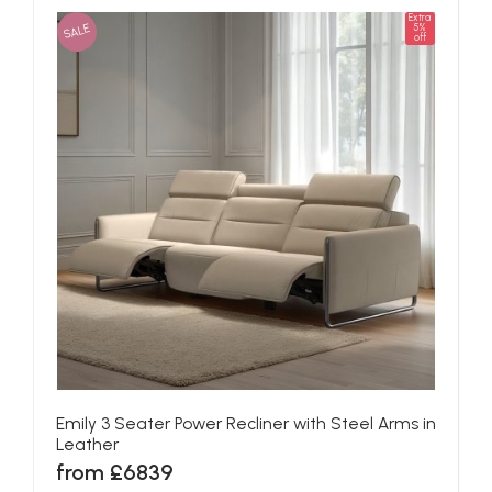
Extra
SALE
5%
off
Emily 3 Seater Power Recliner with Steel Arms in
Leather
from £6839