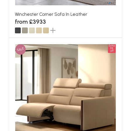
Winchester Corner Sofa In Leather
from £3933
Extra
SALE
5%
off