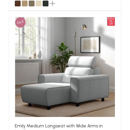
Extra
SALE
5%
off
Emily Medium Longseat with Wide Arms in