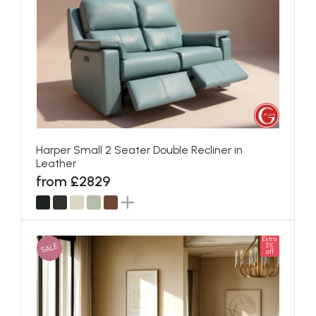
Harper Small 2 Seater Double Recliner in
Leather
from £2829
Extra
SALE
5%
off