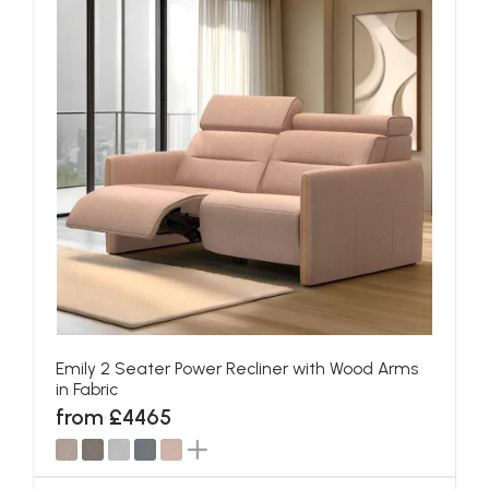
Emily 2 Seater Power Recliner with Wood Arms
in Fabric
from £4465