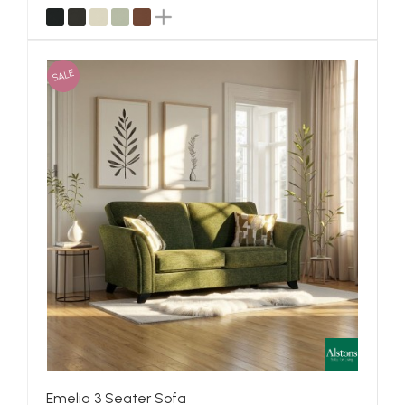
SALE
Emelia 3 Seater Sofa