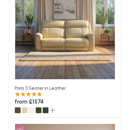
Paris 3 Seater in Leather
from £1574
SALE