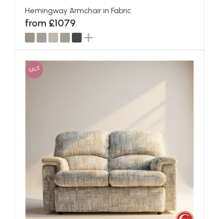
Hemingway Armchair in Fabric
from £1079
SALE