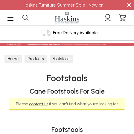
×
Haskins Furniture Summer Sale | Now on!
Free Delivery Available
Home
Products
Footstools
Footstools
Cane Footstools For Sale
Please
contact us
if you can't find what you're looking for.
Footstools