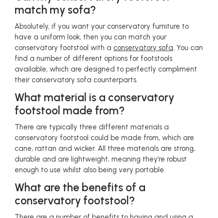
match my sofa?
Absolutely, if you want your conservatory furniture to
have a uniform look, then you can match your
conservatory footstool with a
conservatory sofa
. You can
find a number of different options for footstools
available, which are designed to perfectly compliment
their conservatory sofa counterparts.
What material is a conservatory
footstool made from?
There are typically three different materials a
conservatory footstool could be made from, which are
cane, rattan and wicker. All three materials are strong,
durable and are lightweight, meaning they’re robust
enough to use whilst also being very portable.
What are the benefits of a
conservatory footstool?
There are a number of benefits to having and using a