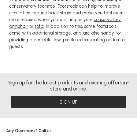
conservatory footstool. Footstools can help to improve
circulation, reduce back strain and make you feel even
more relaxed when you’re sitting on your
conservatory
armchair
or
sofa
. In addition to this, some footstools
come with additional storage, and are also handy for
providing a portable, low-profile extra seating option for
guests.
Sign up for the latest products and exciting offers in-
store and online.
SIGN UP
Any Questions? Call Us