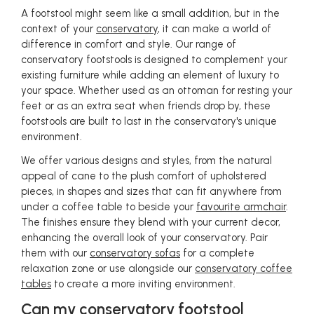
A footstool might seem like a small addition, but in the
context of your
conservatory
, it can make a world of
difference in comfort and style. Our range of
conservatory footstools is designed to complement your
existing furniture while adding an element of luxury to
your space. Whether used as an ottoman for resting your
feet or as an extra seat when friends drop by, these
footstools are built to last in the conservatory's unique
environment.
We offer various designs and styles, from the natural
appeal of cane to the plush comfort of upholstered
pieces, in shapes and sizes that can fit anywhere from
under a coffee table to beside your
favourite armchair
.
The finishes ensure they blend with your current decor,
enhancing the overall look of your conservatory. Pair
them with our
conservatory sofas
for a complete
relaxation zone or use alongside our
conservatory coffee
tables
to create a more inviting environment.
Can my conservatory footstool