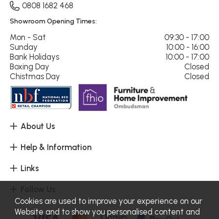
0808 1682 468
Showroom Opening Times:
Mon - Sat
09:30 - 17:00
Sunday
10:00 - 16:00
Bank Holidays
10:00 - 17:00
Boxing Day
Closed
Chistmas Day
Closed
About Us
Help & Information
Links
Follow Us
Cookies are used to improve your experience on our
Website and to show you personalised content and