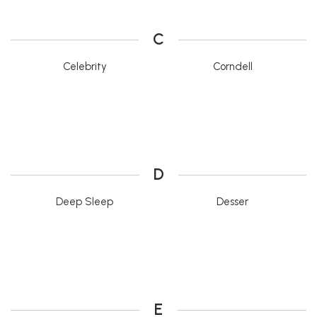
C
Celebrity
Corndell
D
Deep Sleep
Desser
E