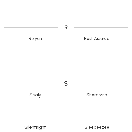
R
Relyon
Rest Assured
S
Sealy
Sherborne
Silentnight
Sleepeezee