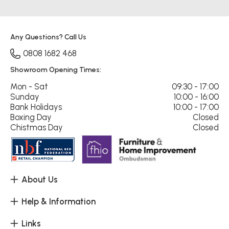
Any Questions? Call Us
0808 1682 468
Showroom Opening Times:
Mon - Sat
09:30 - 17:00
Sunday
10:00 - 16:00
Bank Holidays
10:00 - 17:00
Boxing Day
Closed
Chistmas Day
Closed
About Us
Help & Information
Links