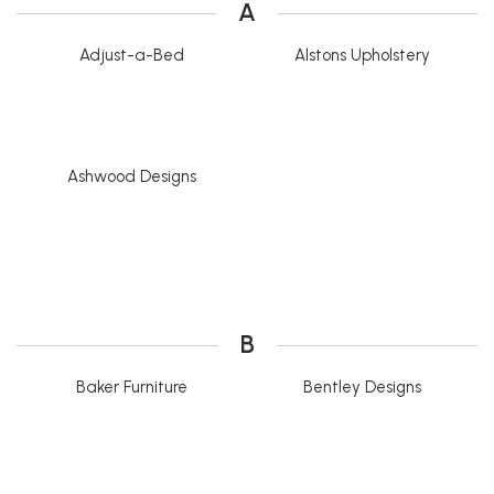
A
Adjust-a-Bed
Alstons Upholstery
Ashwood Designs
B
Baker Furniture
Bentley Designs