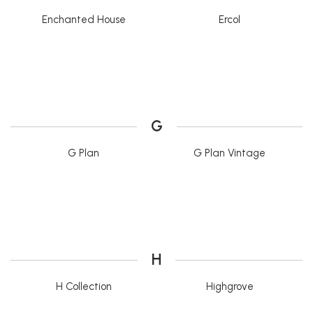
Enchanted House
Ercol
G
G Plan
G Plan Vintage
H
H Collection
Highgrove