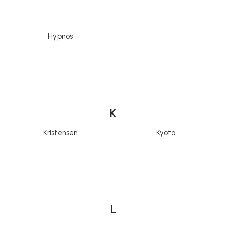
Hypnos
K
Kristensen
Kyoto
L