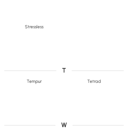
Stressless
T
Tempur
Tetrad
W