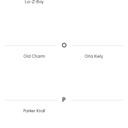
La-Z-Boy
O
Old Charm
Orla Kiely
P
Parker Knoll