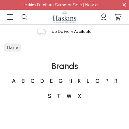
×
Haskins Furniture Summer Sale | Now on!
Free Delivery Available
Home
Brands
A
B
C
D
E
G
H
K
L
O
P
R
S
T
W
X