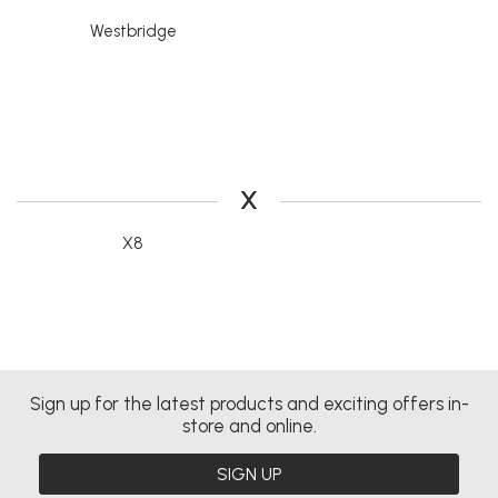
Westbridge
X
X8
Sign up for the latest products and exciting offers in-
store and online.
SIGN UP