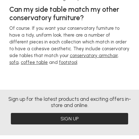
Can my side table match my other
conservatory furniture?
Of course. If you want your conservatory furniture to
have a tidy, uniform look, there are a number of
different pieces in each collection which match in order
to have a cohesive aesthetic. They include conservatory
side tables that match your
conservatory armchair
,
sofa
,
coffee table
and
footstool
.
Sign up for the latest products and exciting offers in-
store and online.
SIGN UP