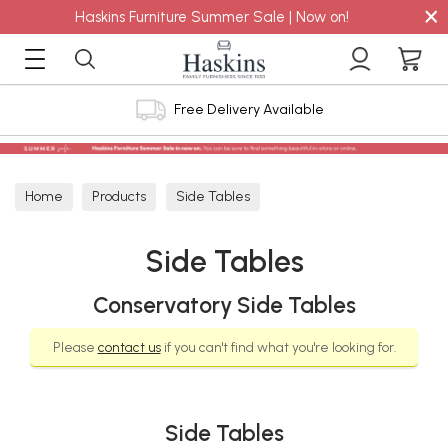
×
Haskins Furniture Summer Sale | Now on!
Free Delivery Available
Home
Products
Side Tables
Side Tables
Conservatory Side Tables
Please
contact us
if you can't find what you're looking for.
Side Tables