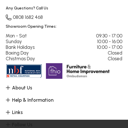
Any Questions? Call Us
0808 1682 468
Showroom Opening Times:
Mon - Sat
09:30 - 17:00
Sunday
10:00 - 16:00
Bank Holidays
10:00 - 17:00
Boxing Day
Closed
Chistmas Day
Closed
About Us
Help & Information
Links
Follow Us