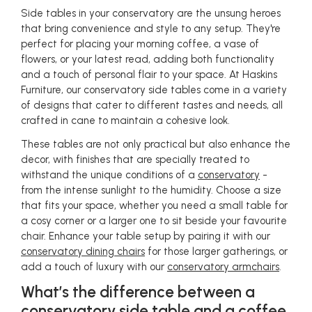
Side tables in your conservatory are the unsung heroes
that bring convenience and style to any setup. They're
perfect for placing your morning coffee, a vase of
flowers, or your latest read, adding both functionality
and a touch of personal flair to your space. At Haskins
Furniture, our conservatory side tables come in a variety
of designs that cater to different tastes and needs, all
crafted in cane to maintain a cohesive look.
These tables are not only practical but also enhance the
decor, with finishes that are specially treated to
withstand the unique conditions of a
conservatory
-
from the intense sunlight to the humidity. Choose a size
that fits your space, whether you need a small table for
a cosy corner or a larger one to sit beside your favourite
chair. Enhance your table setup by pairing it with our
conservatory dining chairs
for those larger gatherings, or
add a touch of luxury with our
conservatory armchairs
.
What’s the difference between a
conservatory side table and a coffee