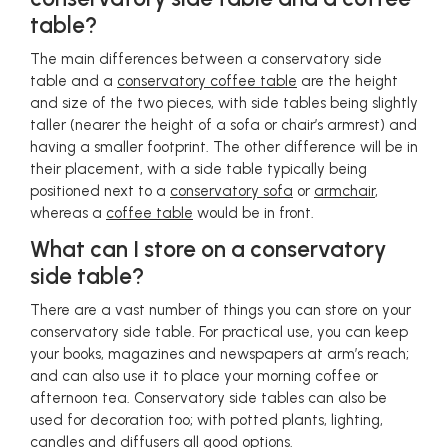
table?
The main differences between a conservatory side
table and a
conservatory coffee table
are the height
and size of the two pieces, with side tables being slightly
taller (nearer the height of a sofa or chair’s armrest) and
having a smaller footprint. The other difference will be in
their placement, with a side table typically being
positioned next to a
conservatory sofa
or
armchair
,
whereas a
coffee table
would be in front.
What can I store on a conservatory
side table?
There are a vast number of things you can store on your
conservatory side table. For practical use, you can keep
your books, magazines and newspapers at arm’s reach;
and can also use it to place your morning coffee or
afternoon tea. Conservatory side tables can also be
used for decoration too; with potted plants, lighting,
candles and diffusers all good options.