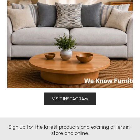
VISIT INSTAGRAM
Sign up for the latest products and exciting offers in-
store and online.