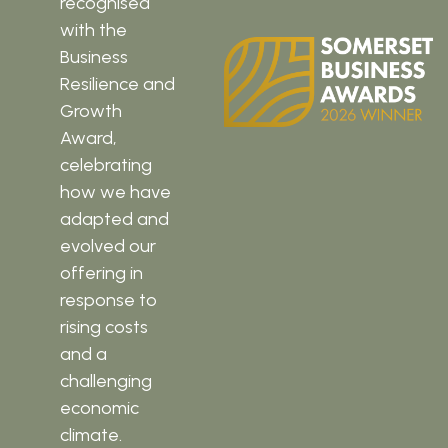
recognised
with the
Business
Resilience and
Growth
Award,
celebrating
how we have
adapted and
evolved our
offering in
response to
rising costs
and a
challenging
economic
climate.