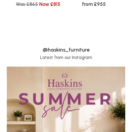
Was £865
Now £815
from £955
@haskins_furniture
Latest from our Instagram