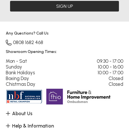
SIGN UP
Any Questions? Call Us
0808 1682 468
Showroom Opening Times:
Mon - Sat
09:30 - 17:00
Sunday
10:00 - 16:00
Bank Holidays
10:00 - 17:00
Boxing Day
Closed
Chistmas Day
Closed
About Us
Help & Information