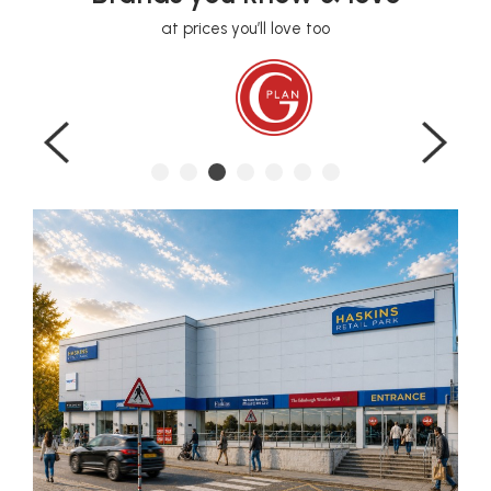
at prices you’ll love too