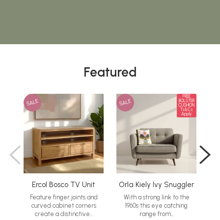
Featured
FREE
SALE
SALE
SA
BOLSTER
CUSHION
Ts&Cs
Apply
Ercol Bosco TV Unit
Orla Kiely Ivy Snuggler
G
Feature finger joints and
With a strong link to the
curved cabinet corners
1960s this eye catching
M
create a distinctive...
range from...