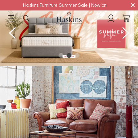
×
Haskins Furniture Summer Sale | Now on!