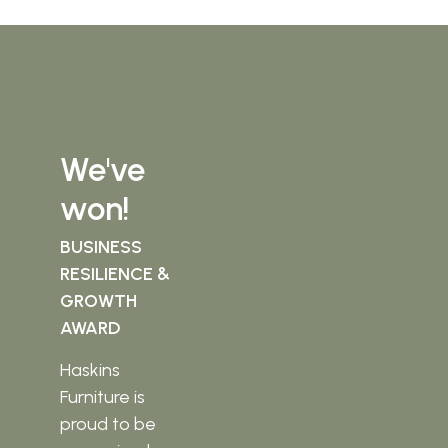
We've
won!
BUSINESS
RESILIENCE &
GROWTH
AWARD
Haskins
Furniture is
proud to be