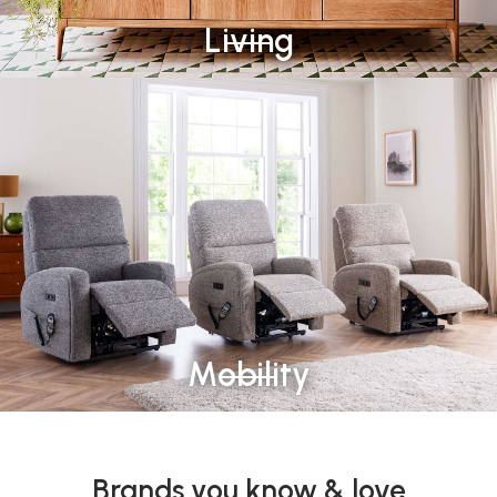
Living
Mobility
Brands you know & love