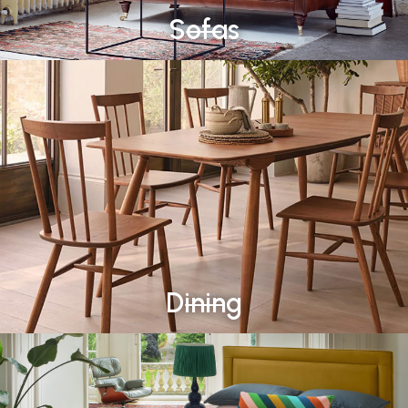
Sofas
Dining