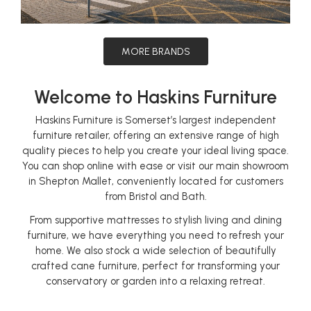
MORE BRANDS
Welcome to Haskins Furniture
Haskins Furniture is Somerset’s largest independent
furniture retailer, offering an extensive range of high
quality pieces to help you create your ideal living space.
You can shop online with ease or visit our main showroom
in Shepton Mallet, conveniently located for customers
from Bristol and Bath.
From supportive mattresses to stylish living and dining
furniture, we have everything you need to refresh your
home. We also stock a wide selection of beautifully
crafted cane furniture, perfect for transforming your
conservatory or garden into a relaxing retreat.