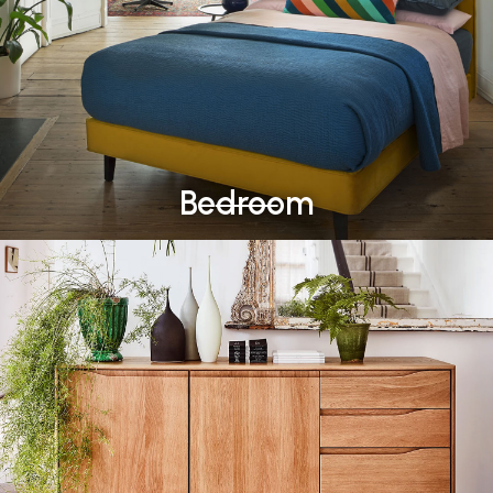
Bedroom