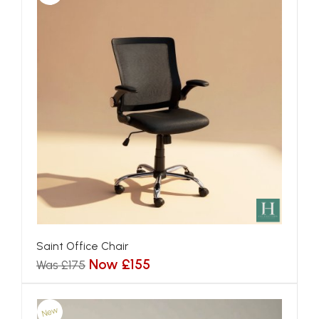
Saint Office Chair
Now £155
Was £175
New