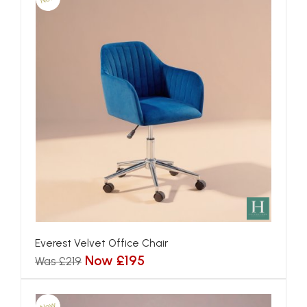
Everest Velvet Office Chair
Now £195
Was £219
New