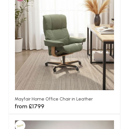
Mayfair Home Office Chair in Leather
from £1799
New