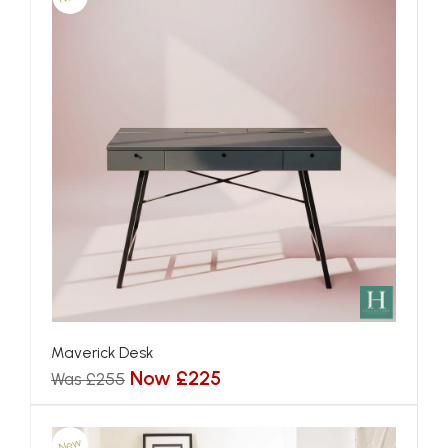
Maverick Desk
Now £225
Was £255
New