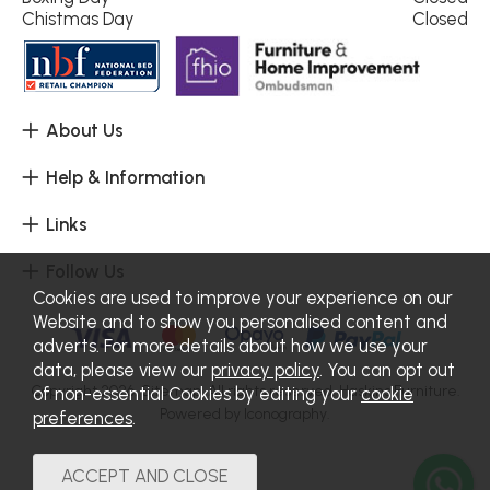
Chistmas Day
Closed
About Us
Help & Information
Links
Follow Us
Cookies are used to improve your experience on our
Website and to show you personalised content and
adverts. For more details about how we use your
data, please view our
privacy policy
. You can opt out
Copyright 2026.
Sitemap
. All rights reserved. Haskins Furniture.
of non-essential Cookies by editing your
cookie
Powered by Iconography.
preferences
.