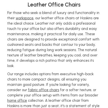
Leather Office Chairs
For those who seek a blend of luxury and functionality in
their
workspace
, our leather office chairs at Haskins are
the ideal choice. Leather not only adds a professional
touch to your office but also offers durability and easy
maintenance, making it practical for daily use. These
chairs are designed to provide exceptional comfort with
cushioned seats and backs that contour to your body,
reducing fatigue during long work sessions. The natural
texture of leather breathes, keeping you cool, and over
time, it develops a rich patina that only enhances its
look.
Our range includes options from executive high-back
chairs to more compact designs, all ensuring you
maintain good posture. If you're looking for variety,
consider our
fabric office chairs
for a softer texture, or
complete your office setup with items from our broader
home office
collection. A leather office chair from
Haskins is more than just a seat; it's a statement of style