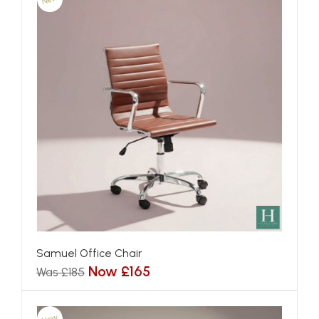
Samuel Office Chair
Now £165
Was £185