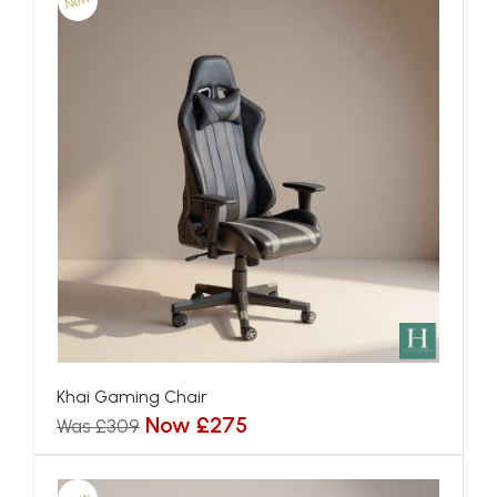
New
Khai Gaming Chair
Now £275
Was £309