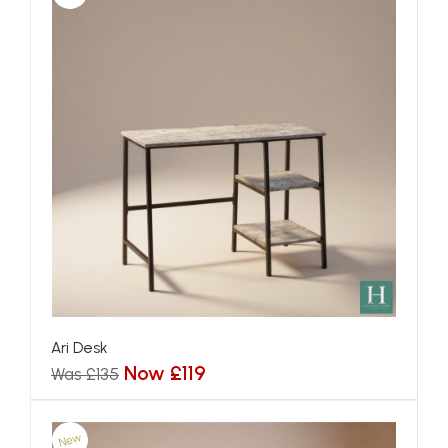
Ari Desk
Now £119
Was £135
New