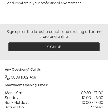
and comfort in your professional environment.
Sign up for the latest products and exciting offers in-
store and online.
SIGN UP
Any Questions? Call Us
0808 1682 468
Showroom Opening Times:
Mon - Sat
09:30 - 17:00
Sunday
10:00 - 16:00
Bank Holidays
10:00 - 17:00
Boxing Day
Closed