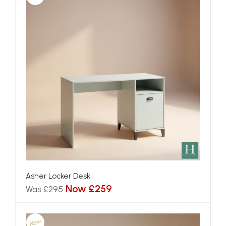
Asher Locker Desk
Now £259
Was £295
New