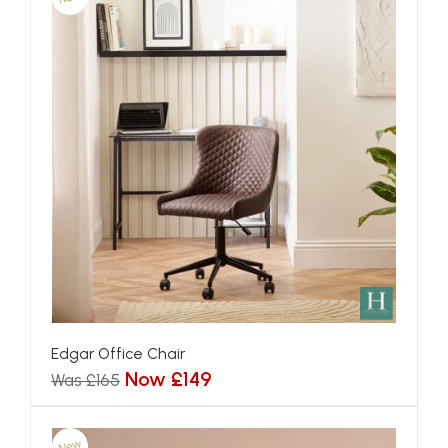
Edgar Office Chair
Now £149
Was £165
New