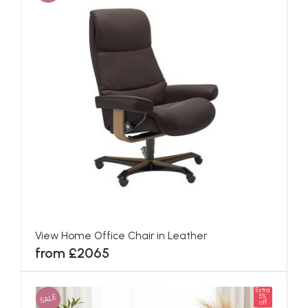
View Home Office Chair in Leather
from £2065
Extra
SALE
5%
off