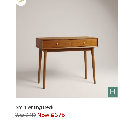
New
Amiri Writing Desk
Now £375
Was £419