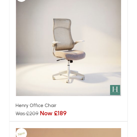
Henry Office Chair
Now £189
Was £209
New