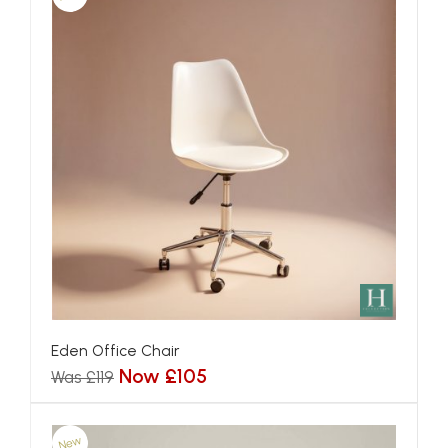
Eden Office Chair
Now £105
Was £119
New