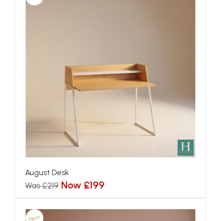
August Desk
Now £199
Was £219
New