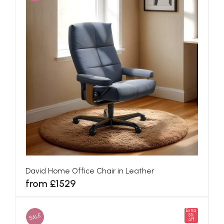
David Home Office Chair in Leather
from £1529
Extra
SALE
5%
off