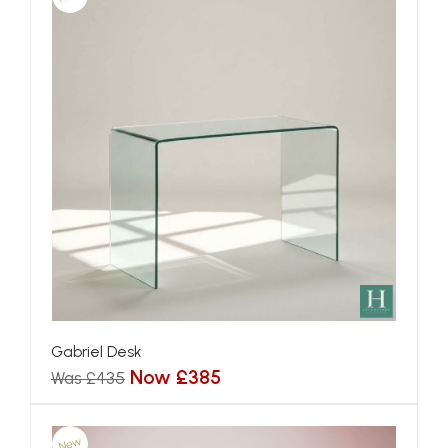
Gabriel Desk
Now £385
Was £435
New