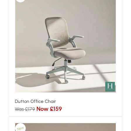
Dutton Office Chair
Now £159
Was £179
New