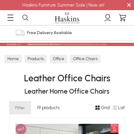
×
Haskins Furniture Summer Sale | Now on!
4.8 out of 5 Feefo Reviews
Home
Products
Office
Office Chairs
Leather Office Chairs
Leather Office Chairs
Leather Home Office Chairs
Filter
19 products
Grid
List
Extra
SALE
5%
off