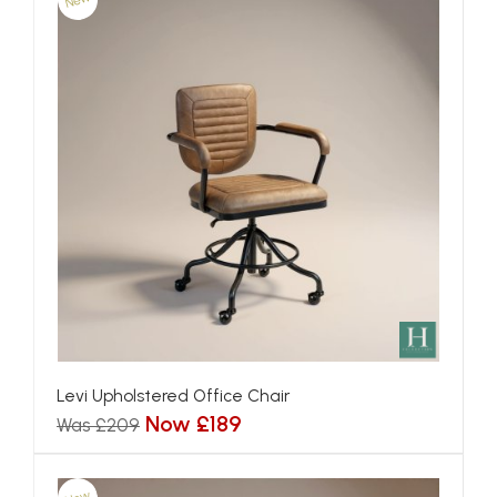
New
Levi Upholstered Office Chair
Now £189
Was £209