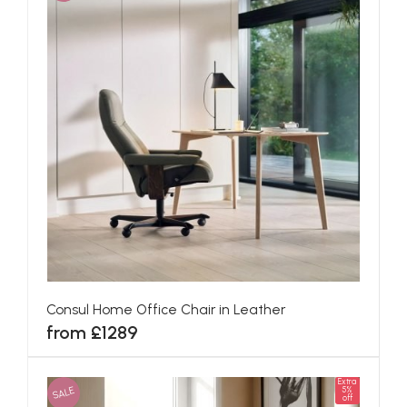
Consul Home Office Chair in Leather
from £1289
Extra
SALE
5%
off