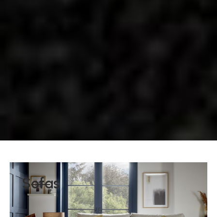
Sofas