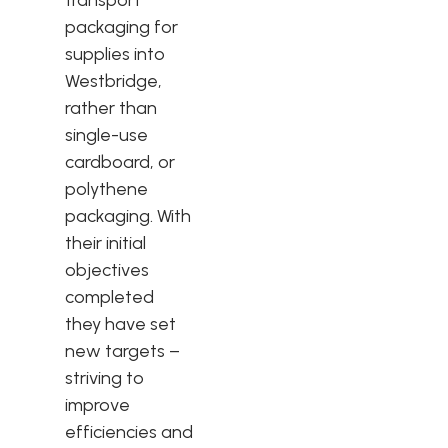
packaging for
supplies into
Westbridge,
rather than
single-use
cardboard, or
polythene
packaging. With
their initial
objectives
completed
they have set
new targets –
striving to
improve
efficiencies and