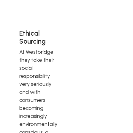
Ethical
Sourcing
At Westbridge
they take their
social
responsibility
very seriously
and with
consumers
becoming
increasingly
environmentally
conscious, a