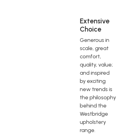
Extensive
Choice
Generous in
scale, great
comfort,
quality, value;
and inspired
by exciting
new trends is
the philosophy
behind the
Westbridge
upholstery
range.