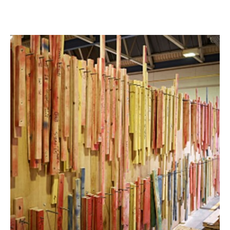
of Blue Chip high street and Premium independent retailers.