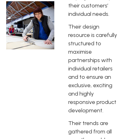
their customers’
individual needs.
Their design
resource is carefully
structured to
maximise
partnerships with
individual retailers
and to ensure an
exclusive, exciting
and highly
responsive product
development.
Their trends are
gathered from all