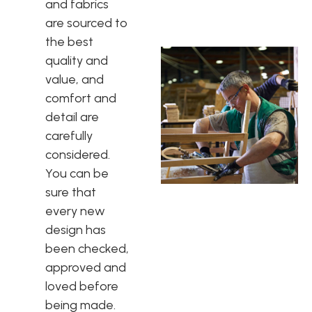
and fabrics
are sourced to
the best
quality and
value, and
comfort and
detail are
carefully
considered.
You can be
sure that
every new
design has
been checked,
approved and
loved before
being made.