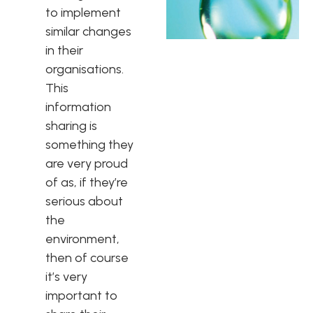
to implement
similar changes
in their
organisations.
This
information
sharing is
something they
are very proud
of as, if they’re
serious about
the
environment,
then of course
it’s very
important to