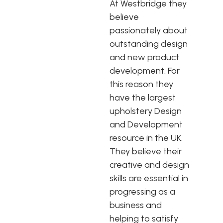
At Westbridge they
believe
passionately about
outstanding design
and new product
development. For
this reason they
have the largest
upholstery Design
and Development
resource in the UK.
They believe their
creative and design
skills are essential in
progressing as a
business and
helping to satisfy