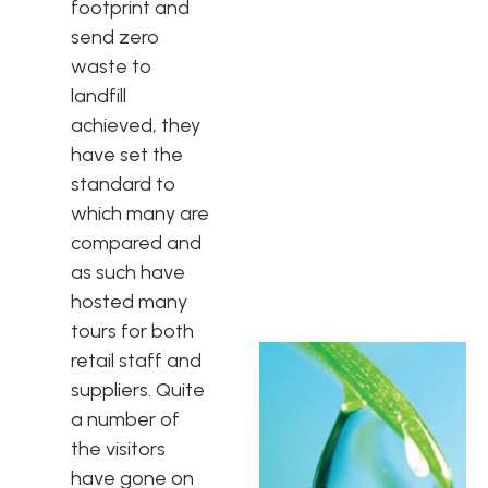
footprint and
send zero
waste to
landfill
achieved, they
have set the
standard to
which many are
compared and
as such have
hosted many
tours for both
retail staff and
suppliers. Quite
a number of
the visitors
have gone on