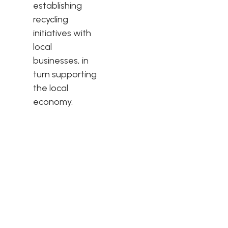
establishing
recycling
initiatives with
local
businesses, in
turn supporting
the local
economy.
Quality & Service
Westbridge is one of the largest and market leading
Upholstery manufacturers in the UK servicing the majority