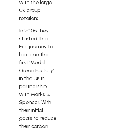
with the large
UK group
retailers.
In 2006 they
started their
Eco journey to
become the
first ‘Model
Green Factory’
in the UK in
partnership
with Marks &
Spencer. With
their initial
goals to reduce
their carbon