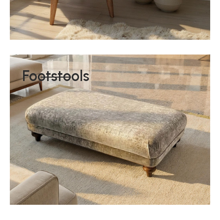
Footstools