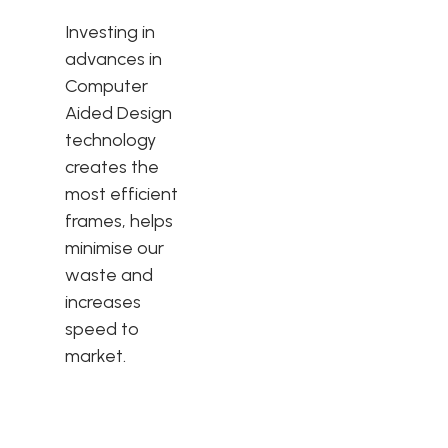
Investing in
advances in
Computer
Aided Design
technology
creates the
most efficient
frames, helps
minimise our
waste and
increases
speed to
market.