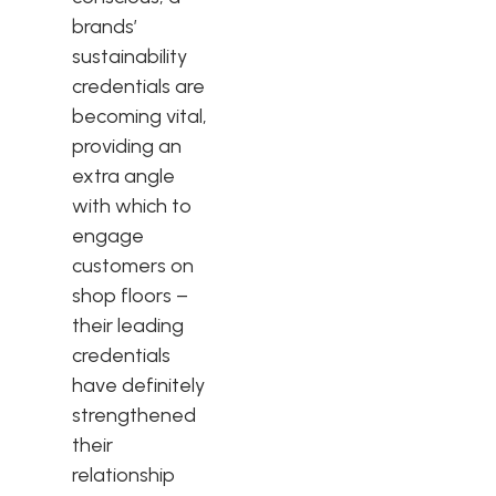
brands’
sustainability
credentials are
becoming vital,
providing an
extra angle
with which to
engage
customers on
shop floors –
their leading
credentials
have definitely
strengthened
their
relationship