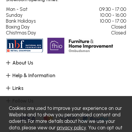
Mon - Sat
09:30 - 17:00
Sunday
10:00 - 16:00
Bank Holidays
10:00 - 17:00
Boxing Day
Closed
Chistmas Day
Closed
About Us
Help & Information
Links
Follow Us
Cookies are used to improve your experience on our
Website and to show you personalised content and
adverts. For more details about how we use your
data, please view our
privacy policy
. You can opt out