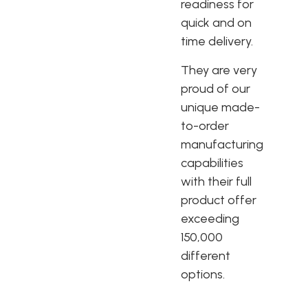
readiness for
quick and on
time delivery.
They are very
proud of our
unique made-
to-order
manufacturing
capabilities
with their full
product offer
exceeding
150,000
different
options.