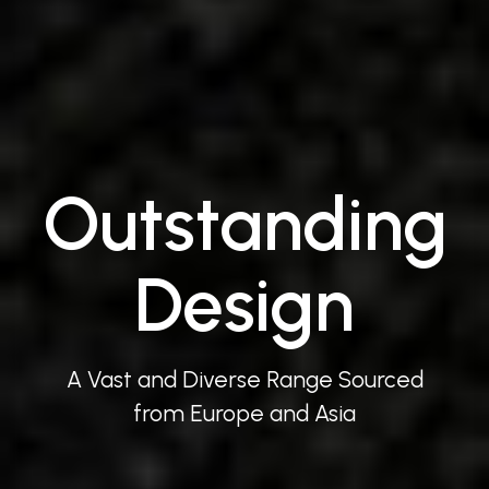
Outstanding
Design
A Vast and Diverse Range Sourced
from Europe and Asia