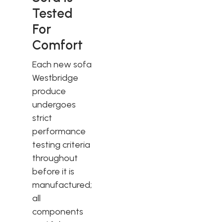
Tested
For
Comfort
Each new sofa
Westbridge
produce
undergoes
strict
performance
testing criteria
throughout
before it is
manufactured;
all
components