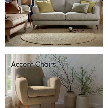
Accent Chairs