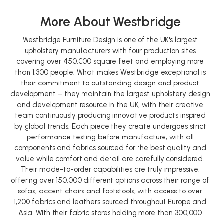
More About Westbridge
Westbridge Furniture Design is one of the UK's largest
upholstery manufacturers with four production sites
covering over 450,000 square feet and employing more
than 1,300 people. What makes Westbridge exceptional is
their commitment to outstanding design and product
development – they maintain the largest upholstery design
and development resource in the UK, with their creative
team continuously producing innovative products inspired
by global trends. Each piece they create undergoes strict
performance testing before manufacture, with all
components and fabrics sourced for the best quality and
value while comfort and detail are carefully considered.
Their made-to-order capabilities are truly impressive,
offering over 150,000 different options across their range of
sofas
,
accent chairs
and
footstools
, with access to over
1,200 fabrics and leathers sourced throughout Europe and
Asia. With their fabric stores holding more than 300,000