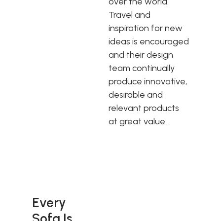
over the world.
Travel and
inspiration for new
ideas is encouraged
and their design
team continually
produce innovative,
desirable and
relevant products
at great value.
Every
Sofa Is