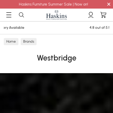
×
Haskins Furniture Summer Sale | Now on!
4.8 out of 5 Feefo Reviews
Home
Brands
Westbridge