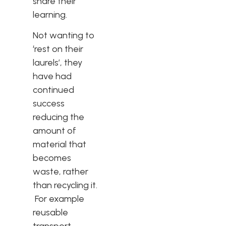
share their
learning.
Not wanting to
‘rest on their
laurels’, they
have had
continued
success
reducing the
amount of
material that
becomes
waste, rather
than recycling it.
For example
reusable
transport