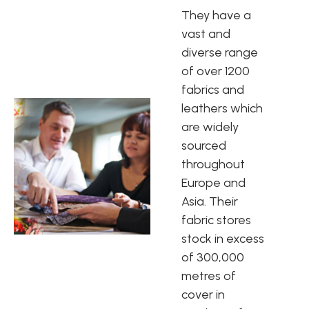
They have a
vast and
diverse range
of over 1200
fabrics and
leathers which
are widely
sourced
throughout
Europe and
Asia. Their
fabric stores
stock in excess
of 300,000
metres of
cover in