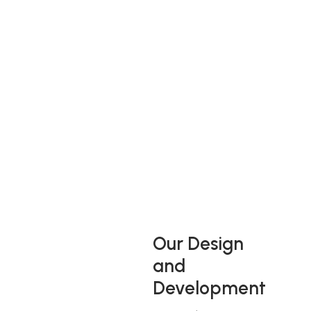
A Vast and Diverse
Range
Westbridge Furniture Design operates out of four UK
production sites occupying in excess of 450,000 square feet
of production, design and office space, employing over 1300
people in the UK and also their dedicated cut and sew
factory in Romania. They manufacture in excess of 10,000
pieces of upholstery per week.
Our Design
and
Development