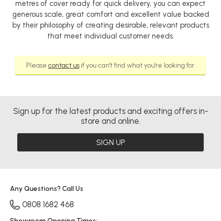
metres of cover ready for quick delivery, you can expect
generous scale, great comfort and excellent value backed
by their philosophy of creating desirable, relevant products
that meet individual customer needs.
Please
contact us
if you can't find what you're looking for.
Sign up for the latest products and exciting offers in-
store and online.
SIGN UP
Any Questions? Call Us
0808 1682 468
Showroom Opening Times: