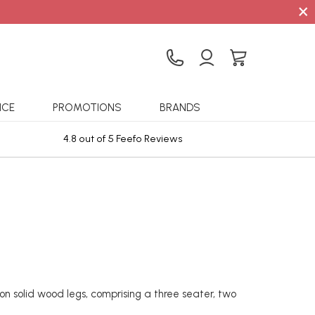
×
ICE
PROMOTIONS
BRANDS
4.8 out of 5 Feefo Reviews
Sta
on solid wood legs, comprising a three seater, two