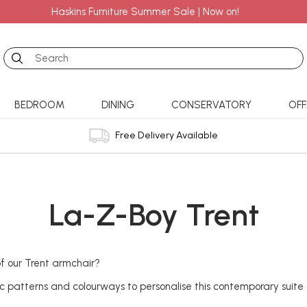
Haskins Furniture Summer Sale | Now on!
Search
BEDROOM
DINING
CONSERVATORY
OFF
Free Delivery Available
La-Z-Boy Trent
f our Trent armchair?
ic patterns and colourways to personalise this contemporary suite 