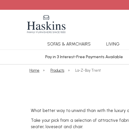
SOFAS & ARMCHAIRS
LIVING
ars Cover
Pay in 3 Interest-Free Payments Available
Home
»
Products
»
La-Z-Boy Trent
What better way to unwind than with the luxury o
Take your pick from a selection of attractive fabr
seater, loveseat and chair.