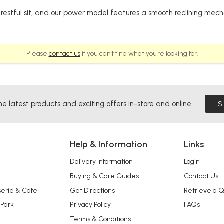
restful sit, and our power model features a smooth reclining mecha
Please
contact us
if you can't find what you're looking for.
he latest products and exciting offers in-store and online.
S
Help & Information
Links
Delivery Information
Login
Buying & Care Guides
Contact Us
serie & Cafe
Get Directions
Retrieve a 
 Park
Privacy Policy
FAQs
Terms & Conditions