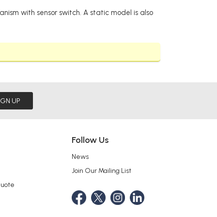
nism with sensor switch. A static model is also
IGN UP
Follow Us
News
Join Our Mailing List
Quote