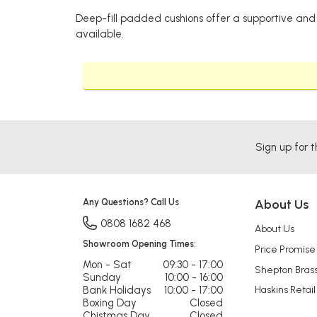
Deep-fill padded cushions offer a supportive and 
available.
Sign up for t
Any Questions? Call Us
About Us
0808 1682 468
About Us
Showroom Opening Times:
Price Promise
Mon - Sat
09:30 - 17:00
Shepton Bras
Sunday
10:00 - 16:00
Bank Holidays
10:00 - 17:00
Haskins Retail
Boxing Day
Closed
Chistmas Day
Closed