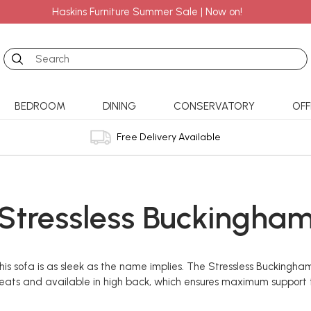
Haskins Furniture Summer Sale | Now on!
Search
BEDROOM
DINING
CONSERVATORY
OFF
Free Delivery Available
Stressless Buckingha
 sofa is as sleek as the name implies. The Stressless Buckingham o
g seats and available in high back, which ensures maximum support f