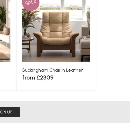
SALE
Buckingham Chair in Leather
from £2309
IGN UP