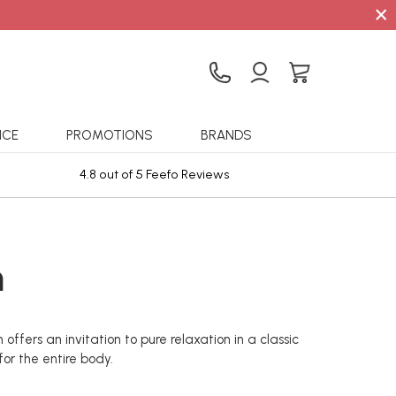
×
ICE
PROMOTIONS
BRANDS
4.8 out of 5 Feefo Reviews
Sta
m
ffers an invitation to pure relaxation in a classic
or the entire body.