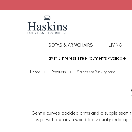
SOFAS & ARMCHAIRS
LIVING
ars Cover
Pay in 3 Interest-Free Payments Available
Home
»
Products
»
Stressless Buckingham
Gentle curves, padded arms and a supple seat, this
design with details in wood. Individually reclinin