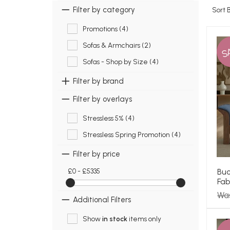
Filter by category
Sort 
Promotions (4)
Sofas & Armchairs (2)
S
Sofas - Shop by Size (4)
Filter by brand
Filter by overlays
Stressless 5% (4)
Stressless Spring Promotion (4)
Filter by price
Buc
£0 - £5335
Fab
Wa
Additional Filters
Show
in stock
items only