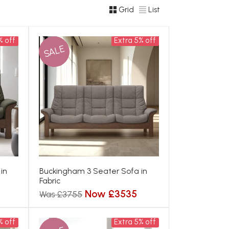
Grid
List
% off
Extra 5% off
SALE
in
Buckingham 3 Seater Sofa in
Fabric
Now £3535
Was £3755
% off
Extra 5% off