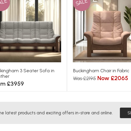
ALE
SALE
kingham 3 Seater Sofa in
Buckingham Chair in Fabric
ther
Now £2065
Was £2195
om £3959
he latest products and exciting offers in-store and online.
S