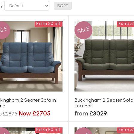
By:
Extra 5% off
Extra 5
ALE
SALE
kingham 2 Seater Sofa in
Buckingham 2 Seater Sofa 
ric
Leather
Now £2705
from £3029
s £2875
Extra 5% off
Extra 5