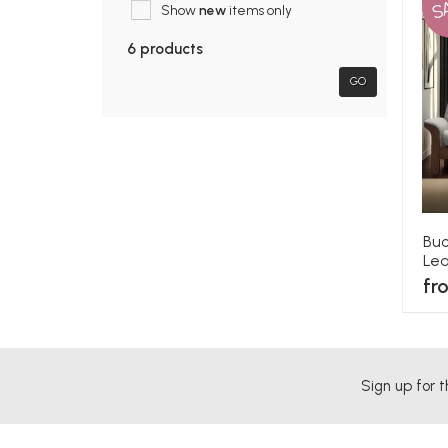
S
Show
new
items only
6 products
GO
Buc
Lea
fr
Sign up for t