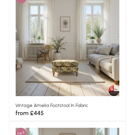
Vintage Amelia Footstool In Fabric
from £445
SALE