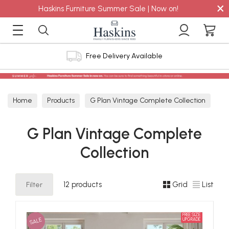
×
Haskins Furniture Summer Sale | Now on!
ry Available
4.8 out of 5 Feef
Home
Products
G Plan Vintage Complete Collection
G Plan Vintage Complete
Collection
Filter
12 products
Grid
List
FREE SIZE
SALE
UPGRADE