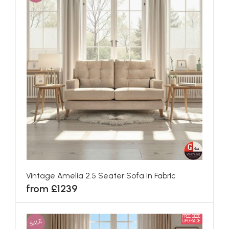
Vintage Amelia 2.5 Seater Sofa In Fabric
from £1239
FREE SIZE
SALE
UPGRADE