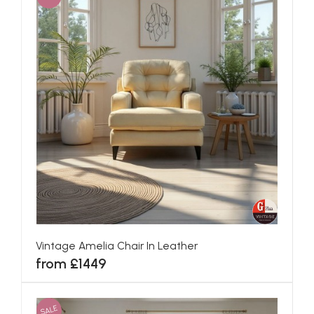
Vintage Amelia Chair In Leather
from £1449
SALE