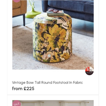
Vintage Bow Tall Round Footstool In Fabric
from £225
SALE