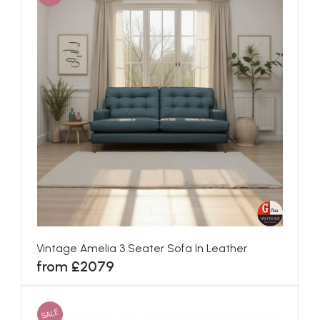
Vintage Amelia 3 Seater Sofa In Leather
from £2079
SALE