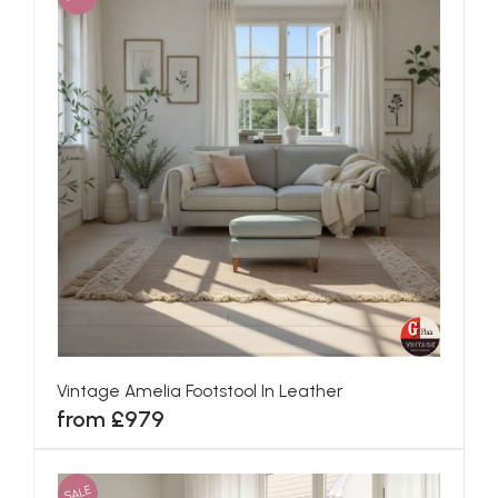
Vintage Amelia Footstool In Leather
from £979
SALE