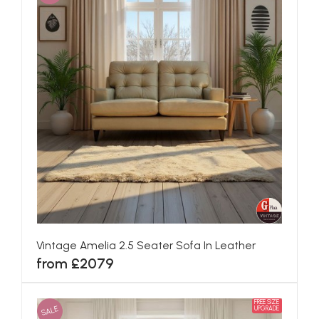
Vintage Amelia 2.5 Seater Sofa In Leather
from £2079
FREE SIZE
SALE
UPGRADE