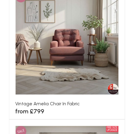
Vintage Amelia Chair In Fabric
from £799
FREE SIZE
SALE
UPGRADE