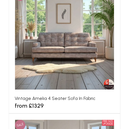
Vintage Amelia 4 Seater Sofa In Fabric
from £1329
FREE SIZE
SALE
UPGRADE