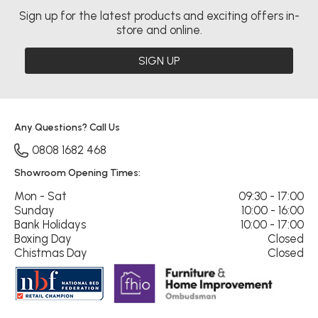
Sign up for the latest products and exciting offers in-
store and online.
SIGN UP
Any Questions? Call Us
0808 1682 468
Showroom Opening Times:
Mon - Sat
09:30 - 17:00
Sunday
10:00 - 16:00
Bank Holidays
10:00 - 17:00
Boxing Day
Closed
Chistmas Day
Closed