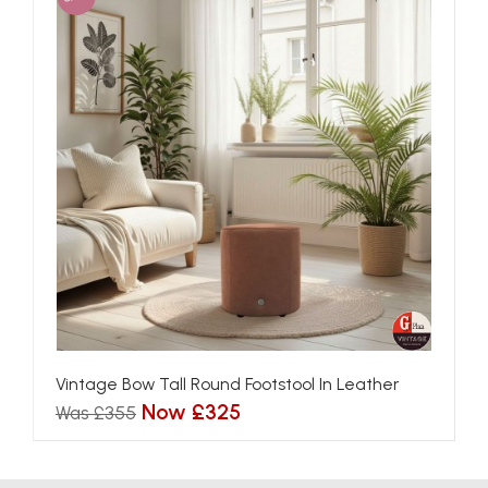
Vintage Bow Tall Round Footstool In Leather
Now £325
Was £355