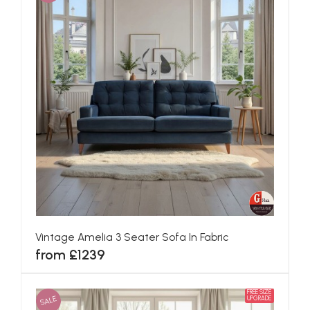
Vintage Amelia 3 Seater Sofa In Fabric
from £1239
FREE SIZE
SALE
UPGRADE