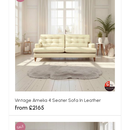
Vintage Amelia 4 Seater Sofa In Leather
from £2165
SALE