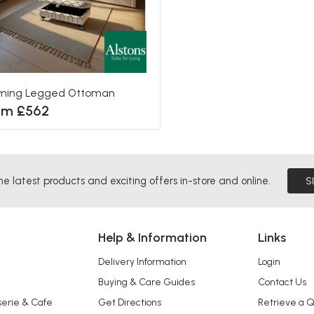
eming Legged Ottoman
om £562
he latest products and exciting offers in-store and online.
S
Help & Information
Links
Delivery Information
Login
Buying & Care Guides
Contact Us
serie & Cafe
Get Directions
Retrieve a 