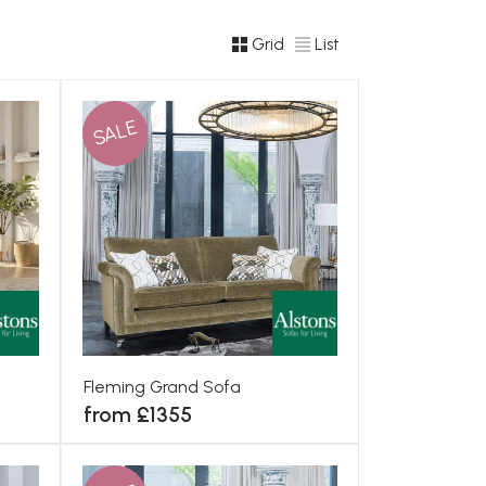
Grid
List
SALE
Fleming Grand Sofa
from £1355