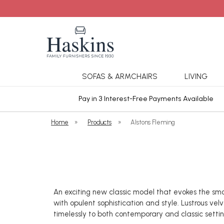
SOFAS & ARMCHAIRS
LIVING
ars Cover
Pay in 3 Interest-Free Payments Available
Home
»
Products
»
Alstons Fleming
An exciting new classic model that evokes the smo
with opulent sophistication and style. Lustrous ve
timelessly to both contemporary and classic settin