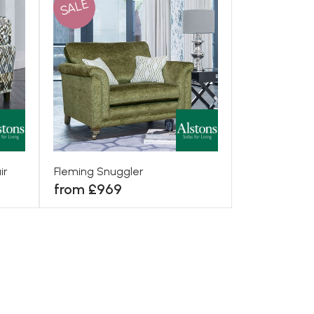
SALE
ir
Fleming Snuggler
from £969