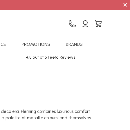
×
ICE
PROMOTIONS
BRANDS
4.8 out of 5 Feefo Reviews
Sta
t deco era. Fleming combines luxurious comfort
n a palette of metallic colours lend themselves