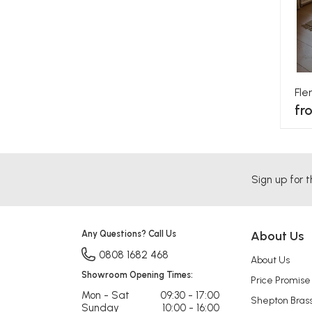
Fl
fr
Sign up for t
Any Questions? Call Us
About Us
0808 1682 468
About Us
Showroom Opening Times:
Price Promise
Mon - Sat
09:30 - 17:00
Shepton Bras
Sunday
10:00 - 16:00