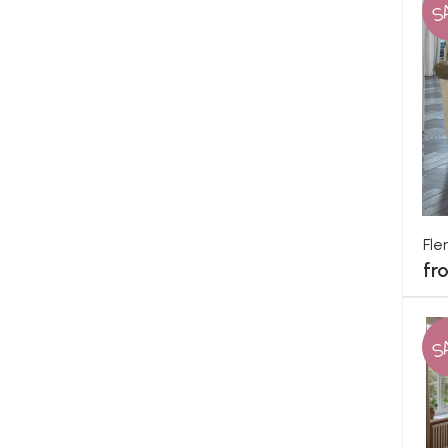
S
Fle
fr
S