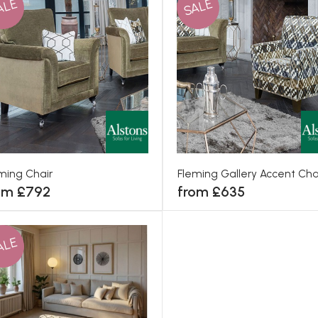
ALE
SALE
ming Chair
Fleming Gallery Accent Cha
om £792
from £635
ALE