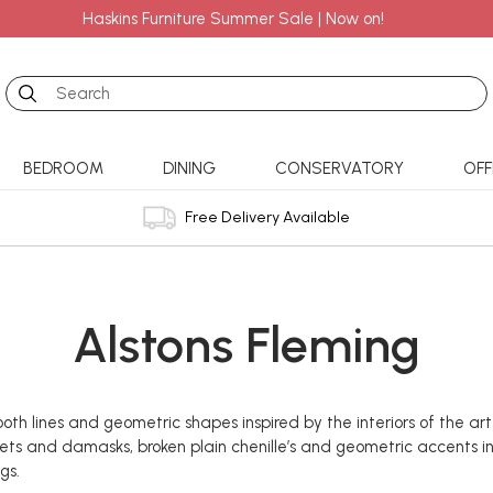
Haskins Furniture Summer Sale | Now on!
Search
BEDROOM
DINING
CONSERVATORY
OFF
Free Delivery Available
Alstons Fleming
oth lines and geometric shapes inspired by the interiors of the ar
lvets and damasks, broken plain chenille’s and geometric accents i
gs.