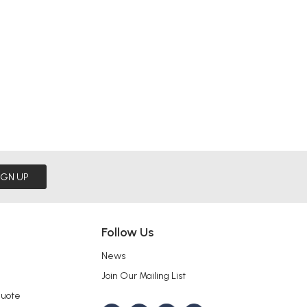
IGN UP
Follow Us
News
Join Our Mailing List
Quote