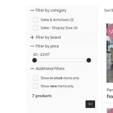
Filter by category
Sort 
Sofas & Armchairs (3)
Sofas - Shop by Size (3)
S
Filter by brand
Filter by price
£0 - £2147
Additional Filters
Show
in stock
items only
Show
new
items only
Fle
fr
7 products
GO