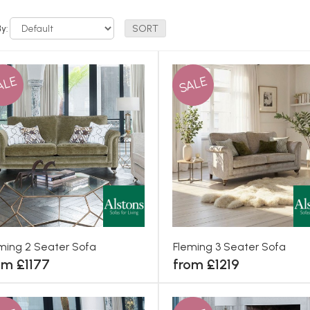
By:
ALE
SALE
ming 2 Seater Sofa
Fleming 3 Seater Sofa
om £1177
from £1219