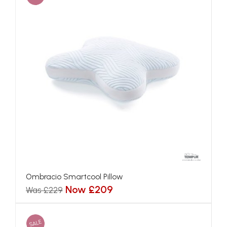
Ombracio Smartcool Pillow
Now £209
Was £229
SALE