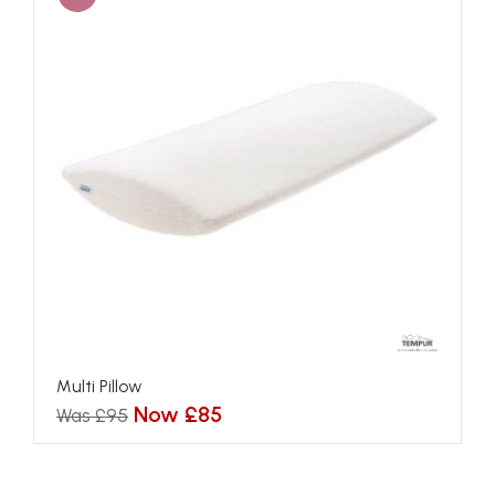
Multi Pillow
Now £85
Was £95