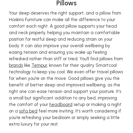
Pillows
Your sleep deserves the right support, and a pillow from
Haskins Furniture can make all the difference to your
comfort each night. A good pillow supports your head
and neck properly, helping you maintain a comfortable
position for restful sleep and reducing strain on your
body. It can also improve your overall wellbeing by
easing tension and ensuring you wake up feeling
refreshed rather than stiff or tired. You’ll find pillows from
brands
like
Tempur
, known for their quality Smartcool
technology to keep you cool. We even offer travel pillows
for when you’re on the move. Good pillows give you the
benefit of better sleep and improved wellbeing, as the
right one can ease tension and support your posture. It’s
a small but significant addition to any bed, improving
the comfort of your
headboard
setup or making a night
on a
sofa bed
feel more inviting. It’s worth considering if
you’re refreshing your bedroom or simply seeking a little
extra luxury for your rest.