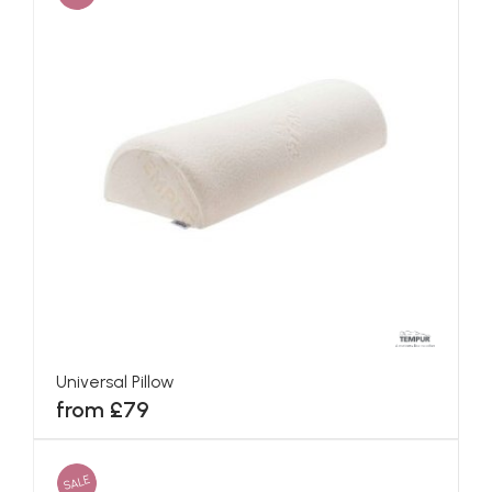
Universal Pillow
from £79
SALE