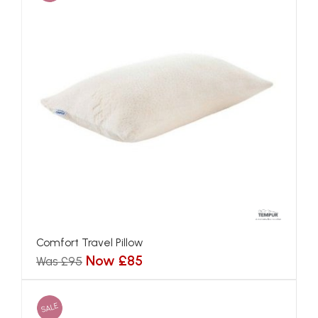
Comfort Travel Pillow
Now £85
Was £95
SALE