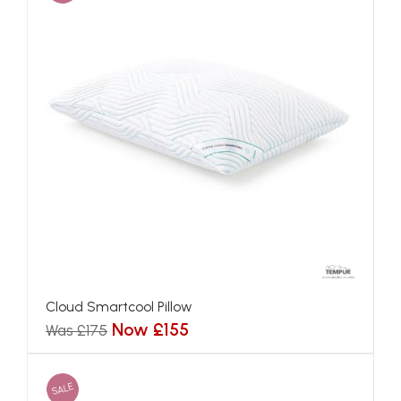
Cloud Smartcool Pillow
Now £155
Was £175
SALE