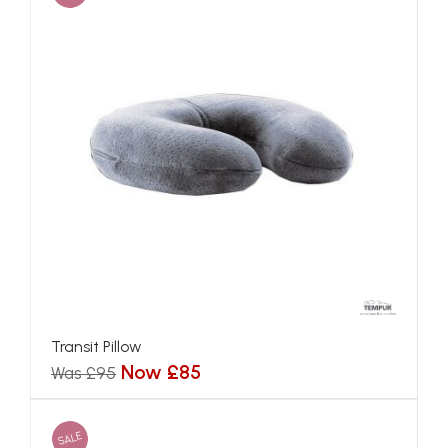
Transit Pillow
Now £85
Was £95
SALE