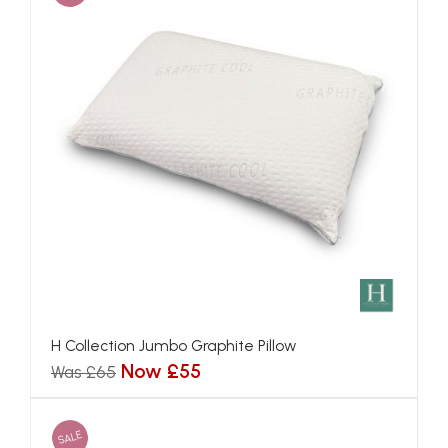
H Collection Jumbo Graphite Pillow
Now £55
Was £65
SALE