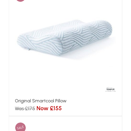
Original Smartcool Pillow
Now £155
Was £175
SALE