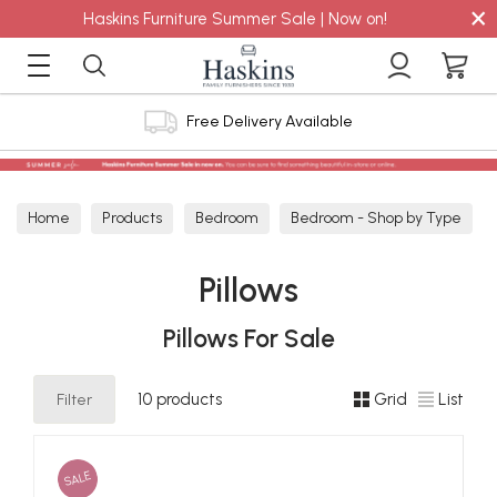
×
Haskins Furniture Summer Sale | Now on!
Free Delivery Available
Home
Products
Bedroom
Bedroom - Shop by Type
Pillows
Pillows
Pillows For Sale
Filter
10 products
Grid
List
SALE