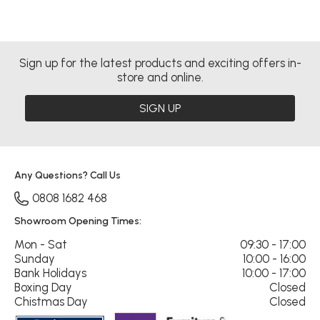
Sign up for the latest products and exciting offers in-
store and online.
SIGN UP
Any Questions? Call Us
0808 1682 468
Showroom Opening Times:
Mon - Sat
09:30 - 17:00
Sunday
10:00 - 16:00
Bank Holidays
10:00 - 17:00
Boxing Day
Closed
Chistmas Day
Closed