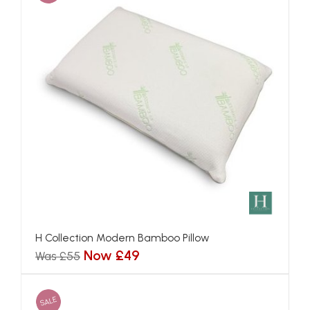
H Collection Modern Bamboo Pillow
Now £49
Was £55
SALE