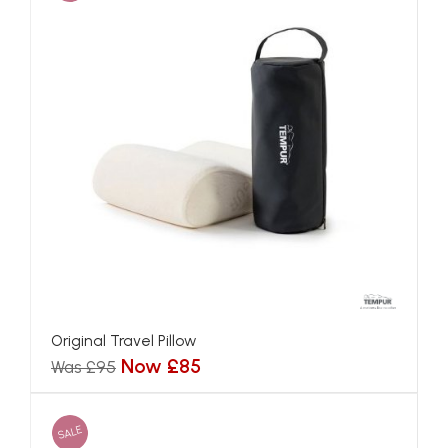
Original Travel Pillow
Now £85
Was £95
SALE