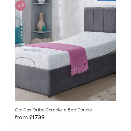
SALE
Gel Flex Ortho Complete Bed Double
from £1739