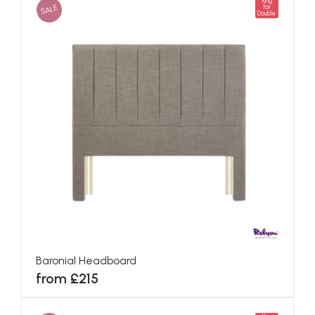
King
SALE
for
Double
Baronial Headboard
from £215