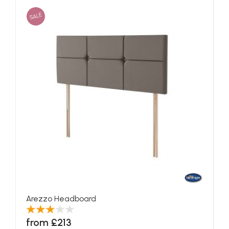
SALE
Arezzo Headboard
from £213