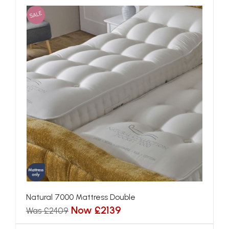
SALE
Natural 7000 Mattress Double
Now £2139
Was £2409