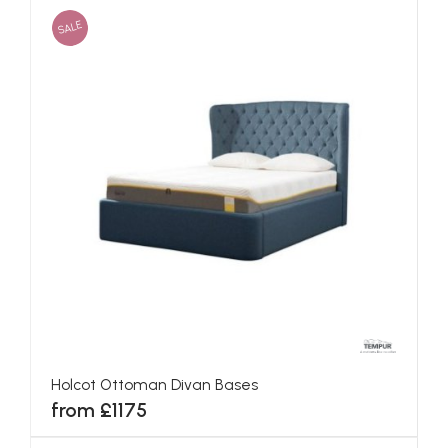
SALE
Holcot Ottoman Divan Bases
from £1175