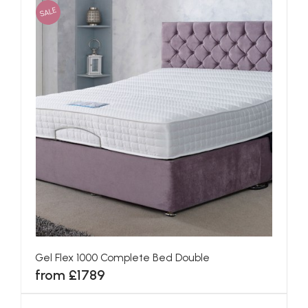
SALE
Gel Flex 1000 Complete Bed Double
from £1789