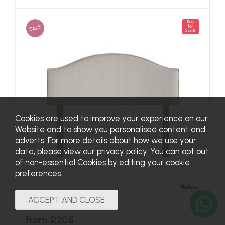
King
SALE
for
Double
Cookies are used to improve your experience on our
Website and to show you personalised content and
adverts. For more details about how we use your
data, please view our
privacy policy
. You can opt out
of non-essential Cookies by editing your
cookie
preferences
.
Curve Headboard
from £205