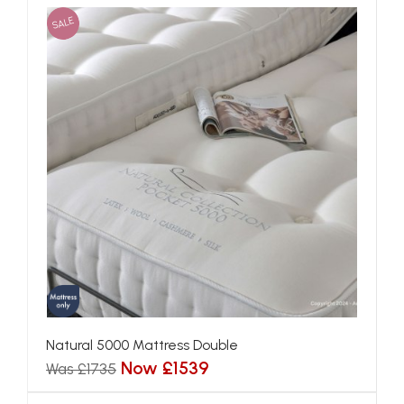
SALE
Natural 5000 Mattress Double
Now £1539
Was £1735