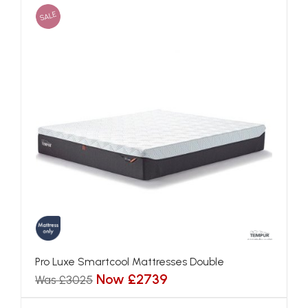
SALE
Pro Luxe Smartcool Mattresses Double
Now £2739
Was £3025