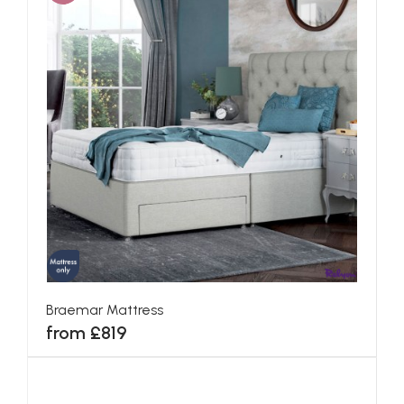
Braemar Mattress
from £819