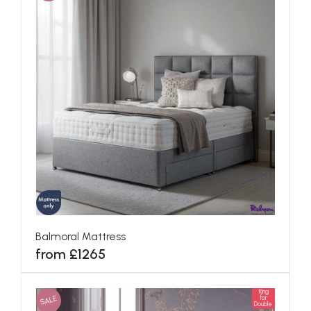
Balmoral Mattress
from £1265
King
SALE
for
Double