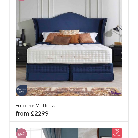
Emperor Mattress
from £2299
King
SALE
for
Double