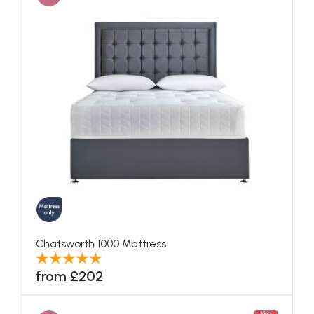
Chatsworth 1000 Mattress
from £202