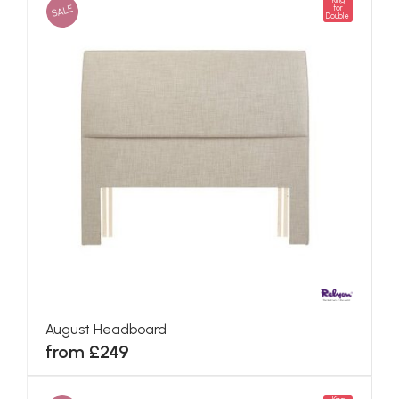
King
SALE
for
Double
August Headboard
from £249