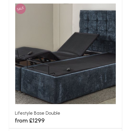
SALE
Lifestyle Base Double
from £1299