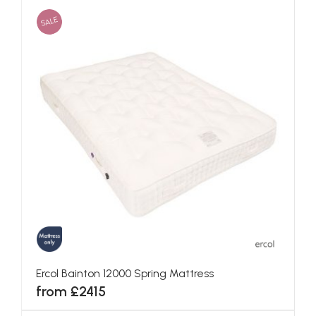
SALE
Ercol Bainton 12000 Spring Mattress
from £2415