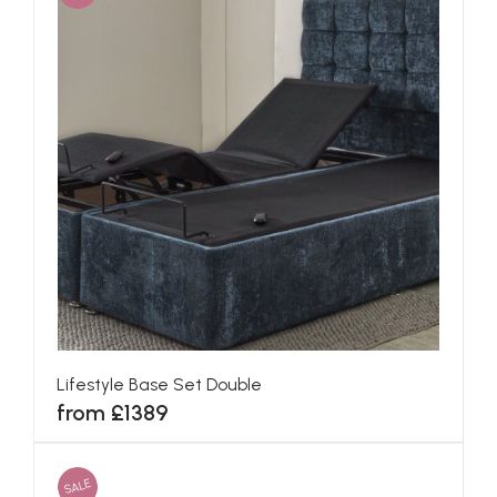
Lifestyle Base Set Double
from £1389
SALE