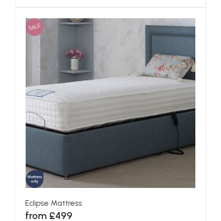
SALE
Eclipse Mattress
from £499