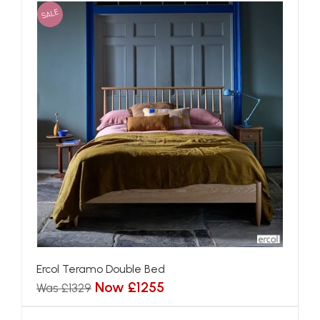
SALE
Ercol Teramo Double Bed
Now £1255
Was £1329