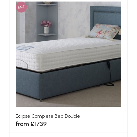
SALE
Eclipse Complete Bed Double
from £1739