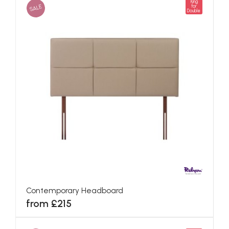
King
SALE
for
Double
Contemporary Headboard
from £215