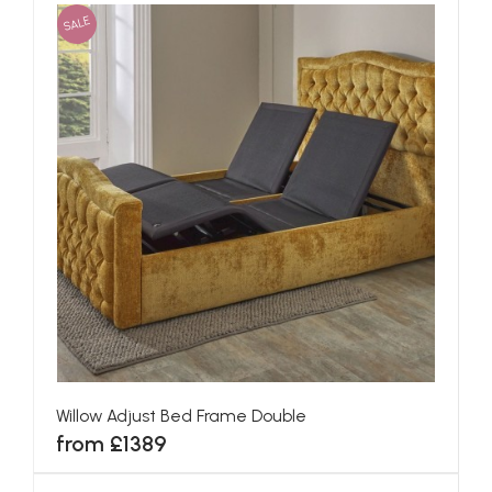
SALE
Willow Adjust Bed Frame Double
from £1389