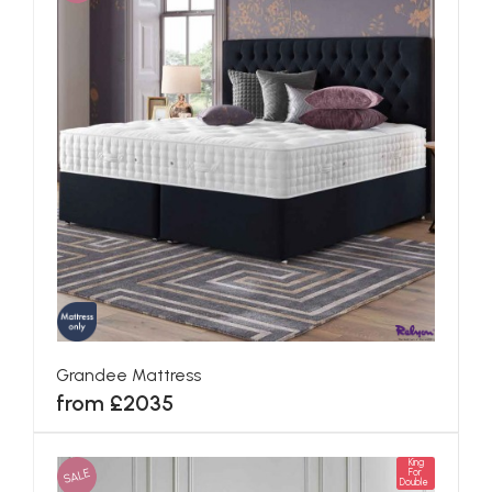
Grandee Mattress
from £2035
King
SALE
For
Double