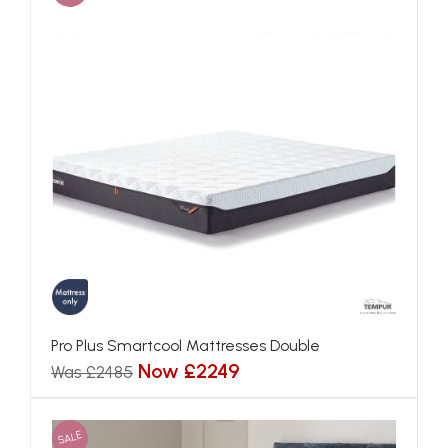
Pro Plus Smartcool Mattresses Double
Now £2249
Was £2485
SALE