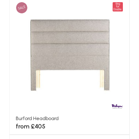
King
SALE
for
Double
Burford Headboard
from £405