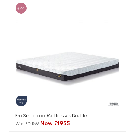
SALE
Pro Smartcool Mattresses Double
Now £1955
Was £2159