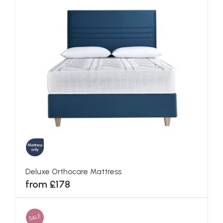
Deluxe Orthocare Mattress
from £178
SALE