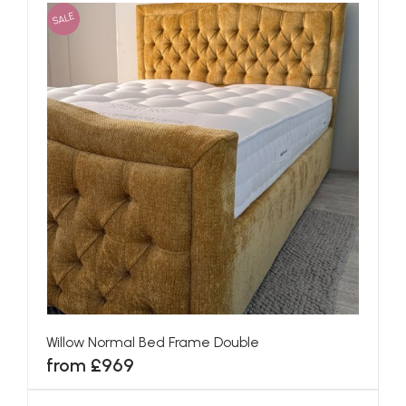
SALE
Willow Normal Bed Frame Double
from £969