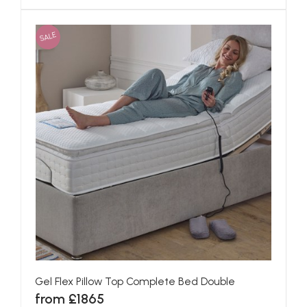
SALE
Gel Flex Pillow Top Complete Bed Double
from £1865