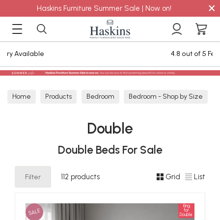
×
Haskins Furniture Summer Sale | Now on!
4.8 out of 5 Feefo Reviews
Home
Products
Bedroom
Bedroom - Shop by Size
Double
Double
Double Beds For Sale
Filter
112 products
Grid
List
King
SALE
for
Double