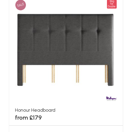
King
SALE
for
Double
Honour Headboard
from £179