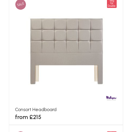
King
SALE
for
Double
Consort Headboard
from £215