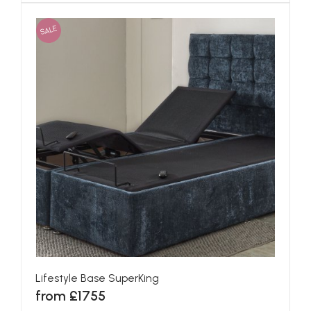
SALE
Lifestyle Base SuperKing
from £1755