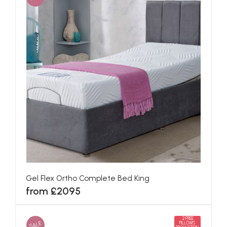
Gel Flex Ortho Complete Bed King
from £2095
2 FREE
SALE
PILLOWS