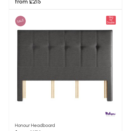
from £215
King
SALE
for
Double
Honour Headboard