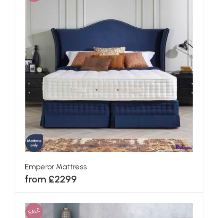
Emperor Mattress
from £2299
SALE