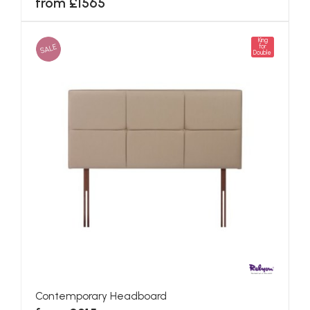
from £1565
King
SALE
for
Double
Contemporary Headboard