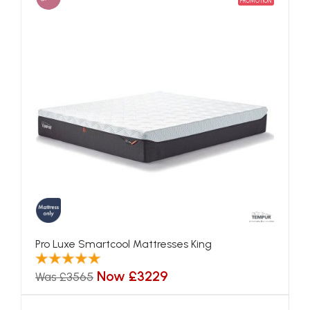
PROMOTION
Pro Luxe Smartcool Mattresses King
Now £3229
Was £3565