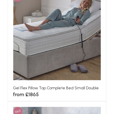
Gel Flex Pillow Top Complete Bed Small Double
from £1865
SALE