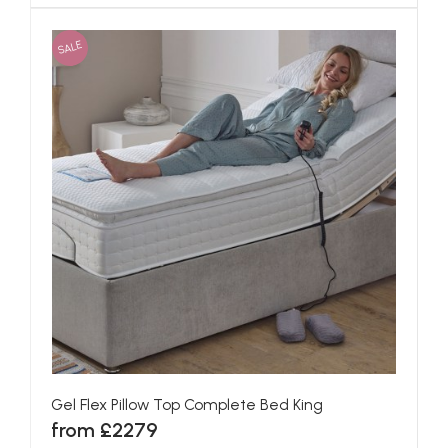
SALE
Gel Flex Pillow Top Complete Bed King
from £2279