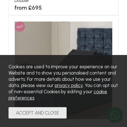
Double
from £695
SALE
Cookies are used to improve your experience on our
Website and to show you personalised content and
adverts. For more details about how we use your
data, please view our
privacy policy
. You can opt out
of non-essential Cookies by editing your
cookie
preferences
.