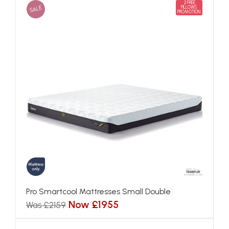
2 FREE
SALE
PILLOWS
PROMOTION
Pro Smartcool Mattresses Small Double
Now £1955
Was £2159