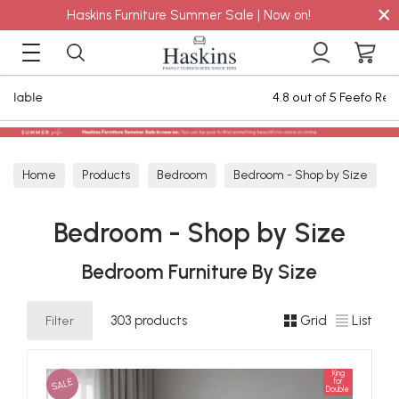
×
Haskins Furniture Summer Sale | Now on!
4.8 out of 5 Feefo Reviews
Home
Products
Bedroom
Bedroom - Shop by Size
Bedroom - Shop by Size
Bedroom Furniture By Size
Filter
303 products
Grid
List
King
SALE
for
Double