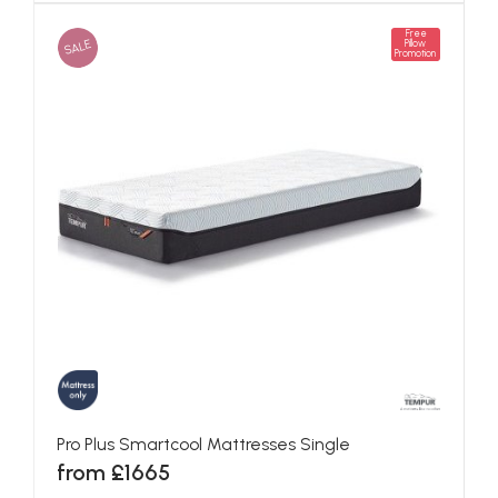
Free
SALE
Pillow
Promotion
Pro Plus Smartcool Mattresses Single
from £1665