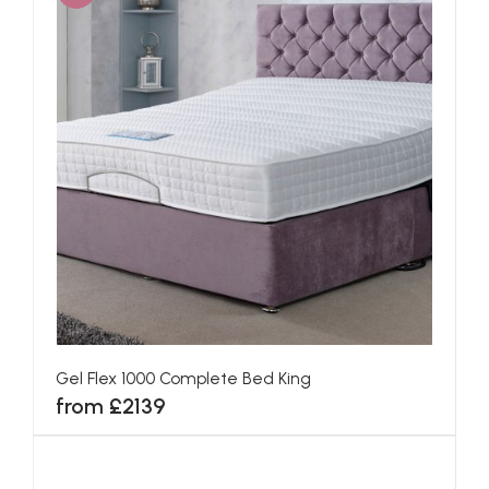
Gel Flex 1000 Complete Bed King
from £2139