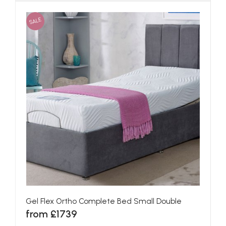
SALE
Gel Flex Ortho Complete Bed Small Double
from £1739