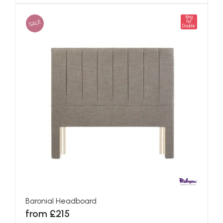
King
SALE
for
Double
Baronial Headboard
from £215