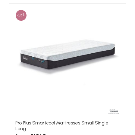
SALE
Pro Plus Smartcool Mattresses Small Single
Long