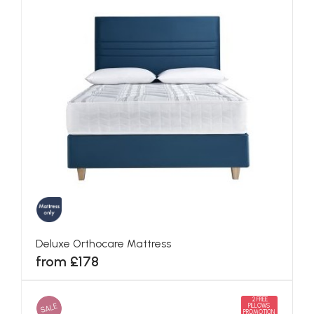
Deluxe Orthocare Mattress
from £178
2 FREE
SALE
PILLOWS
PROMOTION