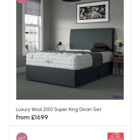
Luxury Wool 2150 Super King Divan Set
from £1699
2 FREE
SALE
PILLOWS
PROMOTION