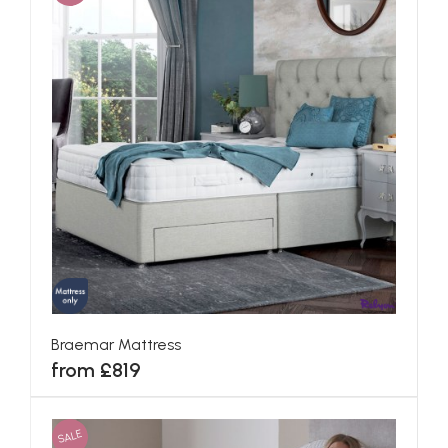
Braemar Mattress
from £819
SALE