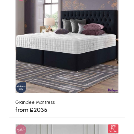
Grandee Mattress
from £2035
King
SALE
For
Double