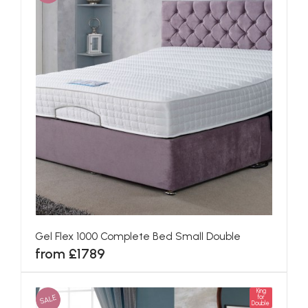
Gel Flex 1000 Complete Bed Small Double
from £1789
King
SALE
for
Double