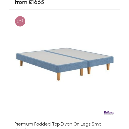
from £1665
SALE
Premium Padded Top Divan On Legs Small