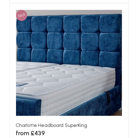
SALE
Charlotte Headboard SuperKing
from £439