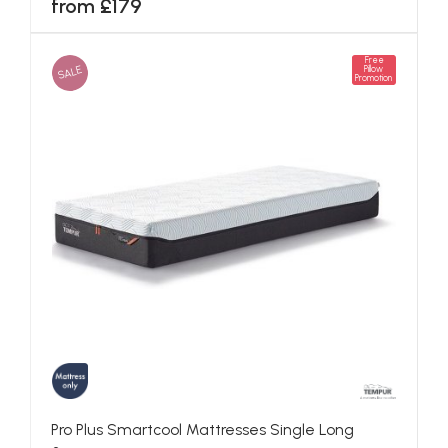
from £179
Free
SALE
Pillow
Promotion
Pro Plus Smartcool Mattresses Single Long