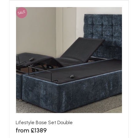
SALE
Lifestyle Base Set Double
from £1389