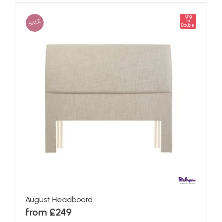
King
SALE
for
Double
August Headboard
from £249