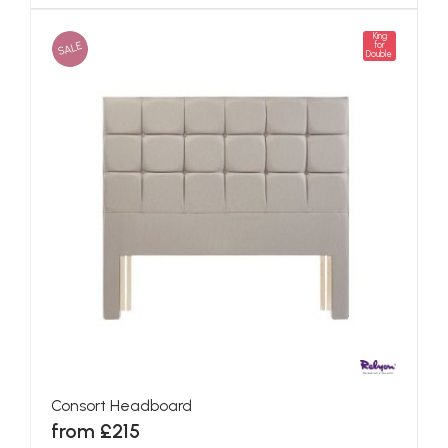
King
SALE
for
Double
Consort Headboard
from £215