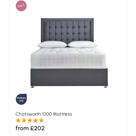
SALE
Chatsworth 1000 Mattress
from £202