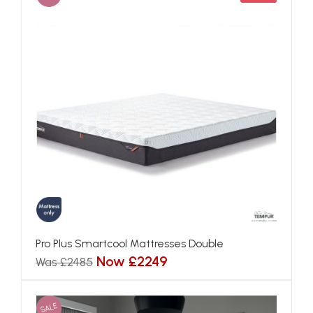
Pro Plus Smartcool Mattresses Double
Now £2249
Was £2485
SALE