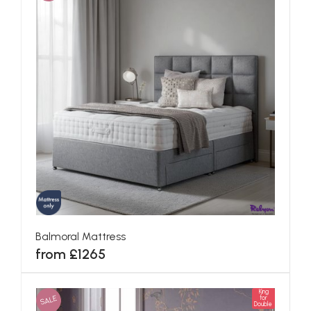
Balmoral Mattress
from £1265
King
SALE
for
Double