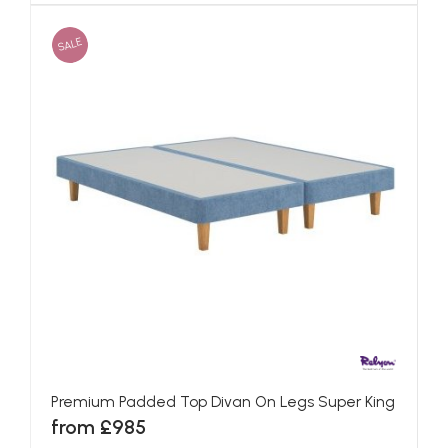
SALE
Premium Padded Top Divan On Legs Super King
from £985