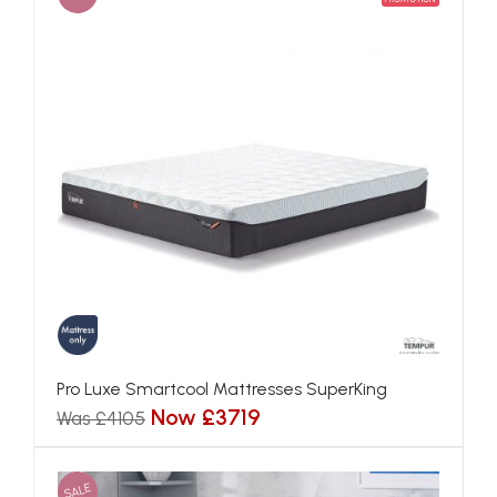
Pro Luxe Smartcool Mattresses SuperKing
Now £3719
Was £4105
SALE