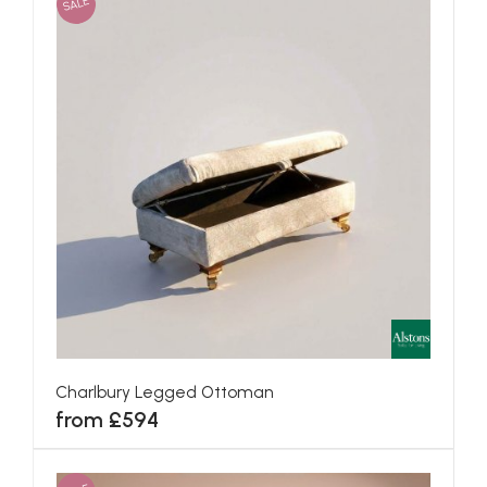
SALE
Charlbury Legged Ottoman
from £594