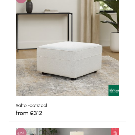
Aalto Footstool
from £312
Extra
SALE
5%
off