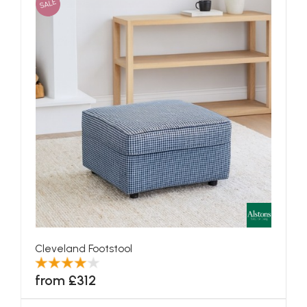
SALE
Cleveland Footstool
from £312