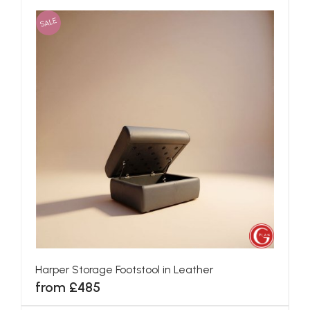
SALE
Harper Storage Footstool in Leather
from £485