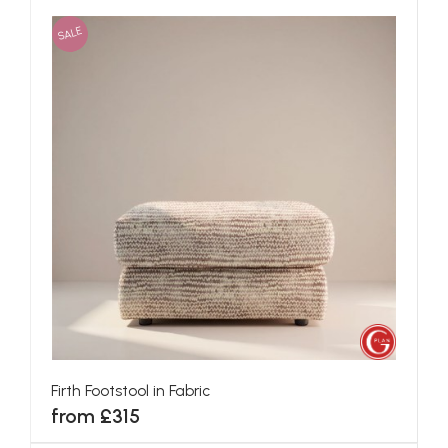
SALE
Firth Footstool in Fabric
from £315