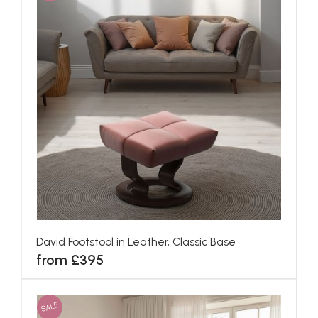
David Footstool in Leather, Classic Base
from £395
SALE