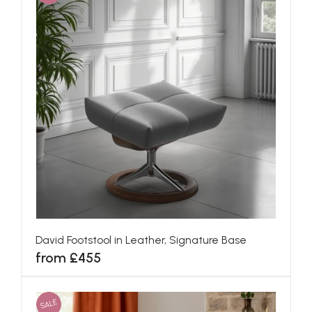
David Footstool in Leather, Signature Base
from £455
SALE