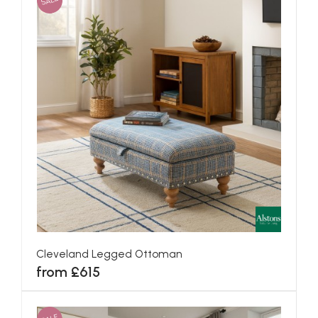
SALE
Cleveland Legged Ottoman
from £615