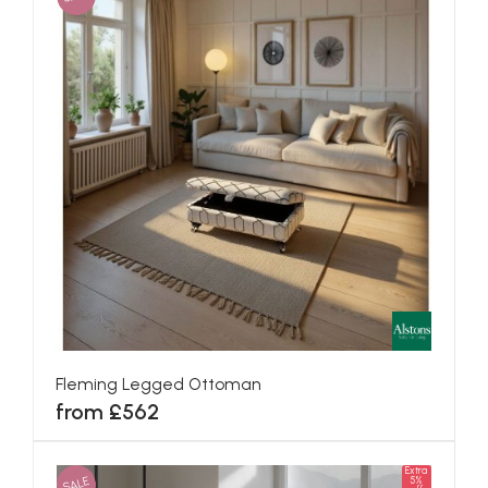
Fleming Legged Ottoman
from £562
Extra
SALE
5%