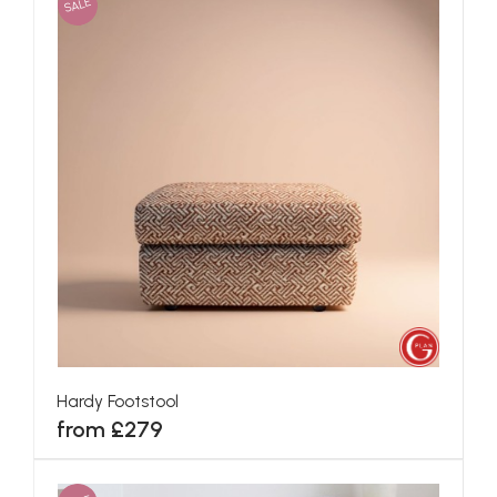
SALE
Hardy Footstool
from £279