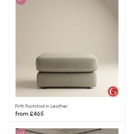
Firth Footstool in Leather
from £465
SALE