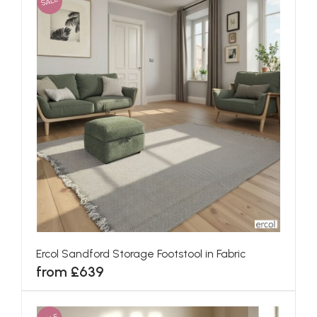
SALE
Ercol Sandford Storage Footstool in Fabric
from £639