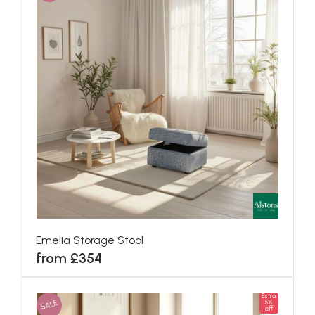
Emelia Storage Stool
from £354
Extra
SALE
5%
off