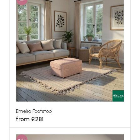
Emelia Footstool
from £281
SALE