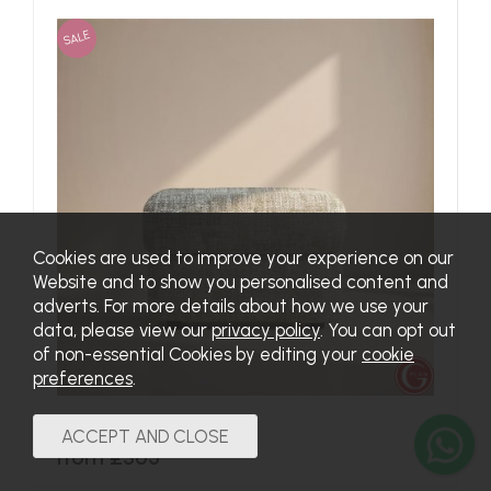
SALE
Cookies are used to improve your experience on our
Website and to show you personalised content and
adverts. For more details about how we use your
data, please view our
privacy policy
. You can opt out
of non-essential Cookies by editing your
cookie
preferences
.
Chloe Footstool in Fabric
from £365