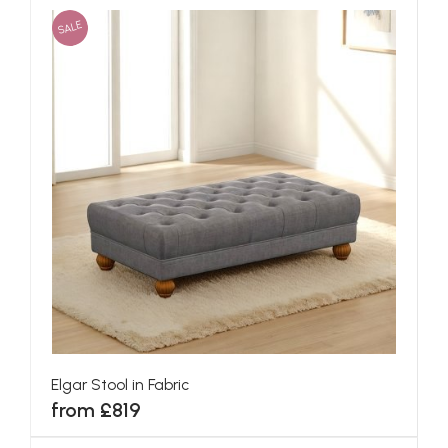
SALE
Elgar Stool in Fabric
from £819