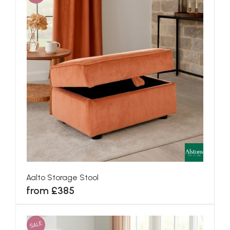
Aalto Storage Stool
from £385
SALE