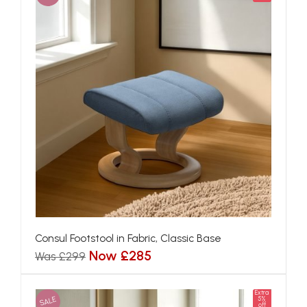
Consul Footstool in Fabric, Classic Base
Now £285
Was £299
Extra
SALE
5%
off