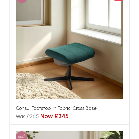
Consul Footstool in Fabric, Cross Base
Now £345
Was £365
SALE