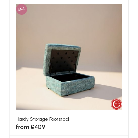
SALE
Hardy Storage Footstool
from £409