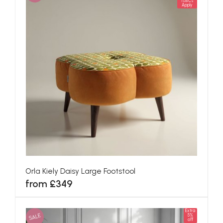
Ts&Cs
Apply
Orla Kiely Daisy Large Footstool
from £349
Extra
SALE
5%
off