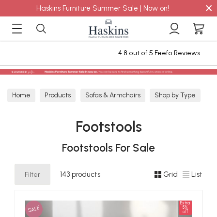
×
Haskins Furniture Summer Sale | Now on!
4.8 out of 5 Feefo Reviews
S
Home
Products
Sofas & Armchairs
Shop by Type
Footstools
Footstools
Footstools For Sale
Filter
143 products
Grid
List
Extra
SALE
5%
off