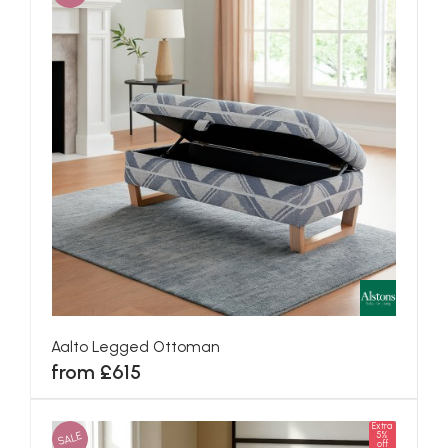
Aalto Legged Ottoman
from £615
Extra
SALE
5%
off