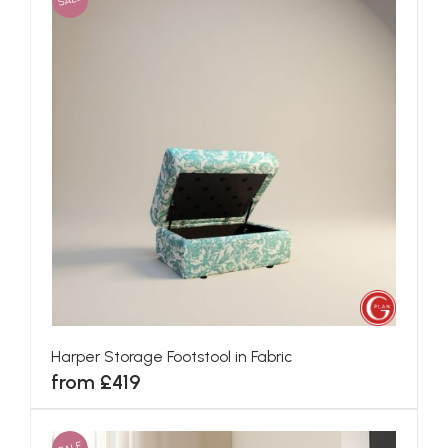
Harper Storage Footstool in Fabric
from £419