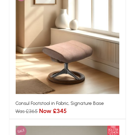
Consul Footstool in Fabric, Signature Base
Now £345
Was £365
FREE
SALE
BOLSTER
CUSHION