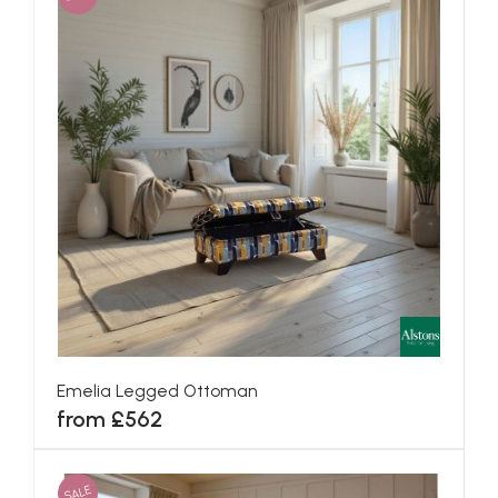
Emelia Legged Ottoman
from £562
SALE