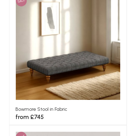
SALE
Bowmore Stool in Fabric
from £745