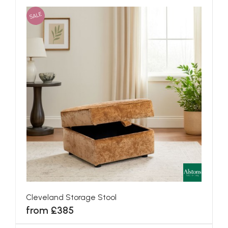
SALE
Cleveland Storage Stool
from £385