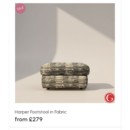
SALE
Harper Footstool in Fabric
from £279