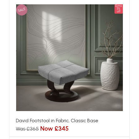
Extra
SALE
5%
off
David Footstool in Fabric, Classic Base
Now £345
Was £365