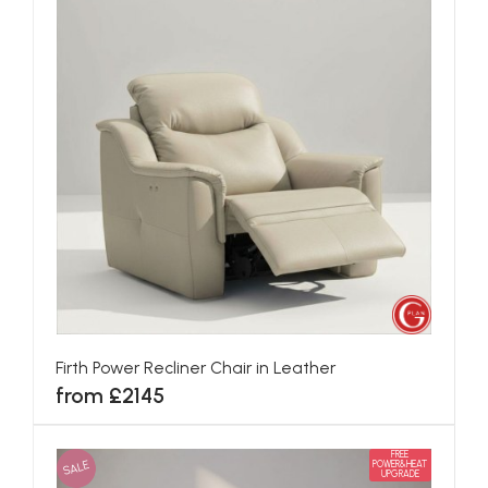
Firth Power Recliner Chair in Leather
from £2145
FREE
SALE
POWER&HEAT
UPGRADE