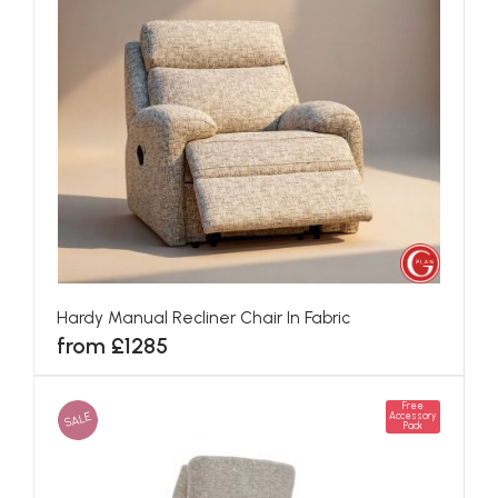
Hardy Manual Recliner Chair In Fabric
from £1285
Free
SALE
Accessory
Pack