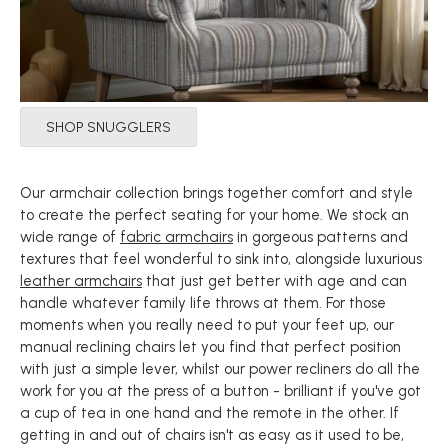
SHOP SNUGGLERS
Our armchair collection brings together comfort and style
to create the perfect seating for your home. We stock an
wide range of
fabric armchairs
in gorgeous patterns and
textures that feel wonderful to sink into, alongside luxurious
leather armchairs
that just get better with age and can
handle whatever family life throws at them. For those
moments when you really need to put your feet up, our
manual reclining chairs let you find that perfect position
with just a simple lever, whilst our power recliners do all the
work for you at the press of a button - brilliant if you've got
a cup of tea in one hand and the remote in the other. If
getting in and out of chairs isn't as easy as it used to be,