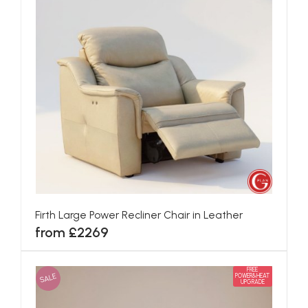
Firth Large Power Recliner Chair in Leather
from £2269
FREE
SALE
POWER&HEAT
UPGRADE