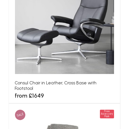
Consul Chair in Leather, Cross Base with
Footstool
from £1649
Free
SALE
Accessory
Pack