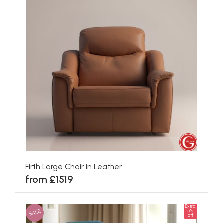
Firth Large Chair in Leather
from £1519
Extra
SALE
5%
off