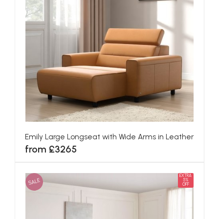
Emily Large Longseat with Wide Arms in Leather
from £3265
EXTRA
SALE
5%
OFF