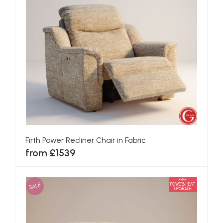
Firth Power Recliner Chair in Fabric
from £1539
FREE
SALE
POWER&HEAT
UPGRADE