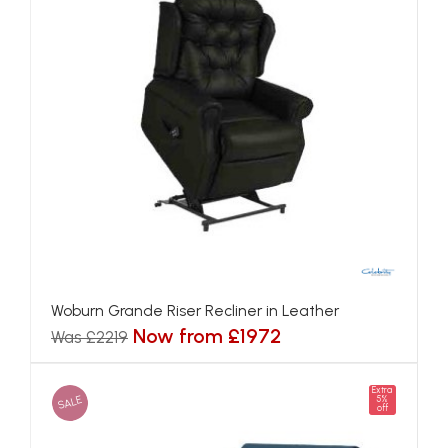
Woburn Grande Riser Recliner in Leather
Now from £1972
Was £2219
Extra
SALE
5%
off