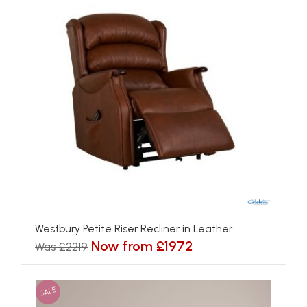
Westbury Petite Riser Recliner in Leather
Now from £1972
Was £2219
SALE