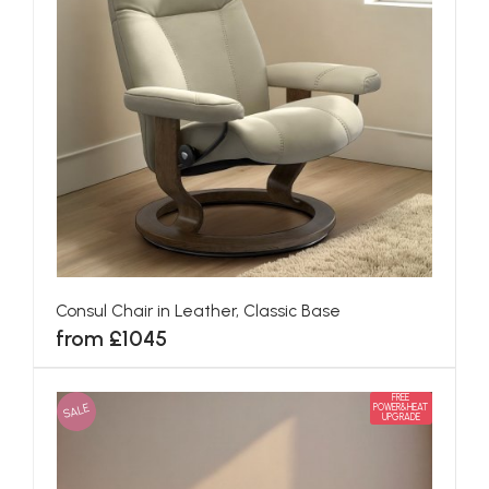
Consul Chair in Leather, Classic Base
from £1045
FREE
SALE
POWER&HEAT
UPGRADE