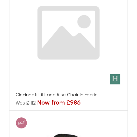
Cincinnati Lift and Rise Chair In Fabric
Now from £986
Was £1112
SALE