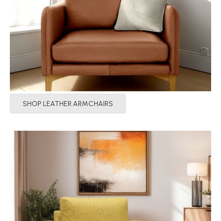
SHOP LEATHER ARMCHAIRS