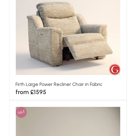
Firth Large Power Recliner Chair in Fabric
from £1595
SALE