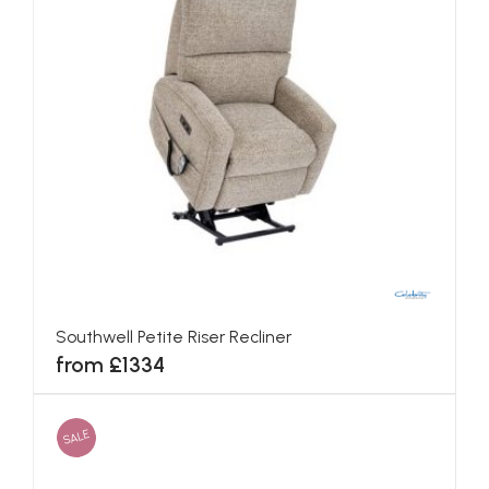
Southwell Petite Riser Recliner
from £1334
SALE