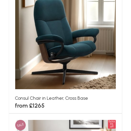
Consul Chair in Leather, Cross Base
from £1265
Extra
SALE
5%
off