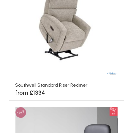
Southwell Standard Riser Recliner
from £1334
Extra
SALE
5%
off