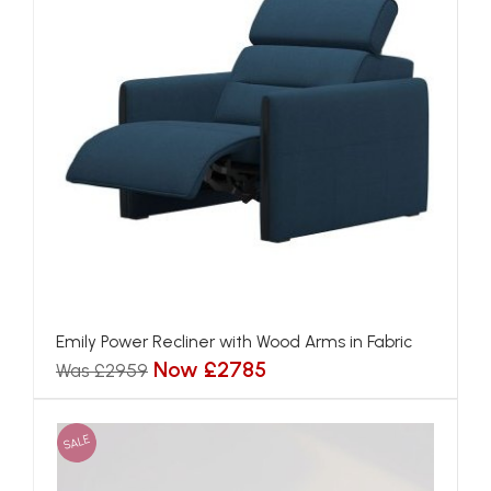
Emily Power Recliner with Wood Arms in Fabric
Now £2785
Was £2959
SALE