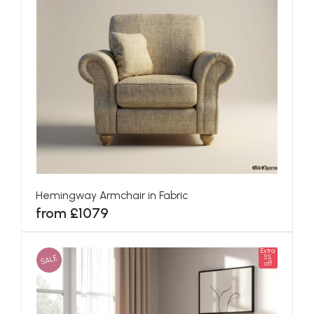
Hemingway Armchair in Fabric
from £1079
Extra
SALE
5%
off