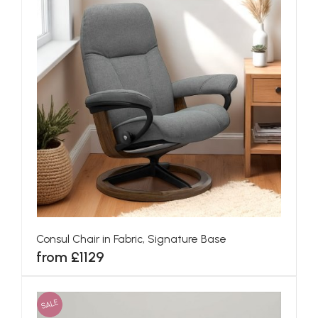
Consul Chair in Fabric, Signature Base
from £1129
SALE