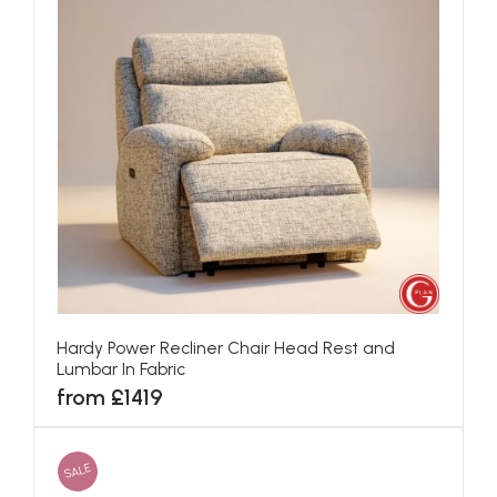
Hardy Power Recliner Chair Head Rest and
Lumbar In Fabric
from £1419
SALE