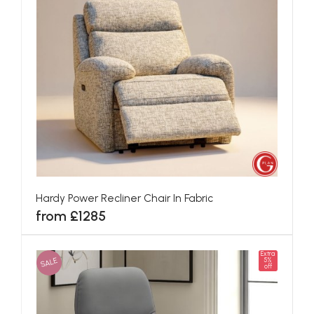
Hardy Power Recliner Chair In Fabric
from £1285
Extra
SALE
5%
off