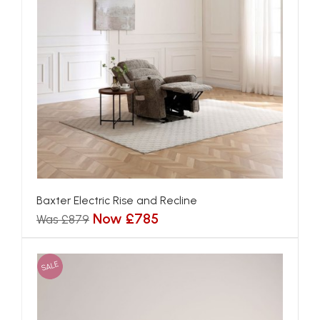
Baxter Electric Rise and Recline
Now £785
Was £879
SALE