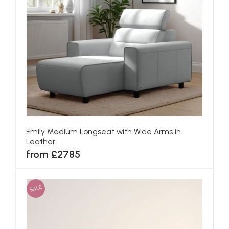
Emily Medium Longseat with Wide Arms in
Leather
from £2785
SALE