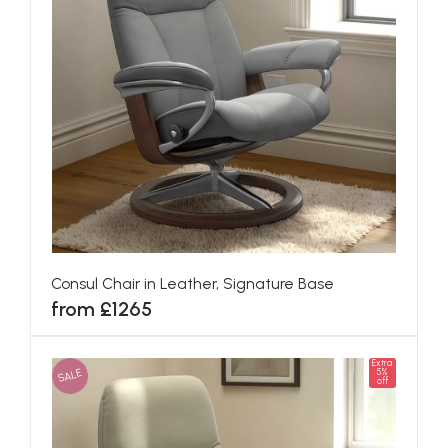
Consul Chair in Leather, Signature Base
from £1265
Extra
SALE
5%
off