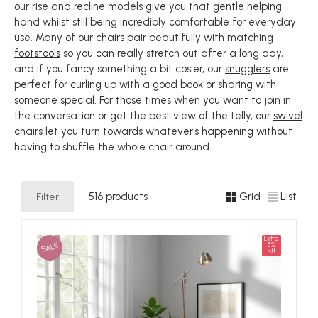
our rise and recline models give you that gentle helping
hand whilst still being incredibly comfortable for everyday
use. Many of our chairs pair beautifully with matching
footstools
so you can really stretch out after a long day,
and if you fancy something a bit cosier, our
snugglers
are
perfect for curling up with a good book or sharing with
someone special. For those times when you want to join in
the conversation or get the best view of the telly, our
swivel
chairs
let you turn towards whatever's happening without
having to shuffle the whole chair around.
Filter
516 products
Grid
List
Extra
SALE
5%
off