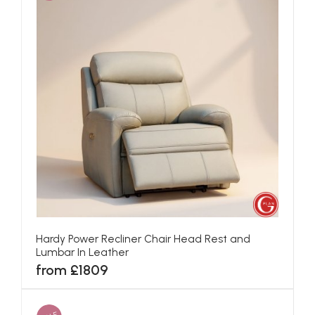
Hardy Power Recliner Chair Head Rest and
Lumbar In Leather
from £1809