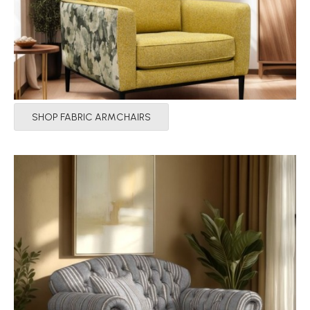
SHOP FABRIC ARMCHAIRS