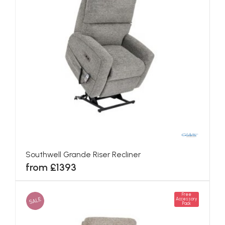
Southwell Grande Riser Recliner
from £1393
Free
SALE
Accessory
Pack