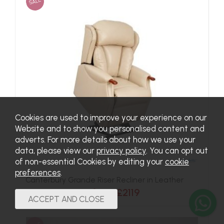
SALE
Cookies are used to improve your experience on our
Website and to show you personalised content and
adverts. For more details about how we use your
data, please view our
privacy policy
. You can opt out
of non-essential Cookies by editing your
cookie
preferences
.
Canterbury Grande Riser Recliner in Leather
Now from £2119
Was £2384