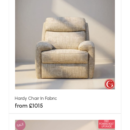
Hardy Chair In Fabric
from £1015
FREE
SALE
POWER&HEAT
UPGRADE