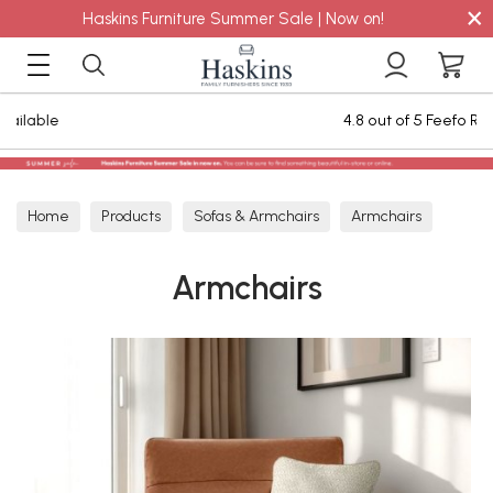
×
Haskins Furniture Summer Sale | Now on!
4.8 out of 5 Feefo Reviews
Home
Products
Sofas & Armchairs
Armchairs
Armchairs