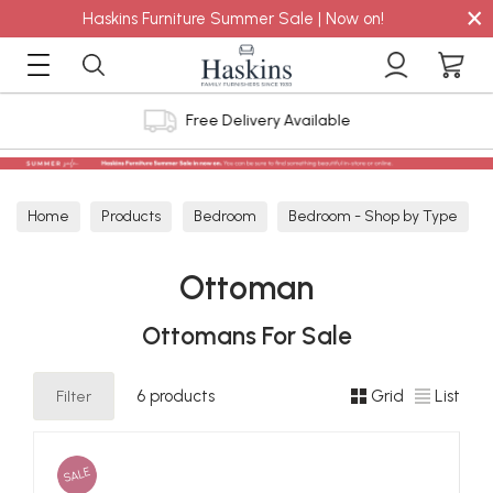
×
Haskins Furniture Summer Sale | Now on!
Free Delivery Available
Home
Products
Bedroom
Bedroom - Shop by Type
Ottoman
Ottoman
Ottomans For Sale
Filter
6 products
Grid
List
SALE