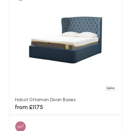
Holcot Ottoman Divan Bases
from £1175
SALE