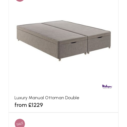
Luxury Manual Ottoman Double
from £1229
SALE