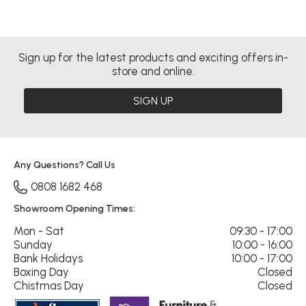
Sign up for the latest products and exciting offers in-
store and online.
SIGN UP
Any Questions? Call Us
0808 1682 468
Showroom Opening Times:
Mon - Sat
09:30 - 17:00
Sunday
10:00 - 16:00
Bank Holidays
10:00 - 17:00
Boxing Day
Closed
Chistmas Day
Closed