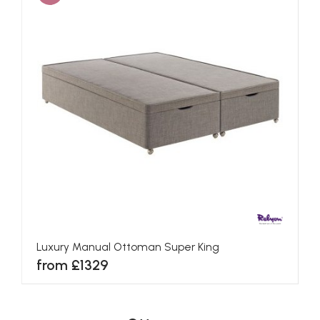
Luxury Manual Ottoman Super King
from £1329