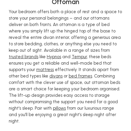
Ottoman
Your bedroom offers both a place of rest and a space to
store your personal belongings – and our ottomans
deliver on both fronts. An ottoman is a type of bed
where you simply lift up the hinged top of the base to
reveal the entire divan interior, offering a generous area
to store bedding, clothes, or anything else you need to
keep out of sight. Available in a range of sizes from
trusted brands
like
Hypnos
and
Tempur
, these beds
ensures you get a reliable and well-made bed that
supports your
mattress
effectively. It stands apart from
other bed types like
divans
or
bed frames
. Combining
comfort with the clever use of space, out ottoman beds
are a smart choice for keeping your bedroom organised.
The lift-up design provides easy access to storage
without compromising the support you need for a good
night’s sleep. Pair with
pillows
from our luxurious range
and you’ll be enjoying a great night’s sleep night after
night.