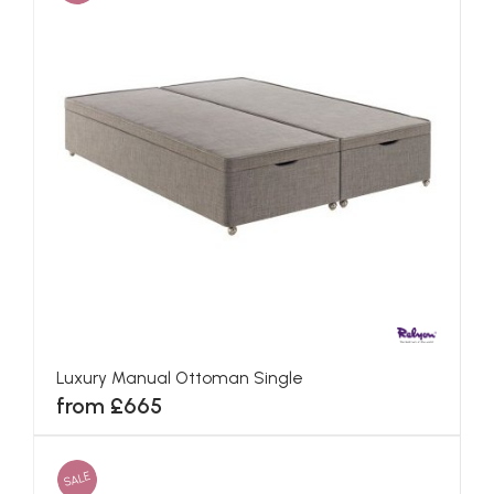
Luxury Manual Ottoman Single
from £665
SALE