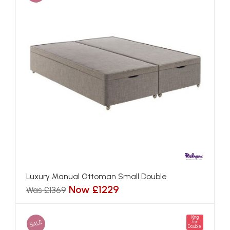
Luxury Manual Ottoman Small Double
Now £1229
Was £1369
King
SALE
for
Double