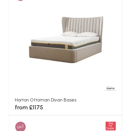
Horton Ottoman Divan Bases
from £1175
King
SALE
For
Double