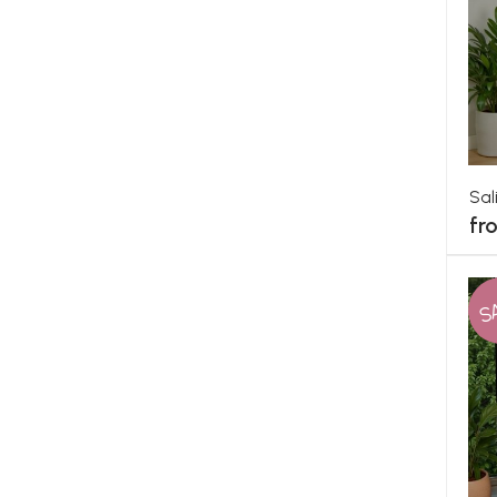
Sal
fr
S