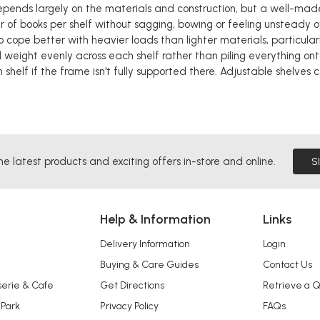
epends largely on the materials and construction, but a well-ma
 of books per shelf without sagging, bowing or feeling unsteady 
o cope better with heavier loads than lighter materials, particularl
 weight evenly across each shelf rather than piling everything on
 shelf if the frame isn't fully supported there. Adjustable shelves
he latest products and exciting offers in-store and online.
S
Help & Information
Links
Delivery Information
Login
Buying & Care Guides
Contact Us
serie & Cafe
Get Directions
Retrieve a 
 Park
Privacy Policy
FAQs