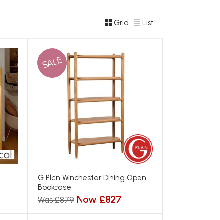
Grid
List
SALE
G Plan Winchester Dining Open
Bookcase
Now £827
Was £879