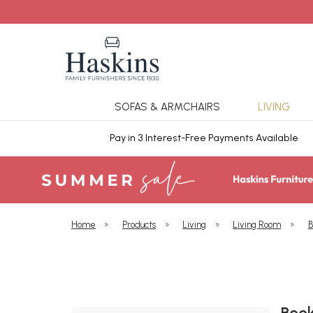
SOFAS & ARMCHAIRS
LIVING
ars Cover
Pay in 3 Interest-Free Payments Available
Home
»
Products
»
Living
»
Living Room
»
B