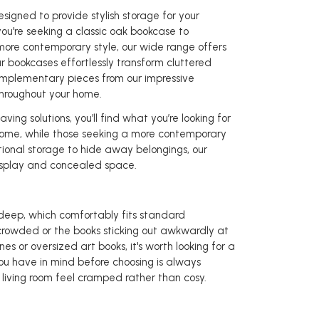
signed to provide stylish storage for your
ou're seeking a classic oak bookcase to
 more contemporary style, our wide range offers
r bookcases effortlessly transform cluttered
complementary pieces from our impressive
throughout your home.
ng solutions, you’ll find what you’re looking for
f home, while those seeking a more contemporary
tional storage to hide away belongings, our
isplay and concealed space.
ep, which comfortably fits standard
rowded or the books sticking out awkwardly at
nes or oversized art books, it's worth looking for a
u have in mind before choosing is always
living room feel cramped rather than cosy.