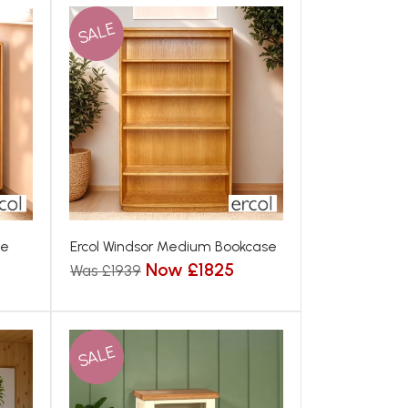
SALE
se
Ercol Windsor Medium Bookcase
Now £1825
Was £1939
SALE