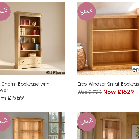
ALE
SALE
 Charm Bookcase with
Ercol Windsor Small Bookca
awer
Now £1629
Was £1729
om £1959
ALE
SALE