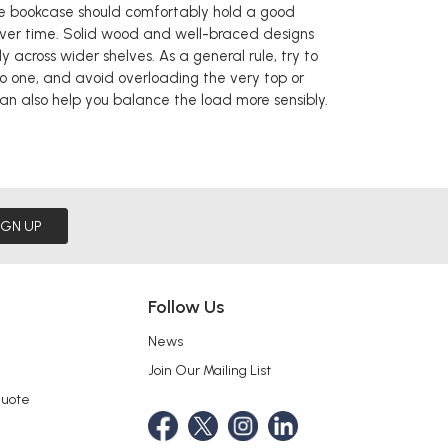
de bookcase should comfortably hold a good
over time. Solid wood and well-braced designs
y across wider shelves. As a general rule, try to
to one, and avoid overloading the very top or
 can also help you balance the load more sensibly.
IGN UP
Follow Us
News
Join Our Mailing List
Quote