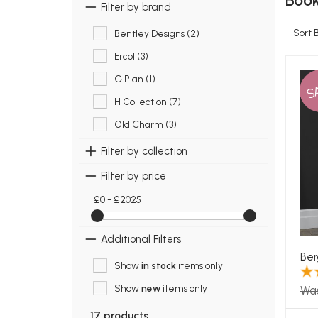
Book
Filter by brand
Sort 
Bentley Designs (2)
Ercol (3)
G Plan (1)
S
H Collection (7)
Old Charm (3)
Filter by collection
Filter by price
£0 - £2025
Additional Filters
Ber
Show
in stock
items only
Show
new
items only
Wa
17 products