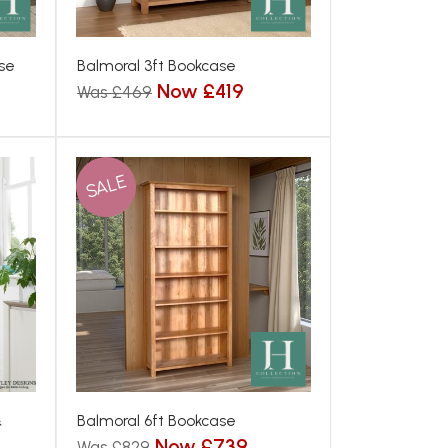
se
Balmoral 3ft Bookcase
Now £419
Was £469
SALE
&
Balmoral 6ft Bookcase
Now £739
Was £829