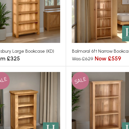
isbury Large Bookcase (KD)
Balmoral 6ft Narrow Bookca
om £325
Now £559
Was £629
ALE
SALE