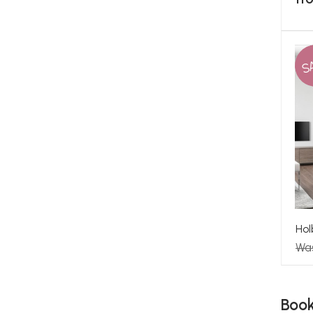
S
Hol
Wa
Boo