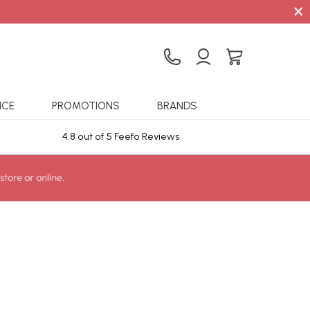
×
ICE
PROMOTIONS
BRANDS
4.8 out of 5 Feefo Reviews
Sta