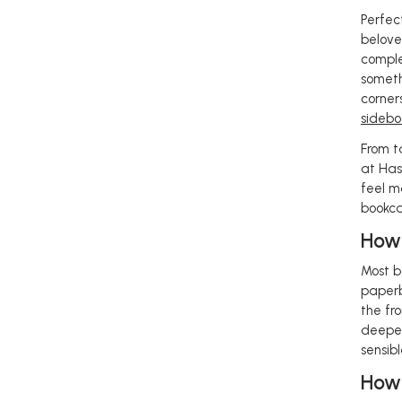
Perfec
belove
comple
someth
corner
sidebo
From t
at Has
feel m
bookca
How 
Most b
paperb
the fro
deeper
sensib
How