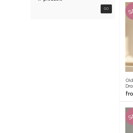
S
GO
Old
Dr
fr
S