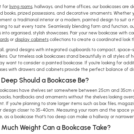
t for
living rooms
, hallways, and home offices, our bookcases are de
d books, prized possessions, and decorative ornaments. Whether y
ment a traditional interior or a modern, painted design to suit a
ing to suit every taste. Seamlessly blending form and function, ou
s into organised, stylish showcases. Pair your new bookcase with 
ards
or
display cabinets
collections to create a coordinated look 
all, grand designs with integrated cupboards to compact, space-savi
kins. Our timeless oak bookcases stand beautifully in all styles o
ay want to consider a painted bookcase. If you’re looking for addi
ses with drawers and cabinets provide the perfect balance of d
Deep Should a Bookcase Be?
ookcases have shelves set somewhere between 25cm and 35cm de
acks, hardbacks and ornaments without the shelves looking overc
nt. If you're planning to store larger items such as box files, magazi
 design closer to 35-40cm. Measuring your room and the space yo
le, as a bookcase that's too deep can make a hallway or narrower 
 Much Weight Can a Bookcase Take?