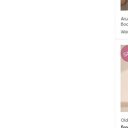
Aru
Bo
Wa
S
Old
fr