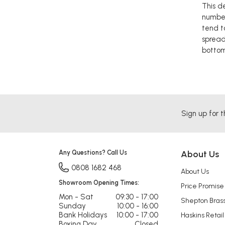
This d
number
tend t
spread
bottom
Sign up for t
Any Questions? Call Us
About Us
0808 1682 468
About Us
Showroom Opening Times:
Price Promise
Mon - Sat
09:30 - 17:00
Shepton Bras
Sunday
10:00 - 16:00
Bank Holidays
10:00 - 17:00
Haskins Retail
Boxing Day
Closed