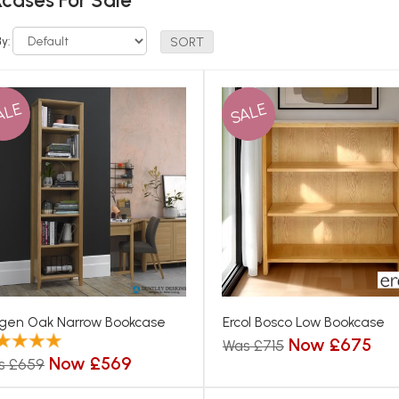
cases For Sale
By:
ALE
SALE
gen Oak Narrow Bookcase
Ercol Bosco Low Bookcase
Now £675
Was £715
Now £569
s £659