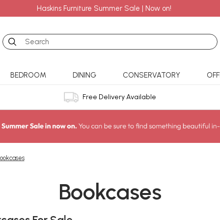
Haskins Furniture Summer Sale | Now on!
Search
BEDROOM
DINING
CONSERVATORY
OFF
Free Delivery Available
ookcases
Bookcases