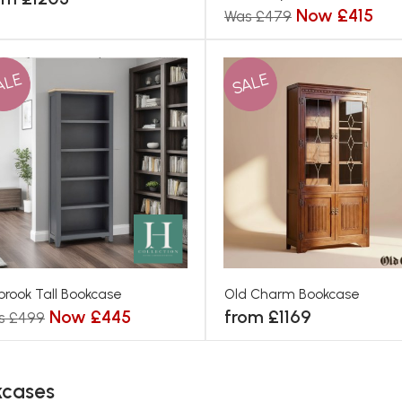
Now £415
Was £479
ALE
SALE
brook Tall Bookcase
Old Charm Bookcase
Now £445
from £1169
s £499
kcases