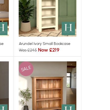
se
Arundel Ivory Small Bookcase
Now £219
Was £245
SALE