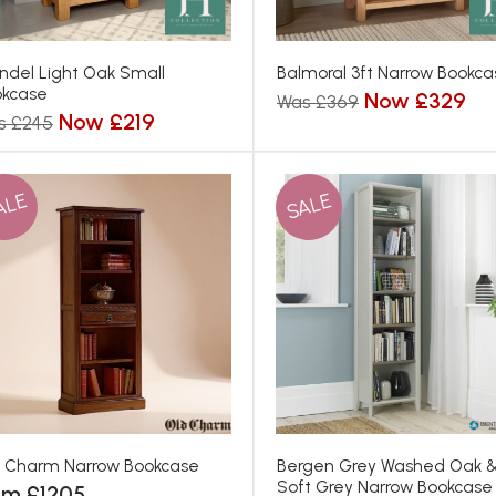
ndel Light Oak Small
Balmoral 3ft Narrow Bookca
okcase
Now £329
Was £369
Now £219
s £245
ALE
SALE
 Charm Narrow Bookcase
Bergen Grey Washed Oak 
Soft Grey Narrow Bookcase
om £1205