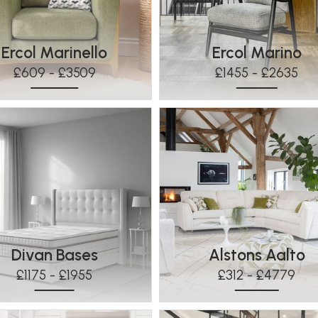
Ercol Marinello
Ercol Marino
£609 - £3509
£1455 - £2635
Divan Bases
Alstons Aalto
£1175 - £1955
£312 - £4779