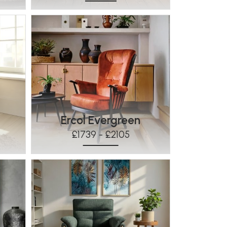
Ercol Evergreen
£1739 - £2105