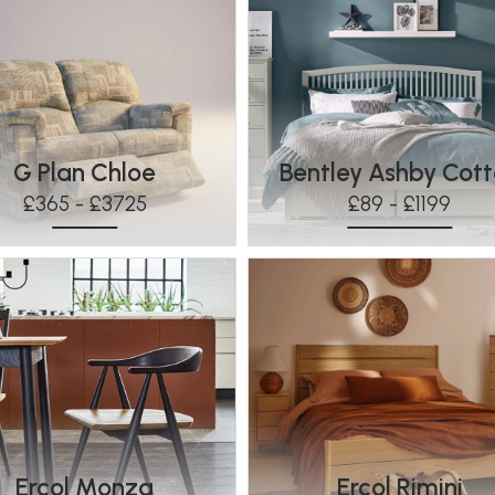
G Plan Chloe
Bentley Ashby Cot
£365 - £3725
£89 - £1199
Ercol Monza
Ercol Rimini