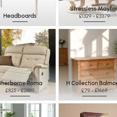
Stressless Mayfai
Headboards
£1329 - £3379
Sherborne Roma
H Collection Balmo
£825 - £2889
£79 - £1669