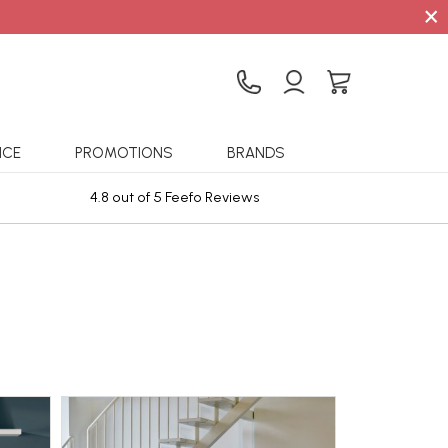
×
ICE
PROMOTIONS
BRANDS
4.8 out of 5 Feefo Reviews
Sta