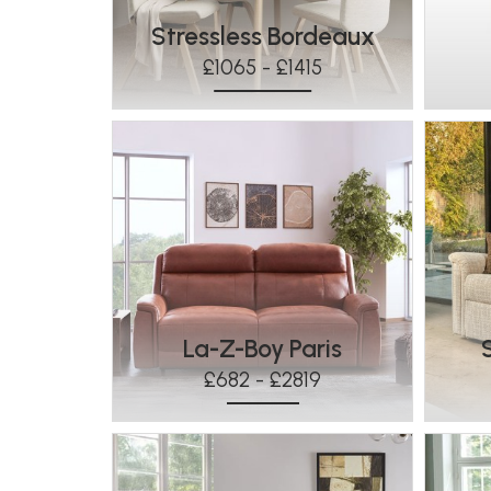
Stressless Bordeaux
£1065 - £1415
La-Z-Boy Paris
£682 - £2819