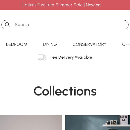
Haskins Furniture Summer Sale | Now on!
Search
BEDROOM
DINING
CONSERVATORY
OFF
Free Delivery Available
Collections