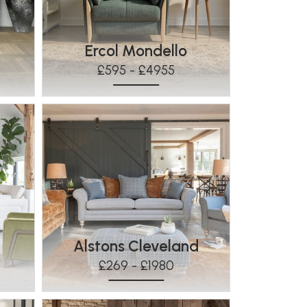
Ercol Mondello
£595 - £4955
Alstons Cleveland
£269 - £1980