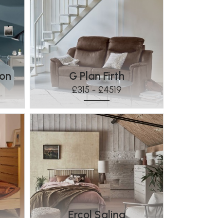
ton
G Plan Firth
£315 - £4519
Ercol Salina