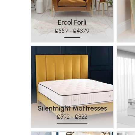
Ercol Forli
£559 - £4379
Silentnight Mattresses
£592 - £822