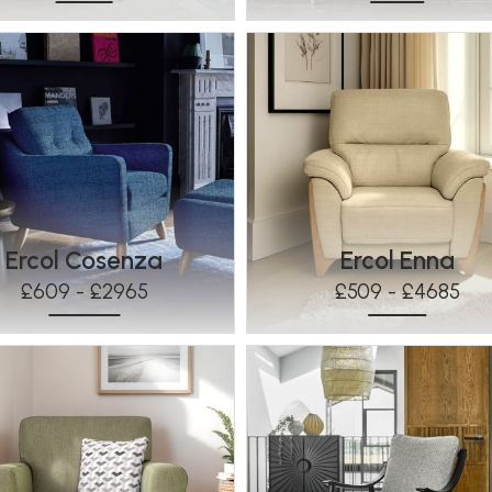
Ercol Cosenza
Ercol Enna
£609 - £2965
£509 - £4685