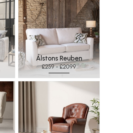
s
Alstons Reuben
£259 - £2099