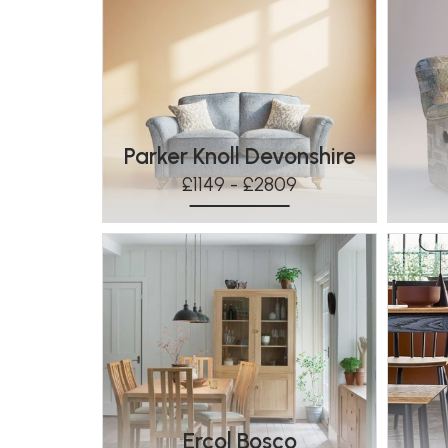
Parker Knoll Devonshire
£1149 - £2809
Ercol Bosco