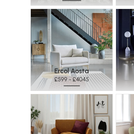
Ercol Aosta
£599 - £4045