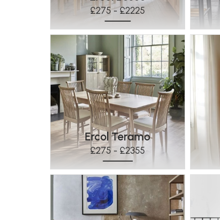
£275 - £2225
Ercol Teramo
£275 - £2355