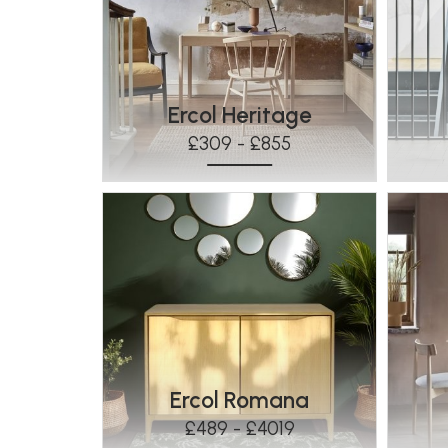
Ercol Heritage
£309 - £855
Ercol Romana
£489 - £4019