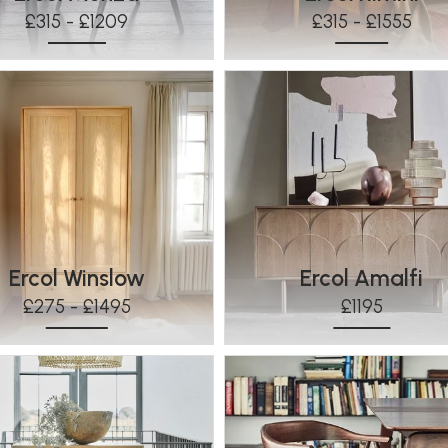
£315 - £1209
£315 - £1555
Ercol Winslow
Ercol Amalfi
£275 - £1495
£1195