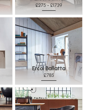
£275 - £1739
Ercol Ballatta
£785