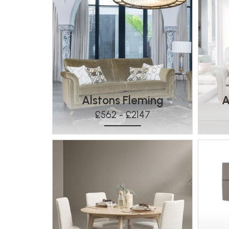
Alstons Fleming
A
£562 - £2147