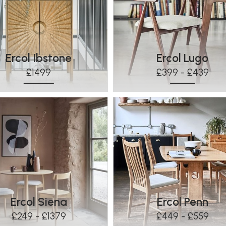
Ercol Ibstone
Ercol Lugo
£1499
£399 - £439
Ercol Siena
Ercol Penn
£249 - £1379
£449 - £559