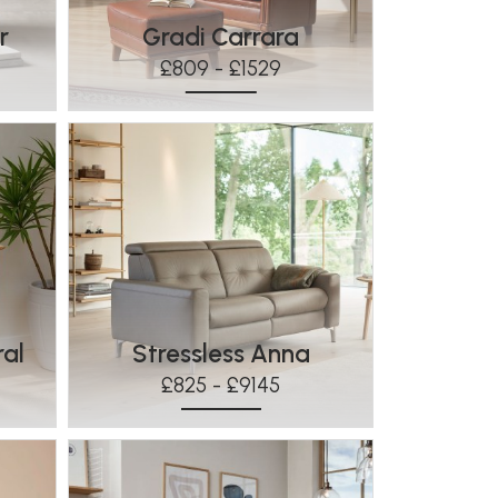
r
Gradi Carrara
£809 - £1529
ral
Stressless Anna
£825 - £9145