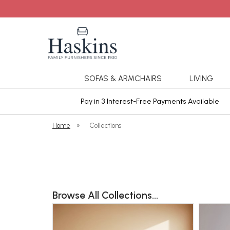
SOFAS & ARMCHAIRS
LIVING
ars Cover
Pay in 3 Interest-Free Payments Available
Home
»
Collections
Browse All Collections...