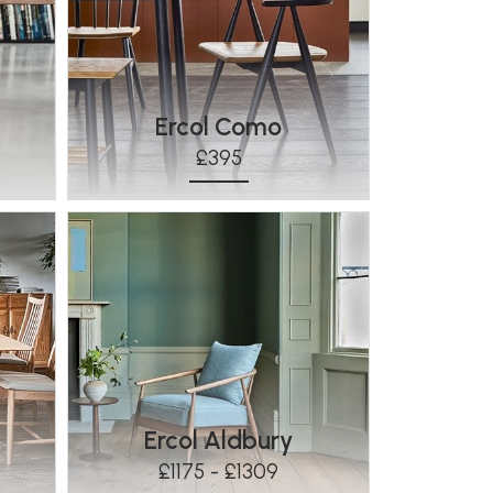
Ercol Como
£395
Ercol Aldbury
£1175 - £1309