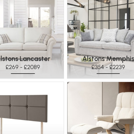
lstons Lancaster
Alstons Memphi
£269 - £2089
£354 - £2239