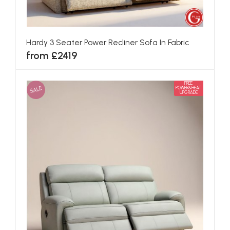
Hardy 3 Seater Power Recliner Sofa In Fabric
from £2419
FREE
SALE
POWER&HEAT
UPGRADE