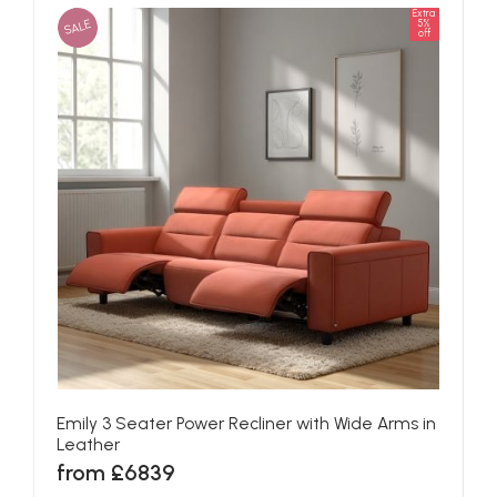
Extra
SALE
5%
off
Emily 3 Seater Power Recliner with Wide Arms in
Leather
from £6839