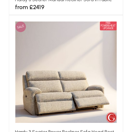
from £2419
FREE
SALE
POWER&HEAT
UPGRADE
Hardy 3 Seater Power Recliner Sofa Head Rest