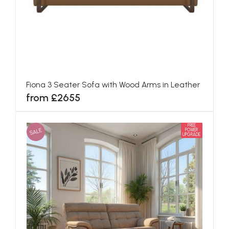
Fiona 3 Seater Sofa with Wood Arms in Leather
from £2655
FREE
SALE
POWER
UPGRADE