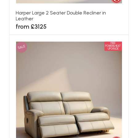
Harper Large 2 Seater Double Recliner in
Leather
from £3125
FREE
SALE
POWER&HEAT
UPGRADE