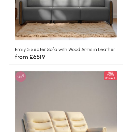
Emily 3 Seater Sofa with Wood Arms in Leather
from £6519
FREE
SALE
POWER
UPGRADE