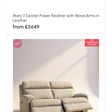
Mary 3 Seater Power Recliner with Wood Arms in
Leather
from £5649
FREE
SALE
POWER&HEAT
UPGRADE