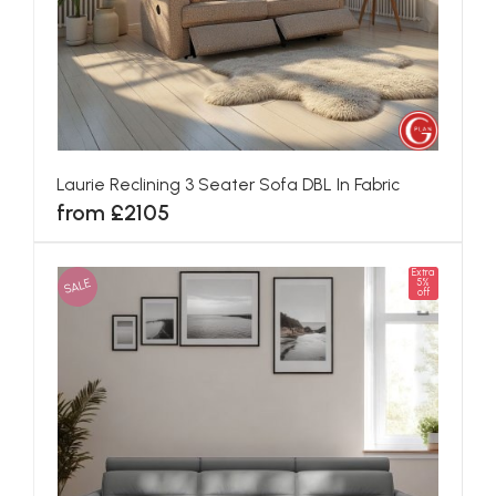
Laurie Reclining 3 Seater Sofa DBL In Fabric
from £2105
Extra
SALE
5%
off