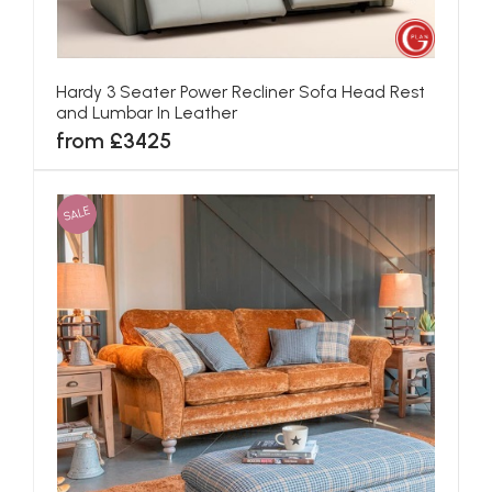
Hardy 3 Seater Power Recliner Sofa Head Rest
and Lumbar In Leather
from £3425
SALE