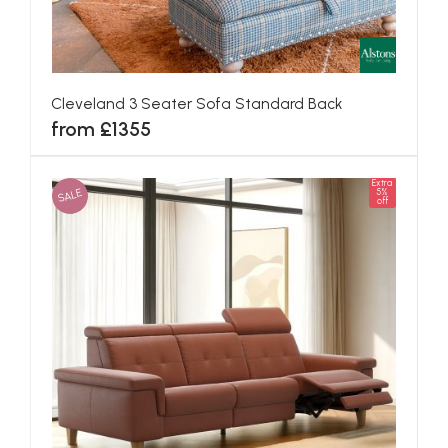
Cleveland 3 Seater Sofa Standard Back
from £1355
Extra
SALE
5%
off