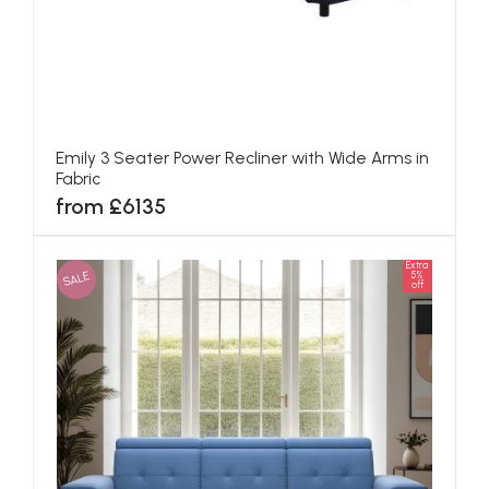
Emily 3 Seater Power Recliner with Wide Arms in
Fabric
from £6135
Extra
SALE
5%
off