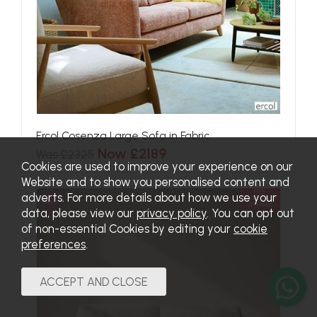
Ercol Cosenza Large Sofa in Fabric
Now £2189
Was £2325
Cookies are used to improve your experience on our
Website and to show you personalised content and
FREE
adverts. For more details about how we use your
SALE
POWER&HEAT
UPGRADE
data, please view our
privacy policy
. You can opt out
of non-essential Cookies by editing your
cookie
preferences
.