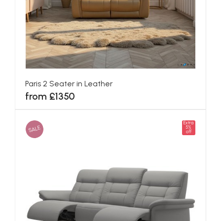
Paris 2 Seater in Leather
from £1350
Extra
SALE
5%
off