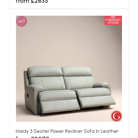
from £2835
FREE
SALE
POWER&HEAT
UPGRADE
Hardy 3 Seater Power Recliner Sofa In Leather