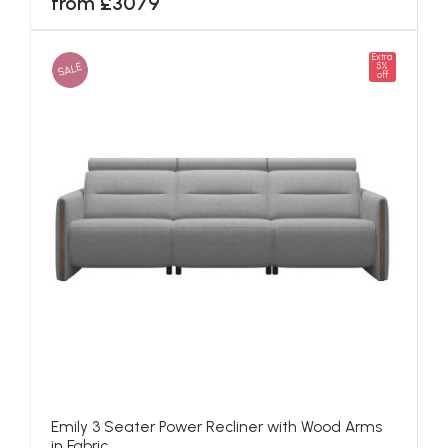
from £3079
Extra
SALE
5%
off
Emily 3 Seater Power Recliner with Wood Arms
in Fabric