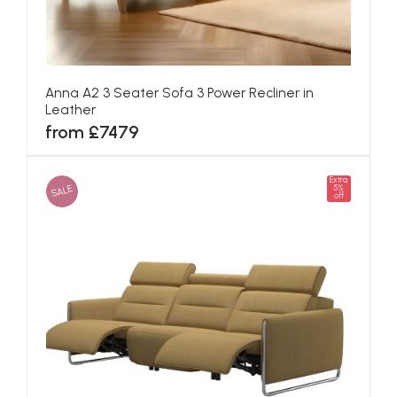
Anna A2 3 Seater Sofa 3 Power Recliner in
Leather
from £7479
Extra
SALE
5%
off