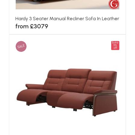
Hardy 3 Seater Manual Recliner Sofa In Leather
from £3079
Extra
SALE
5%
off