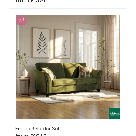
from £1574
SALE
Emelia 3 Seater Sofa