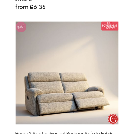
from £6135
FREE
SALE
POWER&HEAT
UPGRADE
Hardy 3 Seater Manual Recliner Sofa In Fabric