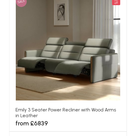
SALE
5%
off
Emily 3 Seater Power Recliner with Wood Arms
in Leather
from £6839