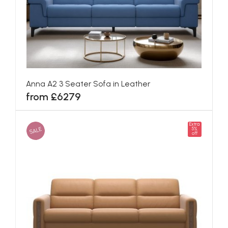
Anna A2 3 Seater Sofa in Leather
from £6279
Extra
SALE
5%
off