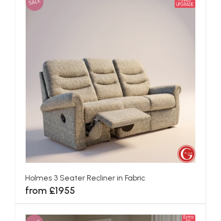
SALE
POWER
UPGRADE
Holmes 3 Seater Recliner in Fabric
from £1955
Extra