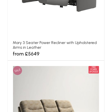
Mary 3 Seater Power Recliner with Upholstered
Arms in Leather
from £5649
FREE
SALE
POWER
UPGRADE