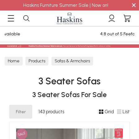
×
Haskins Furniture Summer Sale | Now on!
4.8 out of 5 Feefo Reviews
Home
Products
Sofas & Armchairs
Sofas - Shop by Size
3 Seater Sofas
3 Seater Sofas
3 Seater Sofas For Sale
Filter
143 products
Grid
List
Extra
SALE
5%
off