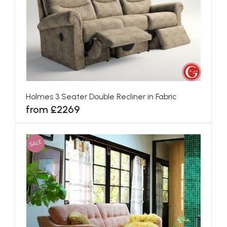
Holmes 3 Seater Double Recliner in Fabric
from £2269
SALE