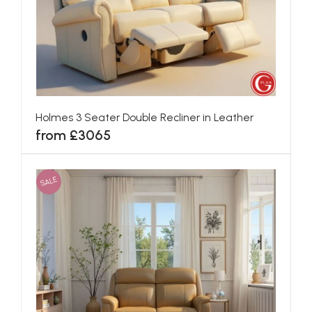
Holmes 3 Seater Double Recliner in Leather
from £3065
SALE