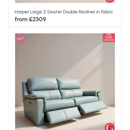
Harper Large 2 Seater Double Recliner in Fabric
from £2309
FREE
SALE
POWER
UPGRADE