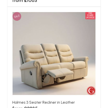
from £1063
FREE
SALE
POWER
UPGRADE
Holmes 3 Seater Recliner in Leather