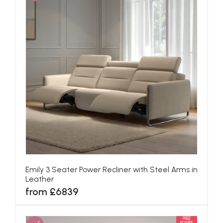
Emily 3 Seater Power Recliner with Steel Arms in
Leather
from £6839
FREE