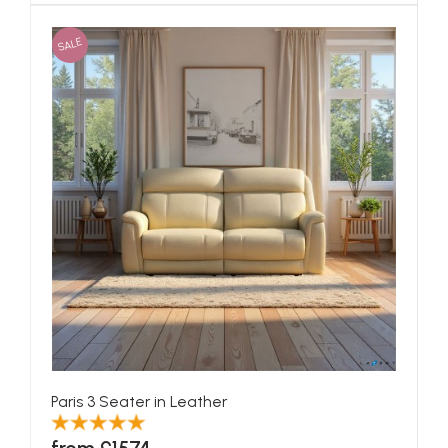
SALE
Paris 3 Seater in Leather