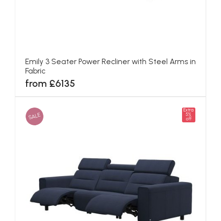
Emily 3 Seater Power Recliner with Steel Arms in
Fabric
from £6135
Extra
SALE
5%
off