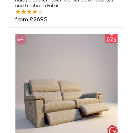
and Lumbar In Fabric
from £2695
FREE
SALE
POWER
UPGRADE