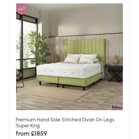
SALE
Premium Hand Side Stitched Divan On Legs
Super King
from £1859