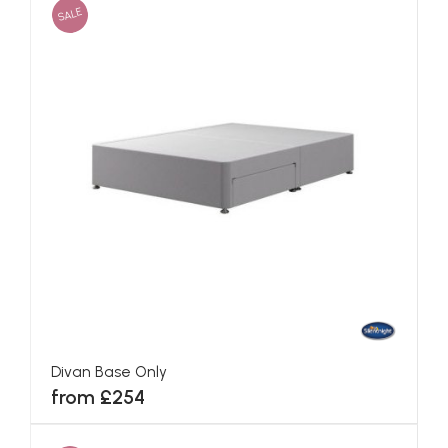
SALE
Divan Base Only
from £254