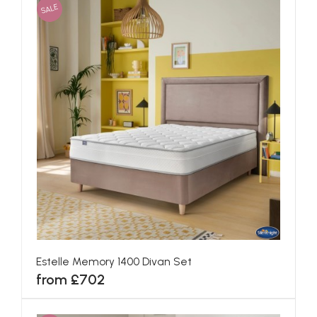
SALE
Estelle Memory 1400 Divan Set
from £702