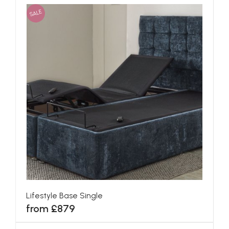
SALE
Lifestyle Base Single
from £879