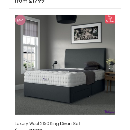
from £1799
King
SALE
for
Double
Luxury Wool 2150 King Divan Set