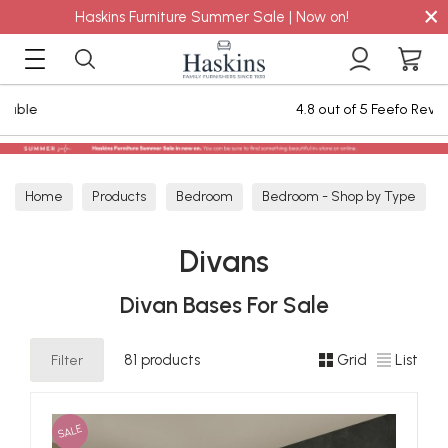
×
Haskins Furniture Summer Sale | Now on!
4.8 out of 5 Feefo Reviews
Home
Products
Bedroom
Bedroom - Shop by Type
Divans
Divans
Divan Bases For Sale
Filter
81 products
Grid
List
SALE