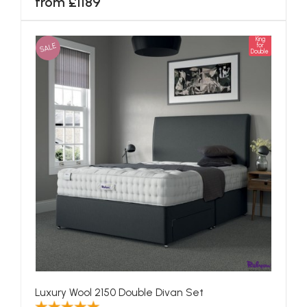
from £1189
King
SALE
for
Double
Luxury Wool 2150 Double Divan Set