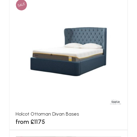
SALE
Holcot Ottoman Divan Bases
from £1175