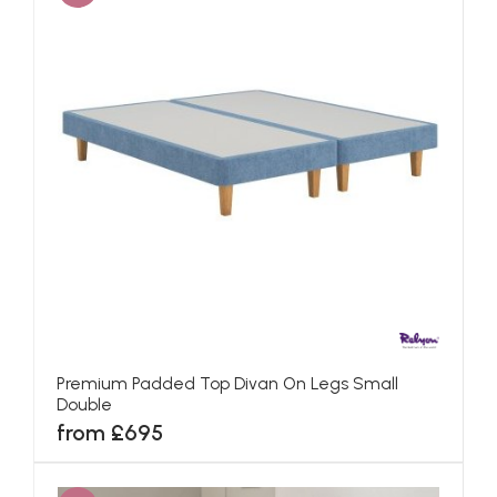
Premium Padded Top Divan On Legs Small
Double
from £695