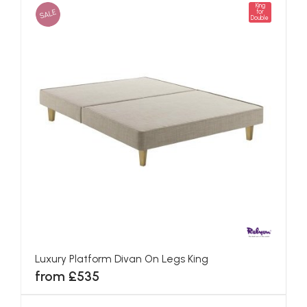
King
SALE
for
Double
Luxury Platform Divan On Legs King
from £535