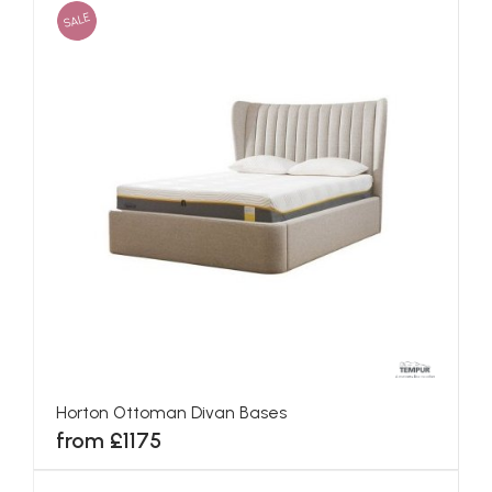
SALE
Horton Ottoman Divan Bases
from £1175