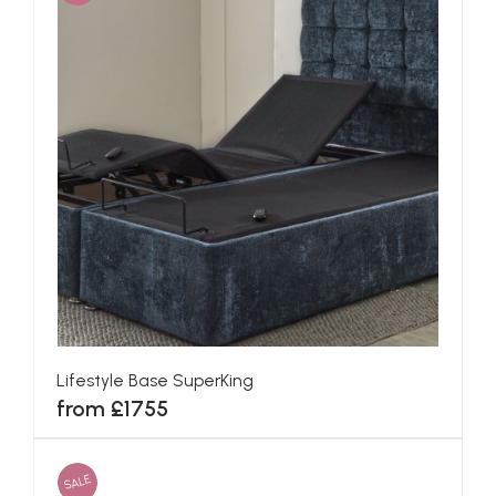
Lifestyle Base SuperKing
from £1755
SALE