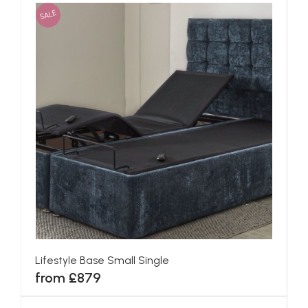
SALE
Lifestyle Base Small Single
from £879