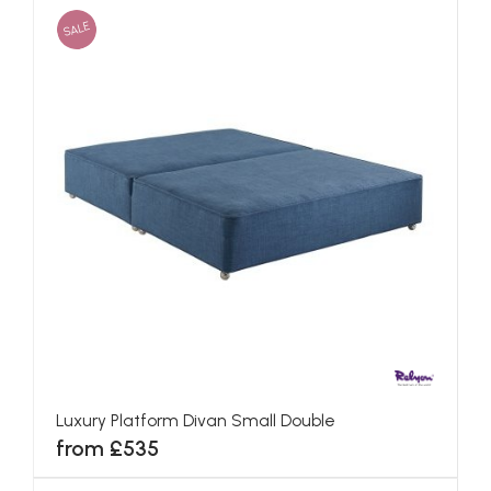
SALE
Luxury Platform Divan Small Double
from £535