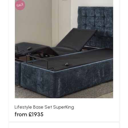
SALE
Lifestyle Base Set SuperKing
from £1935