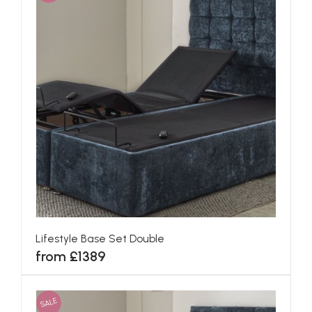
Lifestyle Base Set Double
from £1389
SALE