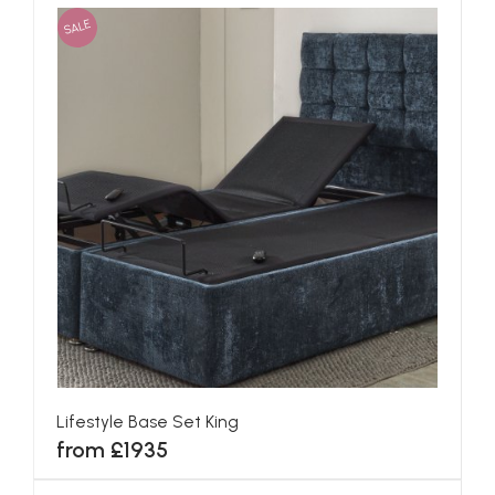
SALE
Lifestyle Base Set King
from £1935