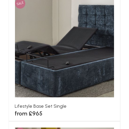
SALE
Lifestyle Base Set Single
from £965