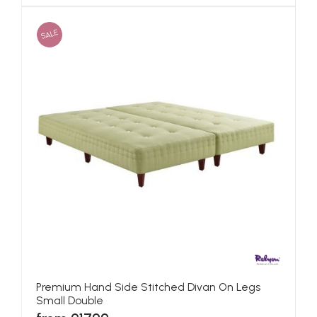
SALE
Premium Hand Side Stitched Divan On Legs
Small Double