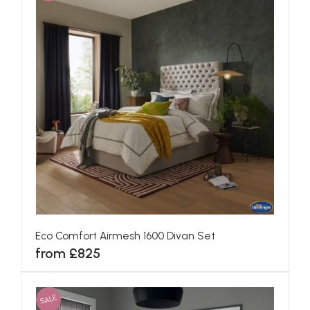
Eco Comfort Airmesh 1600 Divan Set
from £825
SALE