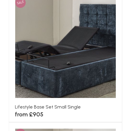
SALE
Lifestyle Base Set Small Single
from £905