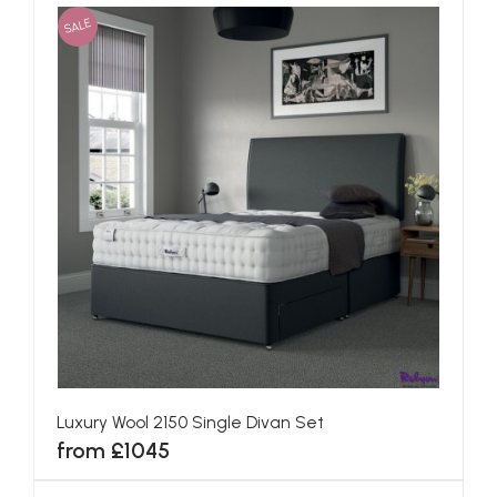
SALE
Luxury Wool 2150 Single Divan Set
from £1045