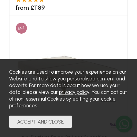
from £1189
SALE
Cookies are used to improve your experience on our
Website and to show you personalised content and
adverts. For more details about how we use your
data, please view our
privacy policy
. You can opt out
of non-essential Cookies by editing your
cookie
preferences
.