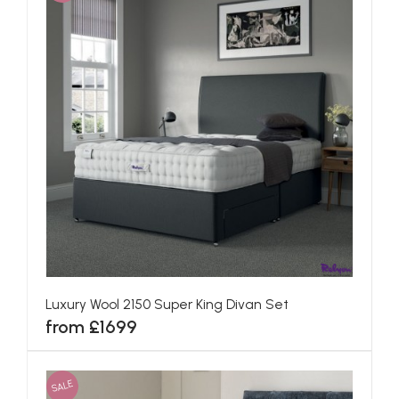
Luxury Wool 2150 Super King Divan Set
from £1699
SALE