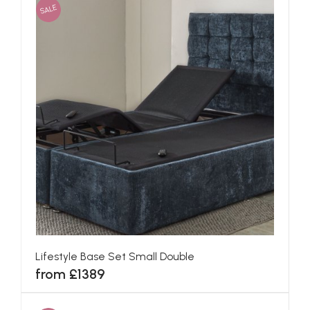
SALE
Lifestyle Base Set Small Double
from £1389