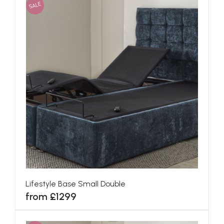
SALE
Lifestyle Base Small Double
from £1299