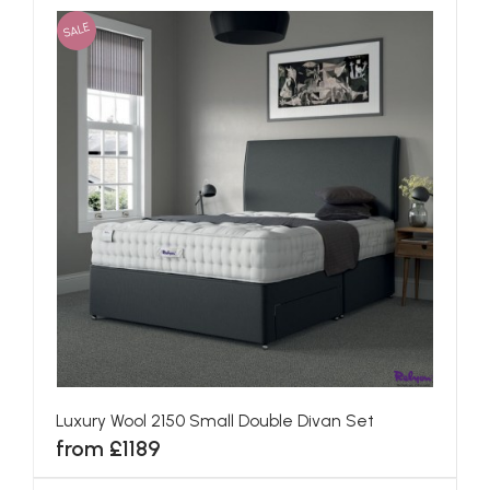
SALE
Luxury Wool 2150 Small Double Divan Set
from £1189