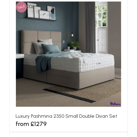
SALE
Luxury Pashmina 2350 Small Double Divan Set
from £1279