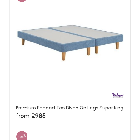
Premium Padded Top Divan On Legs Super King
from £985
SALE