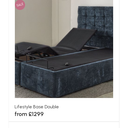
SALE
Lifestyle Base Double
from £1299