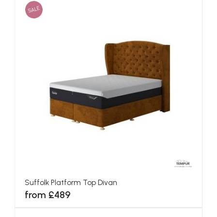
SALE
Suffolk Platform Top Divan
from £489