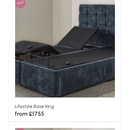
SALE
Lifestyle Base King
from £1755