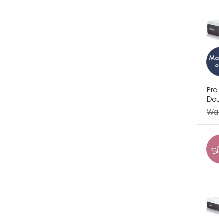
Pro
Dou
Wa
S