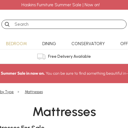
Haskins Furniture Summer Sale | Now on!
Search
BEDROOM
DINING
CONSERVATORY
OFF
Free Delivery Available
 by Type
»
Mattresses
Mattresses