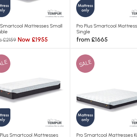
 Smartcool Mattresses Small
Pro Plus Smartcool Mattres
ble
Single
Now £1955
from £1665
s £2159
ALE
SALE
 Plus Smartcool Mattresses
Pro Smartcool Mattresses K