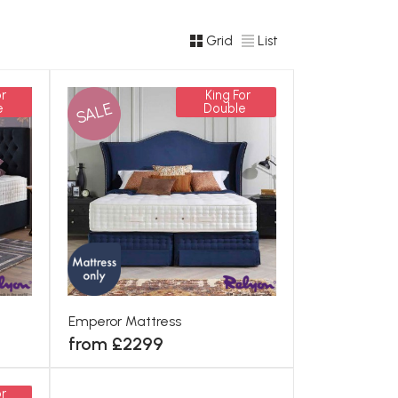
Grid
List
r
King For
SALE
e
Double
Emperor Mattress
from £2299
r