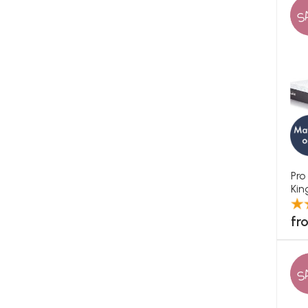
S
Pro
Kin
fr
S