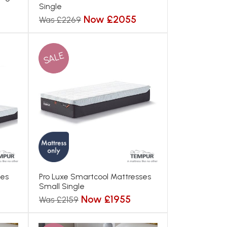
Single
Now £2055
Was £2269
SALE
ses
Pro Luxe Smartcool Mattresses
Small Single
Now £1955
Was £2159