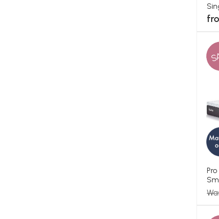
Sin
fr
S
Pro
Sma
Wa