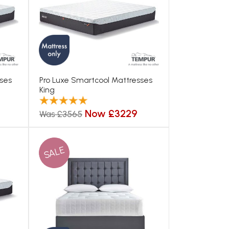
sses
Pro Luxe Smartcool Mattresses
King
Now £3229
Was £3565
SALE