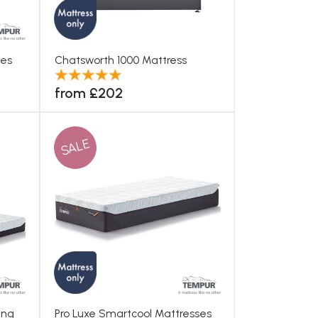
ses
Chatsworth 1000 Mattress
from £202
SALE
ing
Pro Luxe Smartcool Mattresses