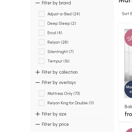
Matt
Filter by brand
Sort 
Adjust-a-Bed (24)
Deep Sleep (2)
Ercol (4)
S
Relyon (28)
Silentnight (7)
Tempur (16)
Filter by collection
Filter by overlays
Mattress Only (73)
Relyon King for Double (11)
Bal
fr
Filter by size
Filter by price