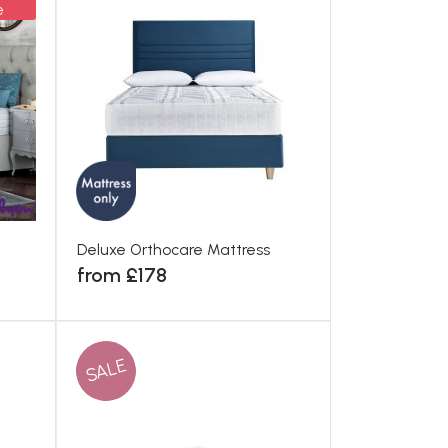
e
Deluxe Orthocare Mattress
from £178
SALE