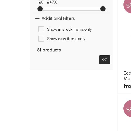
£0 - £4735
S
Additional Filters
Show
in stock
items only
Show
new
items only
81 products
GO
Eco
Mat
fr
S