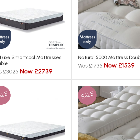
 Luxe Smartcool Mattresses
Natural 5000 Mattress Doub
ble
Now £1539
Was £1735
Now £2739
s £3025
ALE
SALE