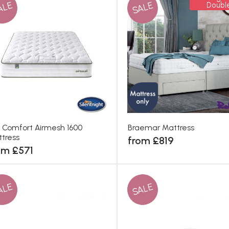
ALE
SALE
Doubl
 Comfort Airmesh 1600
Braemar Mattress
tress
from £819
om £571
ALE
SALE