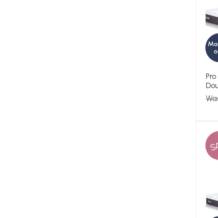
Pro
Dou
Wa
S