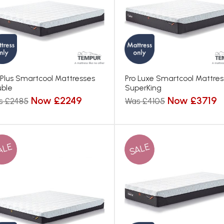
 Plus Smartcool Mattresses
Pro Luxe Smartcool Mattre
ble
SuperKing
Now £2249
Now £3719
s £2485
Was £4105
ALE
SALE