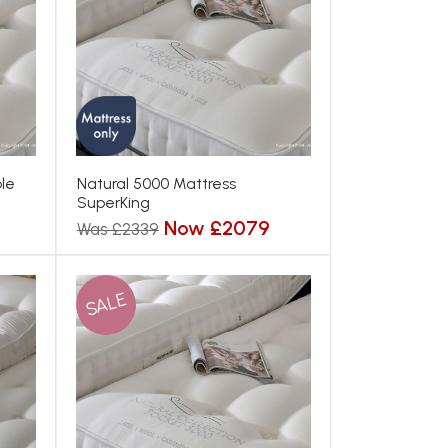
le
Natural 5000 Mattress
SuperKing
Now £2079
Was £2339
SALE