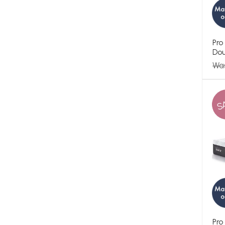
Pro
Dou
Wa
S
Pro