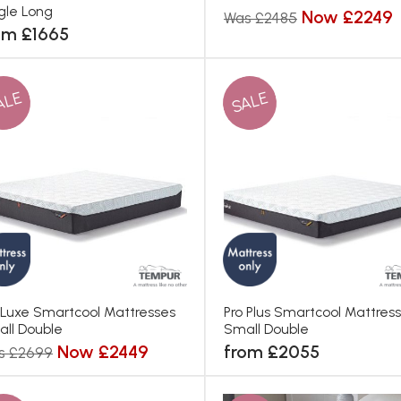
gle Long
Now £2249
Was £2485
om £1665
ALE
SALE
 Luxe Smartcool Mattresses
Pro Plus Smartcool Mattres
ll Double
Small Double
Now £2449
from £2055
s £2699