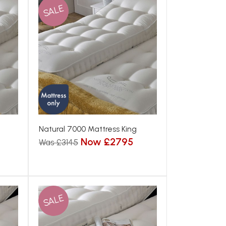
SALE
Natural 7000 Mattress King
Now £2795
Was £3145
SALE