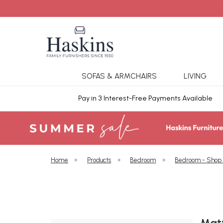
SOFAS & ARMCHAIRS
LIVING
ars Cover
Pay in 3 Interest-Free Payments Available
Home
»
Products
»
Bedroom
»
Bedroom - Shop