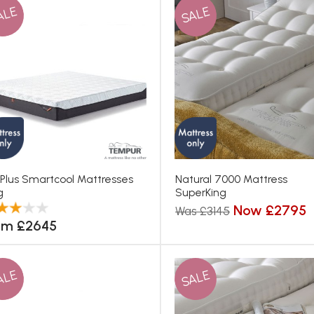
ALE
SALE
 Plus Smartcool Mattresses
Natural 7000 Mattress
g
SuperKing
Now £2795
Was £3145
om £2645
ALE
SALE