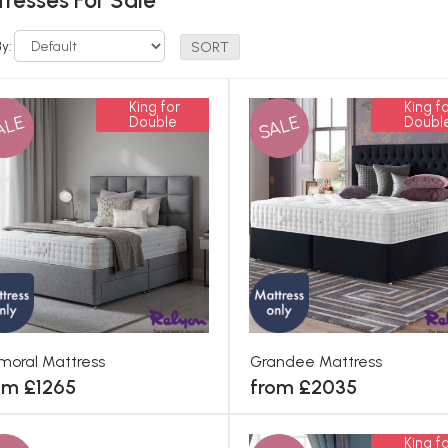
resses For Sale
By:
King for
King fo
ALE
SALE
Double
Doubl
moral Mattress
Grandee Mattress
om £1265
from £2035
King fo