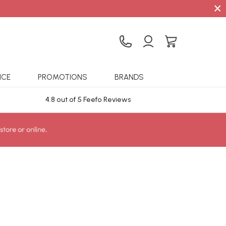
×
ICE
PROMOTIONS
BRANDS
4.8 out of 5 Feefo Reviews
Sta