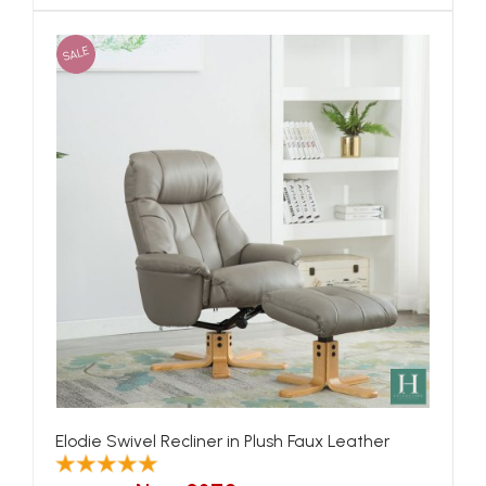
SALE
Elodie Swivel Recliner in Plush Faux Leather