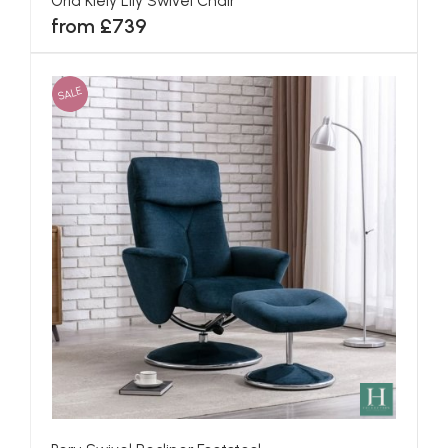
Orla Kiely Lily Swivel Chair
from £739
SALE