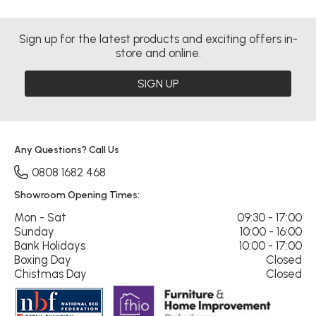
Sign up for the latest products and exciting offers in-
store and online.
SIGN UP
Any Questions? Call Us
0808 1682 468
Showroom Opening Times:
Mon - Sat
09:30 - 17:00
Sunday
10:00 - 16:00
Bank Holidays
10:00 - 17:00
Boxing Day
Closed
Chistmas Day
Closed