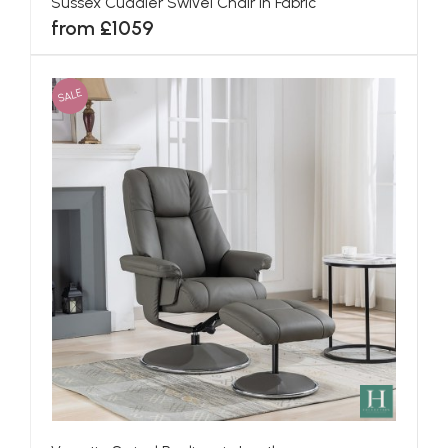
Sussex Cuddler Swivel Chair in Fabric
from £1059
SALE