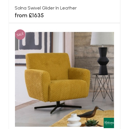
Solna Swivel Glider In Leather
from £1635
SALE