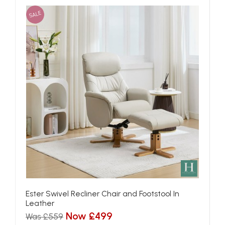
SALE
Ester Swivel Recliner Chair and Footstool In
Leather
Now £499
Was £559