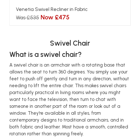
Venetia Swivel Recliner in Fabric
Now £475
Was £535
Swivel Chair
What is a swivel chair?
A swivel chair is an armchair with a rotating base that
allows the seat to turn 360 degrees. You simply use your
feet to push off gently and turn in any direction, without
needing to lift the entire chair. This makes swivel chairs
particularly practical in living rooms where you might
want to face the television, then turn to chat with
someone in another part of the room or look out of a
window. They're available in all styles, from
contemporary designs to traditional armchairs, and in
both fabric and leather. Most have a smooth, controlled
rotation rather than spinning freely.