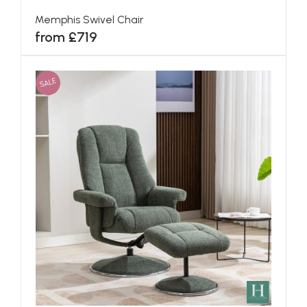
Memphis Swivel Chair
from £719
SALE