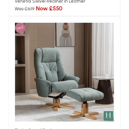
Venetia Swivel Recliner in Leather
Now £550
Was £619
SALE