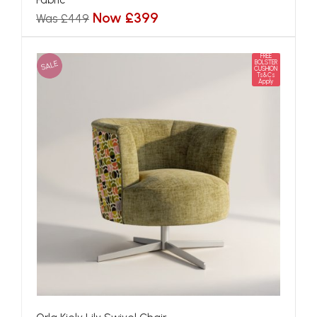
Now £399
Was £449
FREE
SALE
BOLSTER
CUSHION
Ts&Cs
Apply