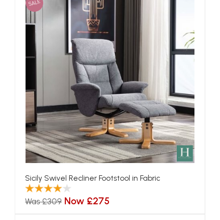
SALE
Sicily Swivel Recliner Footstool in Fabric
Now £275
Was £309