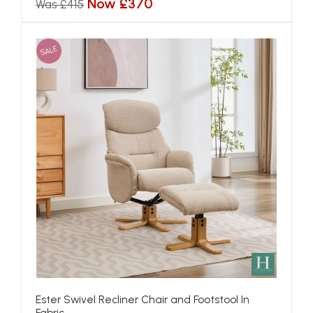
Now £370
Was £415
SALE
Ester Swivel Recliner Chair and Footstool In
Fabric