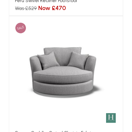
Peru Swivel Recliner Footstool
Now £470
Was £529
SALE