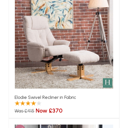
Elodie Swivel Recliner in Fabric
Now £370
Was £415