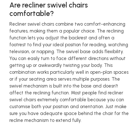
Are recliner swivel chairs
comfortable?
Recliner swivel chairs combine two comfort-enhancing
features, making them a popular choice. The reclining
function lets you adjust the backrest and often a
footrest to find your ideal position for reading, watching
television, or napping. The swivel base adds flexibility.
You can easily turn to face different directions without
getting up or awkwardly twisting your body. This
combination works particularly well in open-plan spaces
or if your seating area serves multiple purposes. The
swivel mechanism is built into the base and doesn't
affect the reclining function. Most people find recliner
swivel chairs extremely comfortable because you can
customise both your position and orientation. Just make
sure you have adequate space behind the chair for the
recline mechanism to extend fully.