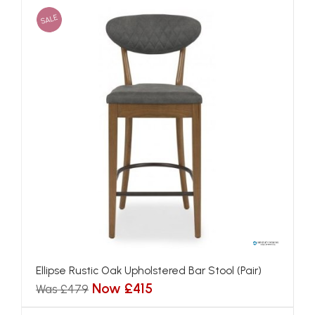
SALE
Ellipse Rustic Oak Upholstered Bar Stool (Pair)
Now £415
Was £479