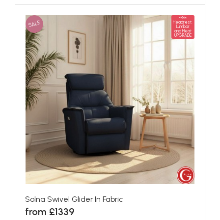
FREE
SALE
Headrest,
Lumbar
and Heat
UPGRADE
Solna Swivel Glider In Fabric
from £1339