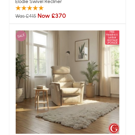
Elodie Swivel Recliner
Now £370
Was £415
FREE
SALE
Headrest,
Lumbar
and Heat
UPGRADE