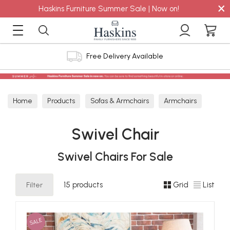
×
Haskins Furniture Summer Sale | Now on!
4.8 out of 5 Feefo Reviews
Home
Products
Sofas & Armchairs
Armchairs
Swivel Chair
Swivel Chair
Swivel Chairs For Sale
Filter
15 products
Grid
List
SALE