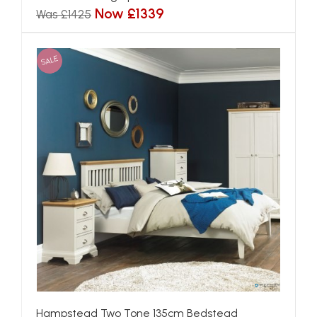
Now £1339
Was £1425
SALE
Hampstead Two Tone 135cm Bedstead