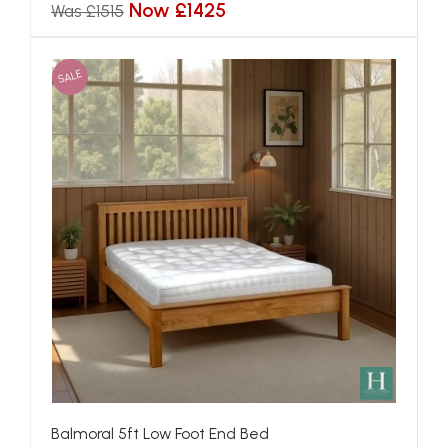
Now £1425
Was £1515
SALE
Balmoral 5ft Low Foot End Bed