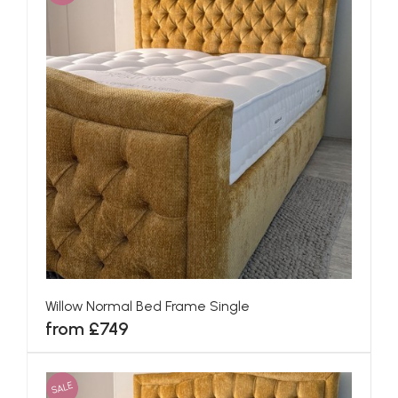
Willow Normal Bed Frame Single
from £749
SALE