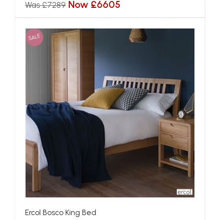
Now £6605
Was £7289
SALE
Ercol Bosco King Bed