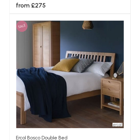
from £275
SALE
Ercol Bosco Double Bed