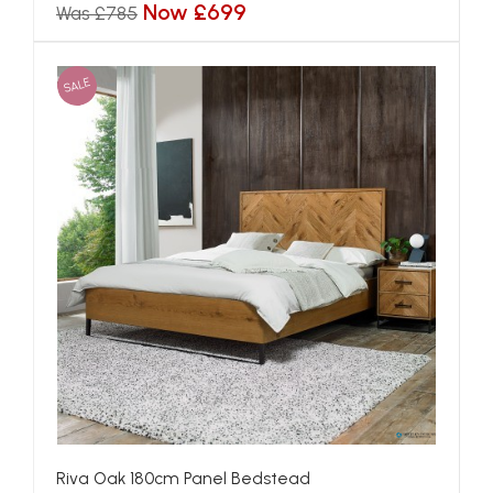
Now £699
Was £785
SALE
Riva Oak 180cm Panel Bedstead