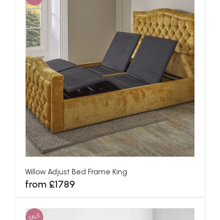
Willow Adjust Bed Frame King
from £1789
SALE