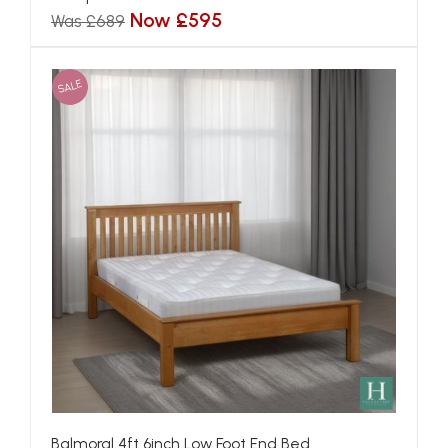
Now £595
Was £689
SALE
Balmoral 4ft 6inch Low Foot End Bed