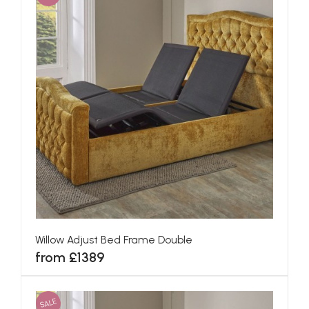
Willow Adjust Bed Frame Double
from £1389
SALE