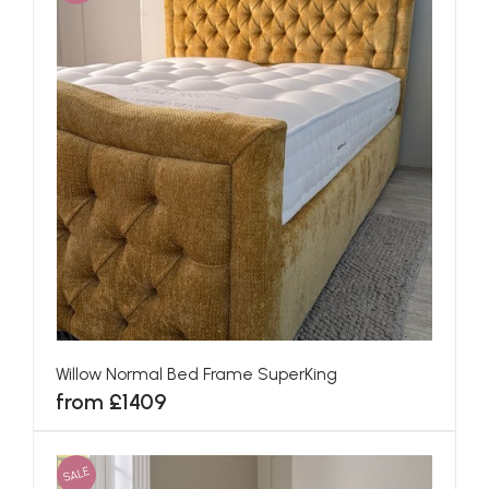
Willow Normal Bed Frame SuperKing
from £1409
SALE