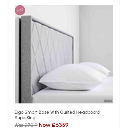
SALE
Ergo Smart Base With Quilted Headboard
SuperKing
Now £6359
Was £7019