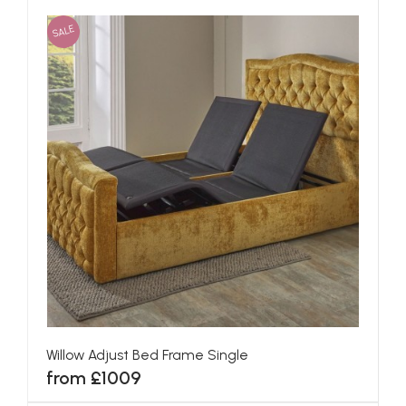
SALE
Willow Adjust Bed Frame Single
from £1009