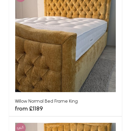
Willow Normal Bed Frame King
from £1189
SALE