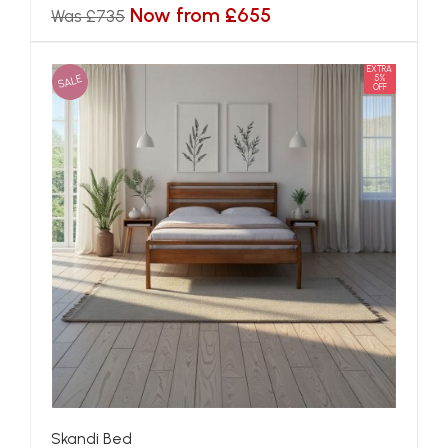
Now from £655
Was £735
EXTRA
SALE
5%
OFF
Skandi Bed