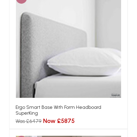
Ergo Smart Base With Form Headboard
SuperKing
Now £5875
Was £6479