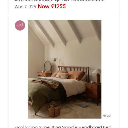
Now £1255
Was £1329
SALE
Ercol Salina Super King Spindle Headboard Bed