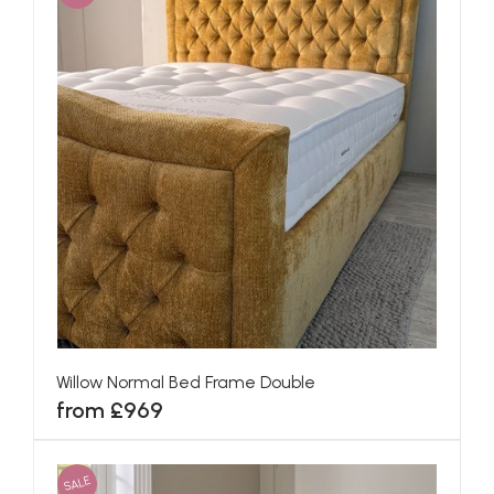
Willow Normal Bed Frame Double
from £969
SALE