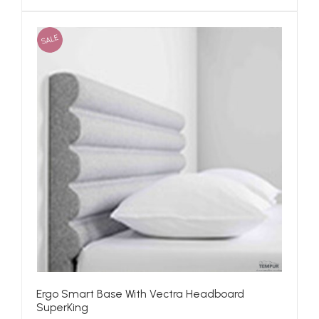
SALE
Ergo Smart Base With Vectra Headboard
SuperKing