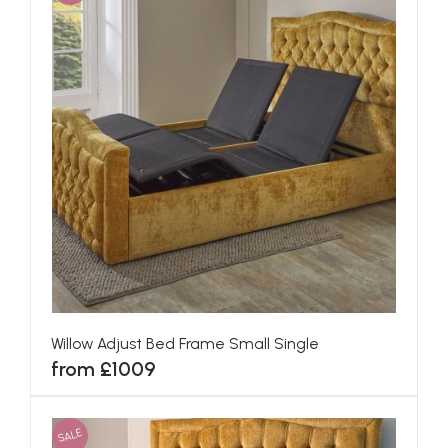
Willow Adjust Bed Frame Small Single
from £1009
SALE