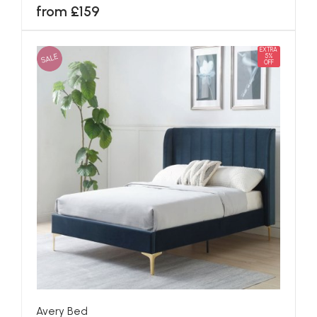
from £159
EXTRA
SALE
5%
OFF
Avery Bed