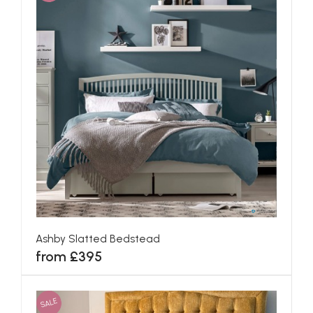
Ashby Slatted Bedstead
from £395
SALE