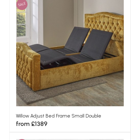
SALE
Willow Adjust Bed Frame Small Double
from £1389