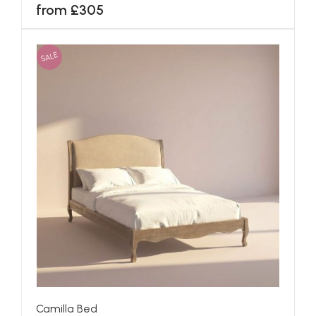
from £305
SALE
Camilla Bed