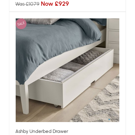
Now £929
Was £1079
SALE
Ashby Underbed Drawer