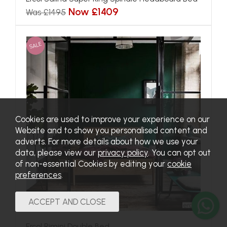
Now £1409
Was £1495
SALE
Cookies are used to improve your experience on our
Website and to show you personalised content and
adverts. For more details about how we use your
data, please view our
privacy policy
. You can opt out
of non-essential Cookies by editing your
cookie
preferences
.
Ercol Rimini Double Bed