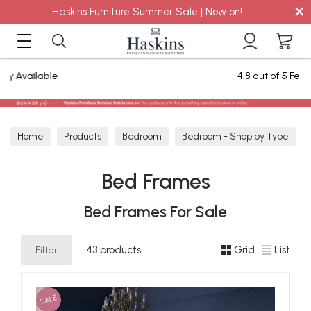
×
Haskins Furniture Summer Sale | Now on!
4.8 out of 5 Feefo Reviews
Home
Products
Bedroom
Bedroom - Shop by Type
Bed Frames
Bed Frames
Bed Frames For Sale
Filter
43 products
Grid
List
SALE