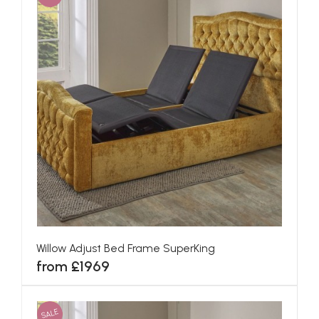
Willow Adjust Bed Frame SuperKing
from £1969
SALE