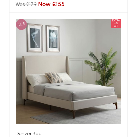
Now £155
Was £179
EXTRA
SALE
5%
OFF
Denver Bed