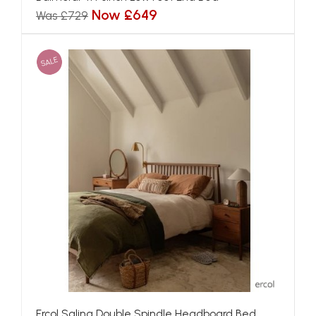
Now £649
Was £729
SALE
Ercol Salina Double Spindle Headboard Bed