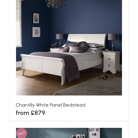
Chantilly White Panel Bedstead
from £879
SALE