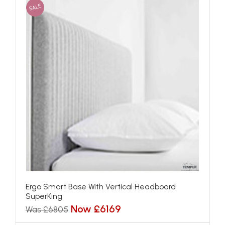
SALE
Ergo Smart Base With Vertical Headboard
SuperKing
Now £6169
Was £6805