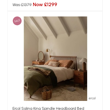
Now £1299
Was £1379
SALE
Ercol Salina King Spindle Headboard Bed