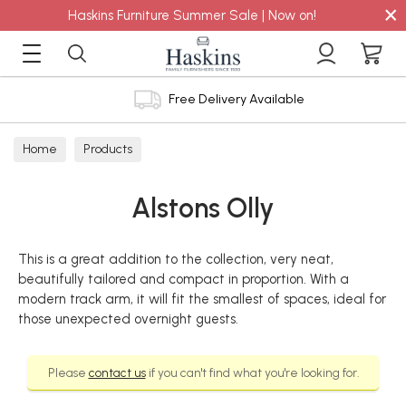
×
Haskins Furniture Summer Sale | Now on!
Free Delivery Available
Home
Products
Alstons Olly
This is a great addition to the collection, very neat,
beautifully tailored and compact in proportion. With a
modern track arm, it will fit the smallest of spaces, ideal for
those unexpected overnight guests.
Please
contact us
if you can't find what you're looking for.