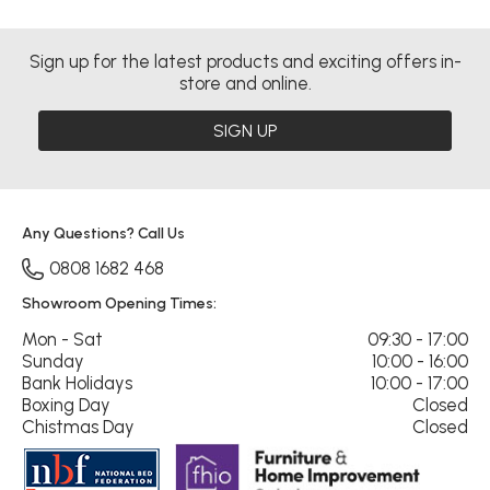
Sign up for the latest products and exciting offers in-
store and online.
SIGN UP
Any Questions? Call Us
0808 1682 468
Showroom Opening Times:
Mon - Sat
09:30 - 17:00
Sunday
10:00 - 16:00
Bank Holidays
10:00 - 17:00
Boxing Day
Closed
Chistmas Day
Closed