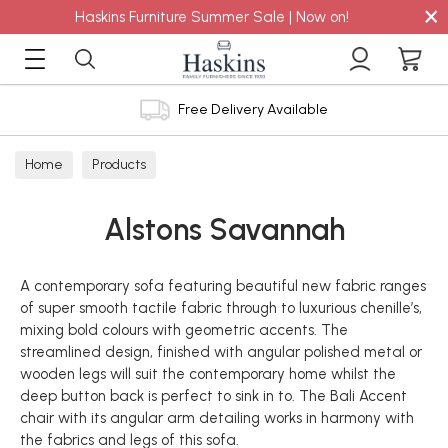
×
Haskins Furniture Summer Sale | Now on!
Free Delivery Available
Home
Products
Alstons Savannah
A contemporary sofa featuring beautiful new fabric ranges
of super smooth tactile fabric through to luxurious chenille’s,
mixing bold colours with geometric accents. The
streamlined design, finished with angular polished metal or
wooden legs will suit the contemporary home whilst the
deep button back is perfect to sink in to. The Bali Accent
chair with its angular arm detailing works in harmony with
the fabrics and legs of this sofa.