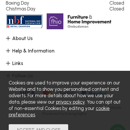
Boxing Day
Closed
Chistmas Day
Closed
About Us
Help & Information
Links
Follow Us
Cookies are used to improve your experience on our
Website and to show you personalised content and
adverts. For more details about how we use your
data, please view our
privacy policy
. You can opt out
Copyright 2026.
Sitemap
. All rights reserved. Haskins Furniture.
of non-essential Cookies by editing your
cookie
Powered by Iconography.
preferences
.