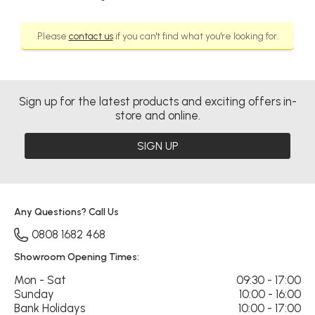
Please
contact us
if you can't find what you're looking for.
Sign up for the latest products and exciting offers in-
store and online.
SIGN UP
Any Questions? Call Us
0808 1682 468
Showroom Opening Times:
Mon - Sat
09:30 - 17:00
Sunday
10:00 - 16:00
Bank Holidays
10:00 - 17:00