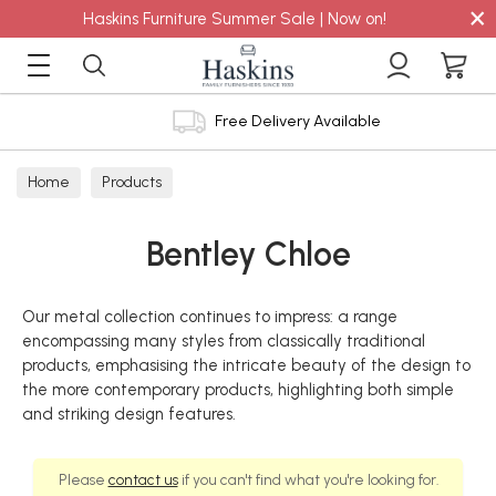
×
Haskins Furniture Summer Sale | Now on!
Free Delivery Available
Home
Products
Bentley Chloe
Our metal collection continues to impress: a range
encompassing many styles from classically traditional
products, emphasising the intricate beauty of the design to
the more contemporary products, highlighting both simple
and striking design features.
Please
contact us
if you can't find what you're looking for.