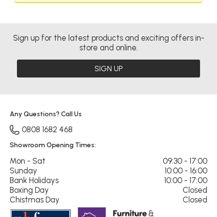
Sign up for the latest products and exciting offers in-
store and online.
SIGN UP
Any Questions? Call Us
0808 1682 468
Showroom Opening Times:
Mon - Sat
09:30 - 17:00
Sunday
10:00 - 16:00
Bank Holidays
10:00 - 17:00
Boxing Day
Closed
Chistmas Day
Closed