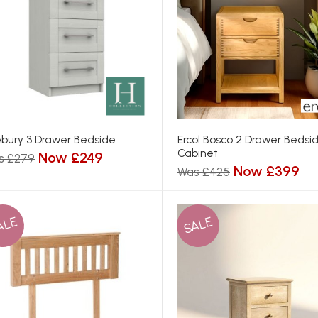
bury 3 Drawer Bedside
Ercol Bosco 2 Drawer Bedsi
Cabinet
Now £249
s £279
Now £399
Was £425
ALE
SALE