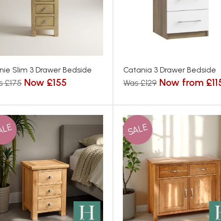
nie Slim 3 Drawer Bedside
Catania 3 Drawer Bedside
Now £155
Now from £11
s £175
Was £129
ALE
SALE