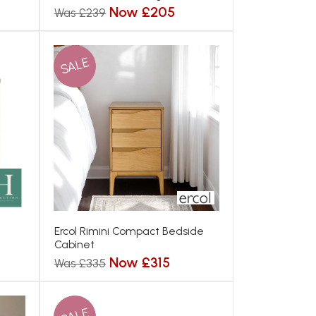
Now £205
Was £239
SALE
Ercol Rimini Compact Bedside
Cabinet
Now £315
Was £335