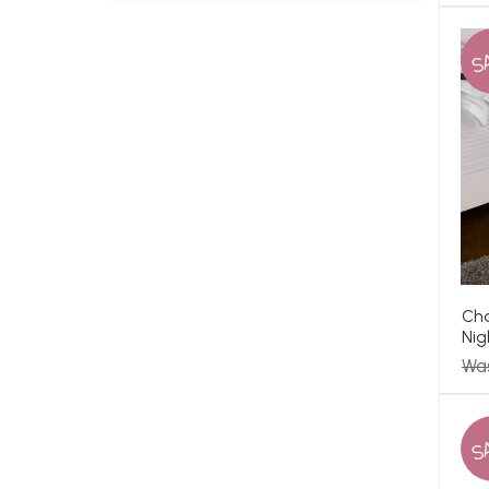
S
Cha
Nig
Wa
S