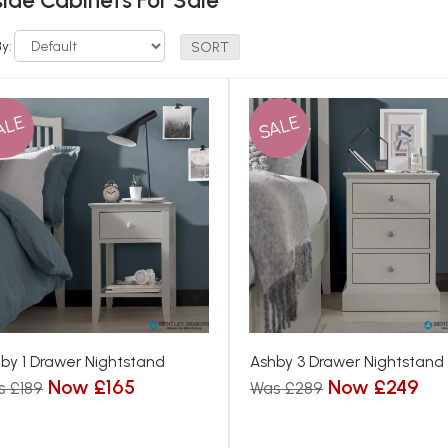
ide Cabinets For Sale
By:
ALE
SALE
by 1 Drawer Nightstand
Ashby 3 Drawer Nightstand
Now £165
Now £249
s £189
Was £289