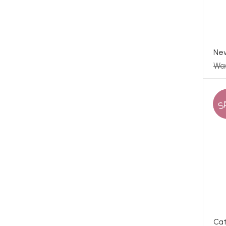
Ne
Wa
S
Cat