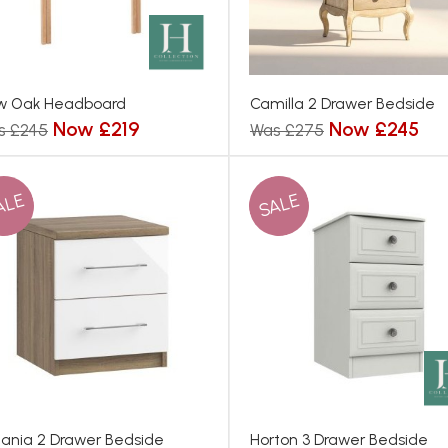
w Oak Headboard
Camilla 2 Drawer Bedside
Now £219
Now £245
s £245
Was £275
ALE
SALE
ania 2 Drawer Bedside
Horton 3 Drawer Bedside