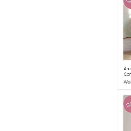
S
Aru
Co
Wa
S