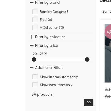
Beds
Filter by brand
Sort 
Bentley Designs (8)
Ercol (6)
H Collection (13)
S
Filter by collection
Filter by price
£0 - £509
Additional Filters
Show
in stock
items only
Show
new
items only
Ash
34 products
Wa
GO