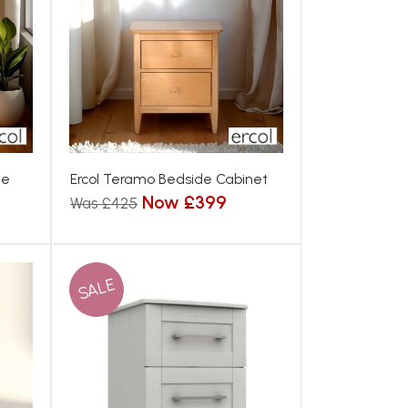
de
Ercol Teramo Bedside Cabinet
Now £399
Was £425
SALE