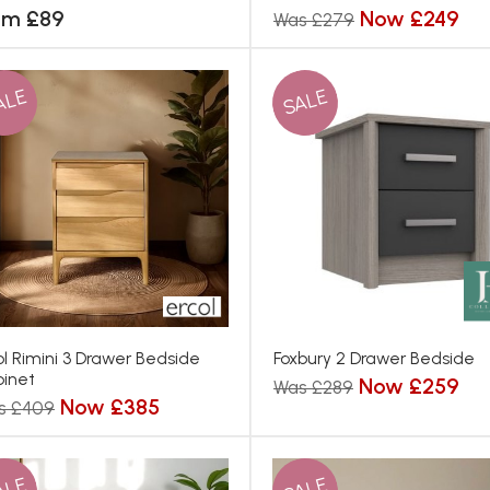
om £89
Now £249
Was £279
ALE
SALE
ol Rimini 3 Drawer Bedside
Foxbury 2 Drawer Bedside
inet
Now £259
Was £289
Now £385
s £409