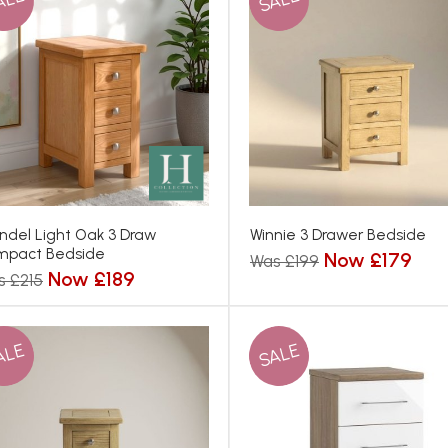
ALE
SALE
ndel Light Oak 3 Draw
Winnie 3 Drawer Bedside
mpact Bedside
Now £179
Was £199
Now £189
s £215
ALE
SALE