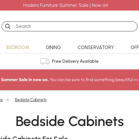
Haskins Furniture Summer Sale | Now on!
Search
BEDROOM
DINING
CONSERVATORY
OFF
Free Delivery Available
re
»
Bedside Cabinets
Bedside Cabinets