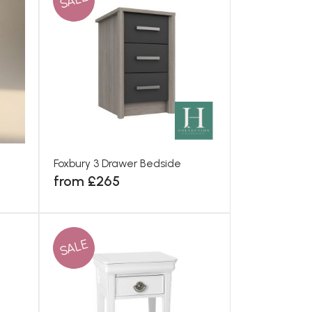
SALE
Foxbury 3 Drawer Bedside
from £265
SALE