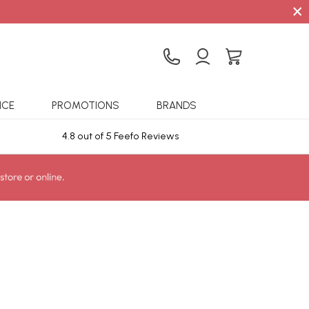
×
ICE
PROMOTIONS
BRANDS
4.8 out of 5 Feefo Reviews
Sta