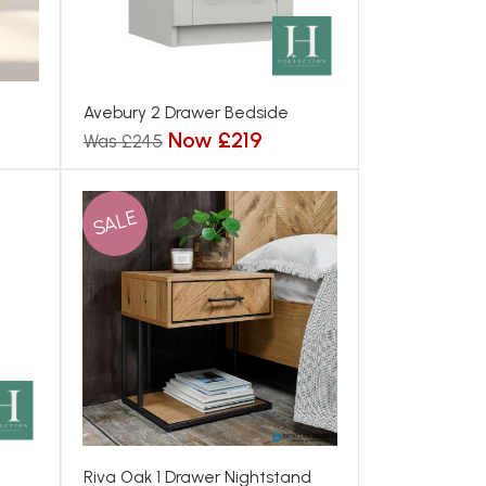
Avebury 2 Drawer Bedside
Now £219
Was £245
SALE
Riva Oak 1 Drawer Nightstand