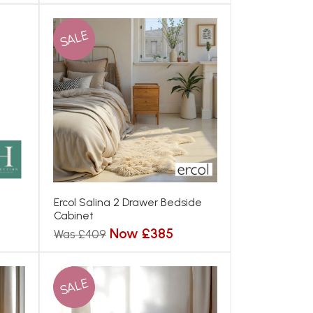
SALE
Ercol Salina 2 Drawer Bedside
Cabinet
Now £385
Was £409
SALE