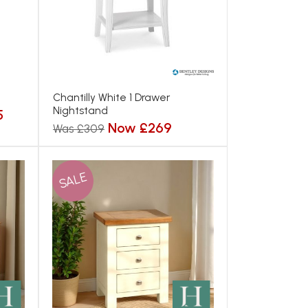
Chantilly White 1 Drawer
Nightstand
5
Now £269
Was £309
SALE