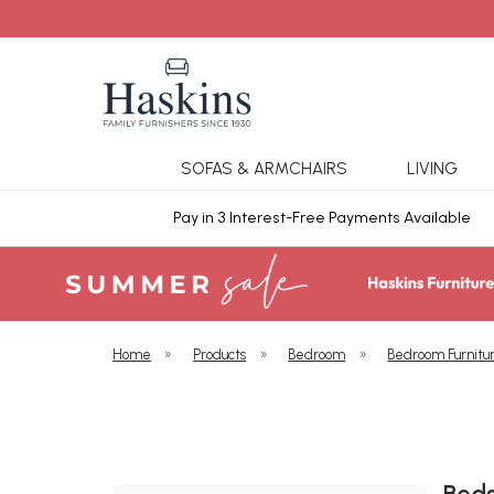
SOFAS & ARMCHAIRS
LIVING
ars Cover
Pay in 3 Interest-Free Payments Available
Home
»
Products
»
Bedroom
»
Bedroom Furnitu