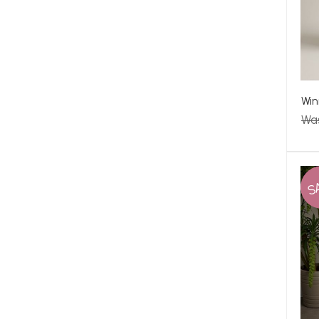
Win
Wa
S