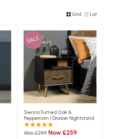
Grid
List
SALE
Sienna Fumed Oak &
Peppercorn 1 Drawer Nightstand
Now £259
Was £299