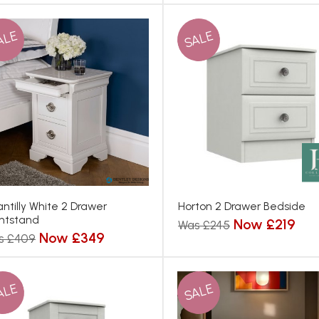
ALE
SALE
ntilly White 2 Drawer
Horton 2 Drawer Bedside
htstand
Now £219
Was £245
Now £349
s £409
ALE
SALE