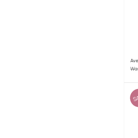
Ave
Wa
S