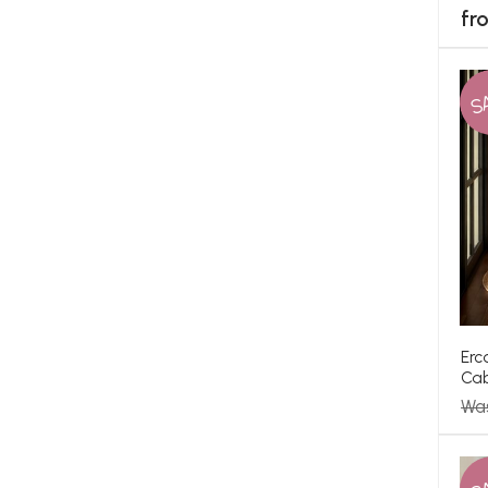
fr
S
Erc
Cab
Wa