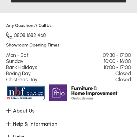
Any Questions? Call Us
0808 1682 468
Showroom Opening Times:
Mon - Sat
09:30 - 17:00
Sunday
10:00 - 16:00
Bank Holidays
10:00 - 17:00
Boxing Day
Closed
Chistmas Day
Closed
About Us
Help & Information
Links