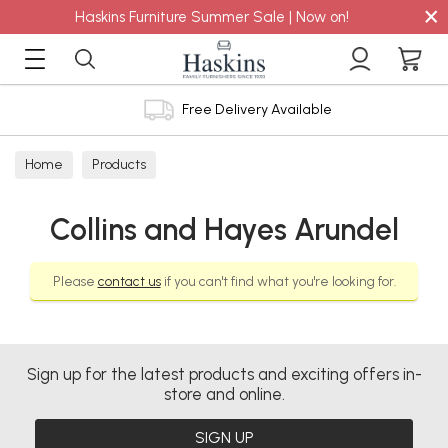
×
Haskins Furniture Summer Sale | Now on!
Free Delivery Available
Home
Products
Collins and Hayes Arundel
Please
contact us
if you can't find what you're looking for.
Sign up for the latest products and exciting offers in-
store and online.
SIGN UP