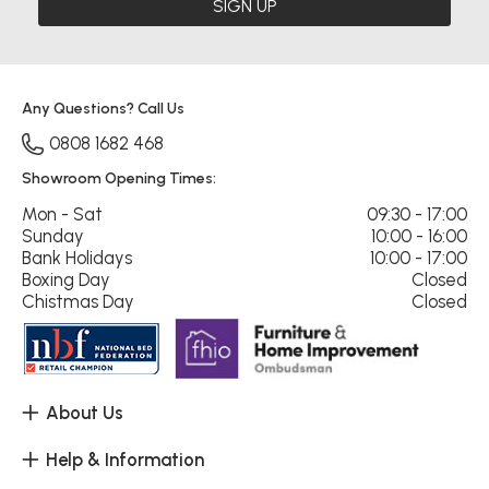
SIGN UP
Any Questions? Call Us
0808 1682 468
Showroom Opening Times:
Mon - Sat
09:30 - 17:00
Sunday
10:00 - 16:00
Bank Holidays
10:00 - 17:00
Boxing Day
Closed
Chistmas Day
Closed
About Us
Help & Information