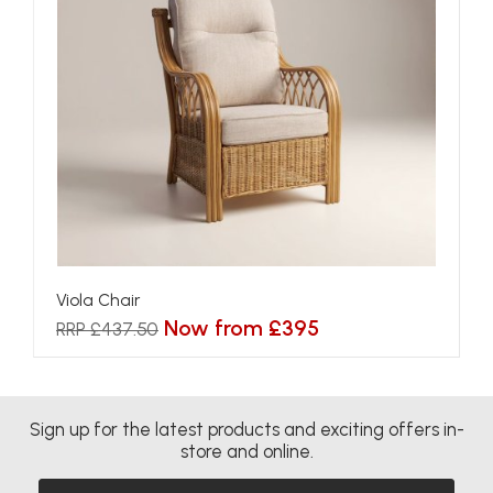
Viola Chair
Now from £395
RRP £437.50
Sign up for the latest products and exciting offers in-
store and online.