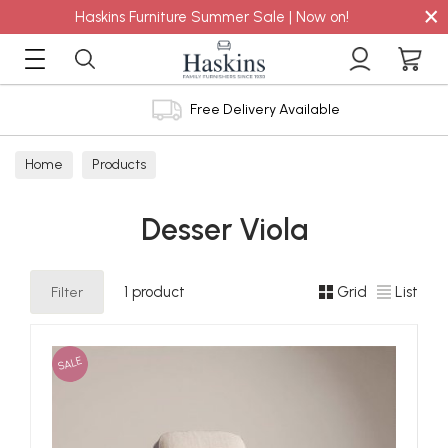
×
Haskins Furniture Summer Sale | Now on!
Free Delivery Available
Home
Products
Desser Viola
Filter
1 product
Grid
List
SALE