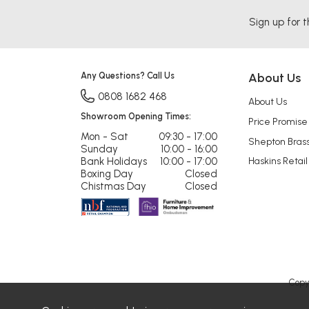
Sign up for t
Any Questions? Call Us
About Us
0808 1682 468
About Us
Showroom Opening Times:
Price Promise
Mon - Sat
09:30 - 17:00
Shepton Bras
Sunday
10:00 - 16:00
Bank Holidays
10:00 - 17:00
Haskins Retail
Boxing Day
Closed
Chistmas Day
Closed
Copy