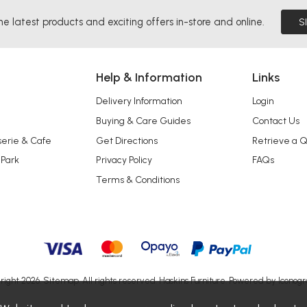
he latest products and exciting offers in-store and online.
S
Help & Information
Links
Delivery Information
Login
Buying & Care Guides
Contact Us
serie & Cafe
Get Directions
Retrieve a 
 Park
Privacy Policy
FAQs
Terms & Conditions
right 2026.
Sitemap
. All rights reserved. Haskins Furniture.
Powered by Iconogr