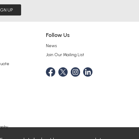
IGN UP
Follow Us
News
Join Our Mailing List
Quote
aphy.