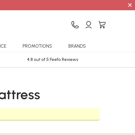
×
ICE
PROMOTIONS
BRANDS
4.8 out of 5 Feefo Reviews
Sta
ttress