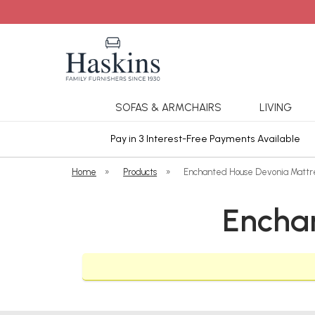
SOFAS & ARMCHAIRS
LIVING
ars Cover
Pay in 3 Interest-Free Payments Available
Home
»
Products
»
Enchanted House Devonia Mattr
Encha