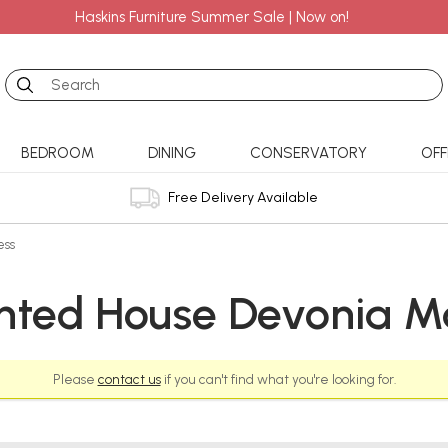
Haskins Furniture Summer Sale | Now on!
Search
BEDROOM
DINING
CONSERVATORY
OFF
Free Delivery Available
ess
nted House Devonia Ma
Please
contact us
if you can't find what you're looking for.