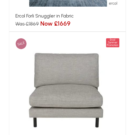
Ercol Forli Snuggler in Fabric
Now £1669
Was £1869
Ercol
SALE
Summer
Promotion