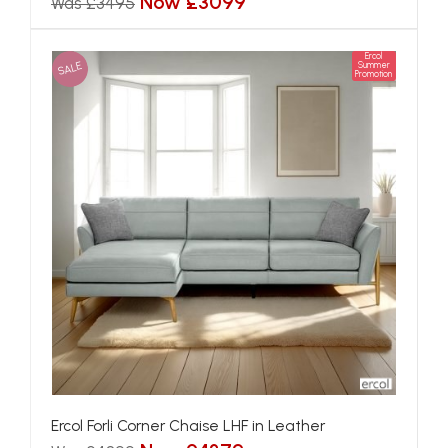
Now £3099
Was £3495
Ercol
SALE
Summer
Promotion
Ercol Forli Corner Chaise LHF in Leather