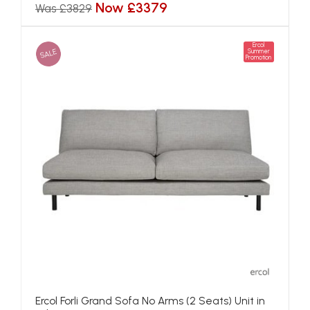
Now £3379
Was £3829
Ercol
SALE
Summer
Promotion
Ercol Forli Grand Sofa No Arms (2 Seats) Unit in