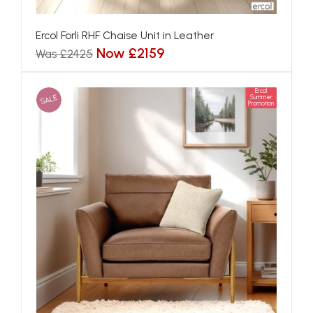
Ercol Forli RHF Chaise Unit in Leather
Now £2159
Was £2425
Ercol
SALE
Summer
Promotion