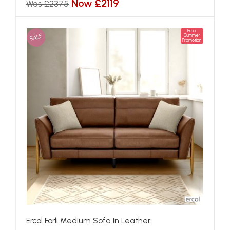
Now £2119
Was £2375
Ercol
SALE
Summer
Promotion
Ercol Forli Medium Sofa in Leather