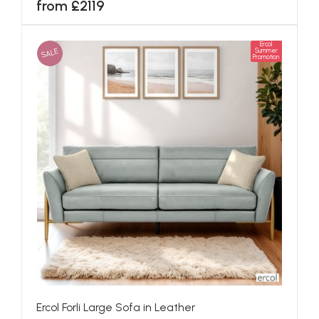
from £2119
Ercol
SALE
Summer
Promotion
Ercol Forli Large Sofa in Leather