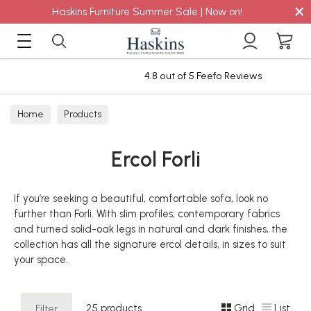
×
Haskins Furniture Summer Sale | Now on!
4.8 out of 5 Feefo Reviews
Home
Products
Ercol Forli
If you’re seeking a beautiful, comfortable sofa, look no
further than Forli. With slim profiles, contemporary fabrics
and turned solid-oak legs in natural and dark finishes, the
collection has all the signature ercol details, in sizes to suit
your space.
Filter
25 products
Grid
List