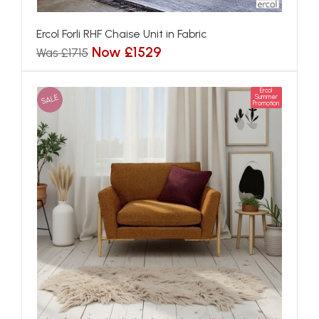
Ercol Forli RHF Chaise Unit in Fabric
Now £1529
Was £1715
Ercol
SALE
Summer
Promotion