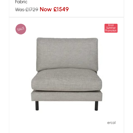
Fabric
Now £1549
Was £1729
Ercol
SALE
Summer
Promotion