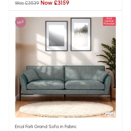
Now £3159
Was £3539
Ercol
SALE
Summer
Promotion
Ercol Forli Grand Sofa in Fabric