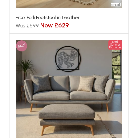
Ercol Forli Footstool in Leather
Now £629
Was £699
Ercol
SALE
Summer
Promotion