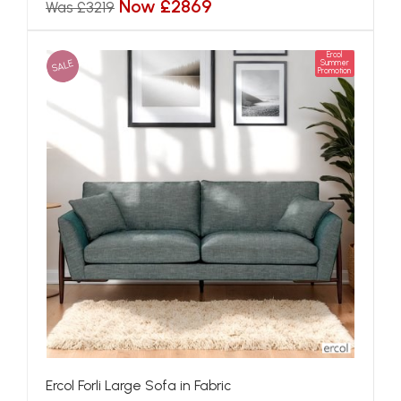
Now £2869
Was £3219
Ercol
SALE
Summer
Promotion
Ercol Forli Large Sofa in Fabric