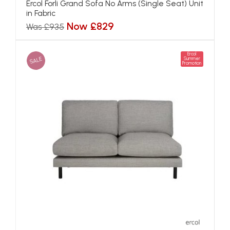
Ercol Forli Grand Sofa No Arms (Single Seat) Unit
in Fabric
Now £829
Was £935
Ercol
SALE
Summer
Promotion