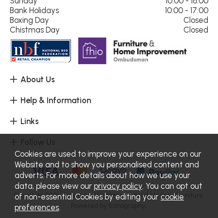
Sunday
10:00 - 16:00
Bank Holidays
10:00 - 17:00
Boxing Day
Closed
Chistmas Day
Closed
About Us
Help & Information
Links
Follow Us
Cookies are used to improve your experience on our
Website and to show you personalised content and
adverts. For more details about how we use your
data, please view our
privacy policy
. You can opt out
Copyright 2026.
Sitemap
. All rights reserved. Haskins Furniture.
of non-essential Cookies by editing your
cookie
Powered by Iconography.
preferences
.