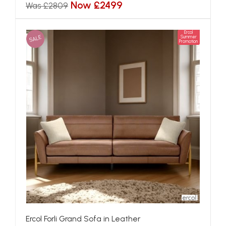
Now £2499
Was £2809
Ercol
SALE
Summer
Promotion
Ercol Forli Grand Sofa in Leather