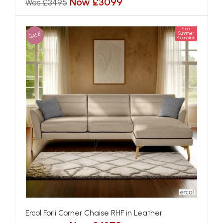
Now £3099
Was £3495
Ercol
SALE
Summer
Promotion
Ercol Forli Corner Chaise RHF in Leather