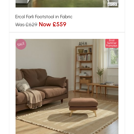
Ercol Forli Footstool in Fabric
Now £559
Was £629
Ercol
SALE
Summer
Promotion