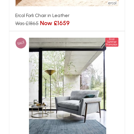
Ercol Forli Chair in Leather
Now £1659
Was £1865
Ercol
SALE
Summer
Promotion