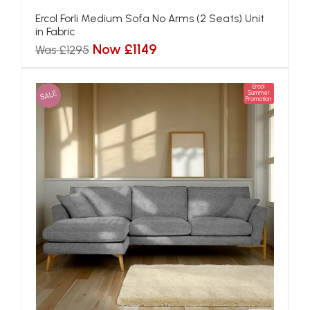
Ercol Forli Medium Sofa No Arms (2 Seats) Unit
in Fabric
Now £1149
Was £1295
Ercol
SALE
Summer
Promotion