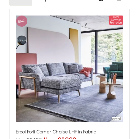
Ercol
SALE
Summer
Promotion
Ercol Forli Corner Chaise LHF in Fabric