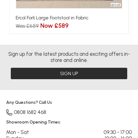
Ercol Forli Large Footstool in Fabric
Now £589
Was £659
Sign up for the latest products and exciting offers in-
store and online.
SIGN UP
Any Questions? Call Us
0808 1682 468
Showroom Opening Times:
Mon - Sat
09:30 - 17:00