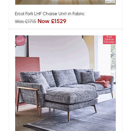
Ercol Forli LHF Chaise Unit in Fabric
Now £1529
Was £1715
Ercol
SALE
Summer
Promotion