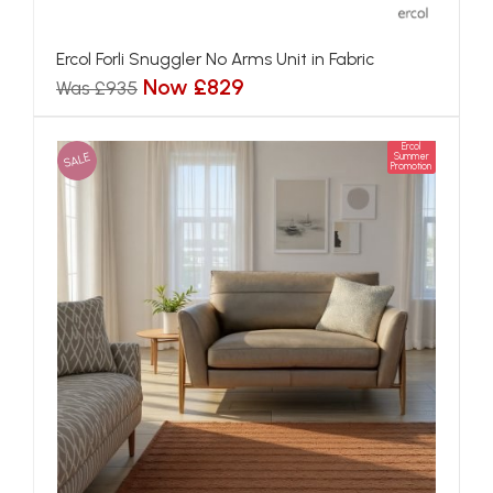
Ercol Forli Snuggler No Arms Unit in Fabric
Now £829
Was £935
Ercol
SALE
Summer
Promotion