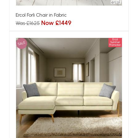
Ercol Forli Chair in Fabric
Now £1449
Was £1625
Ercol
SALE
Summer
Promotion