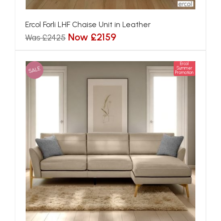
Ercol Forli LHF Chaise Unit in Leather
Now £2159
Was £2425
Ercol
SALE
Summer
Promotion