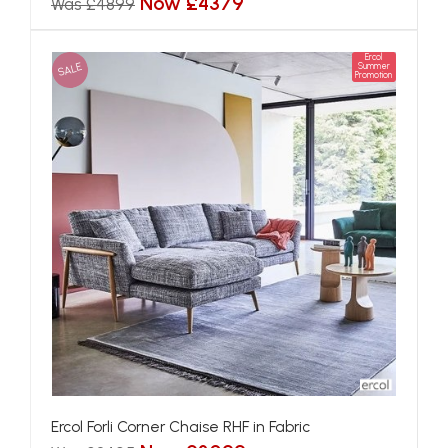
Now £4379
Was £4899
Ercol
SALE
Summer
Promotion
Ercol Forli Corner Chaise RHF in Fabric