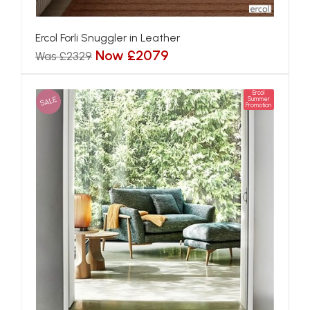
Ercol Forli Snuggler in Leather
Now £2079
Was £2329
Ercol
SALE
Summer
Promotion