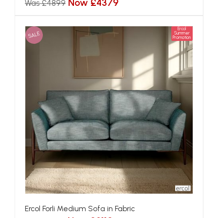
Now £4379
Was £4899
Ercol
SALE
Summer
Promotion
Ercol Forli Medium Sofa in Fabric