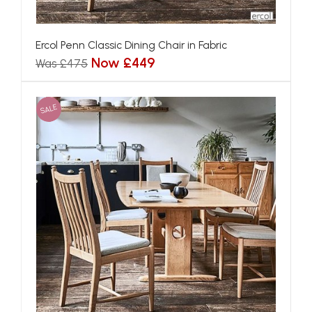
Ercol Penn Classic Dining Chair in Fabric
Now £449
Was £475
SALE