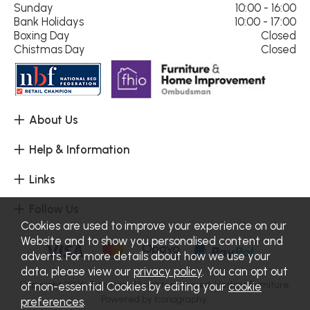
Sunday
10:00 - 16:00
Bank Holidays
10:00 - 17:00
Boxing Day
Closed
Chistmas Day
Closed
About Us
Help & Information
Links
Follow Us
Cookies are used to improve your experience on our
Website and to show you personalised content and
adverts. For more details about how we use your
data, please view our
privacy policy
. You can opt out
Copyright 2026.
Sitemap
. All rights reserved. Haskins Furniture.
of non-essential Cookies by editing your
cookie
Powered by Iconography.
preferences
.