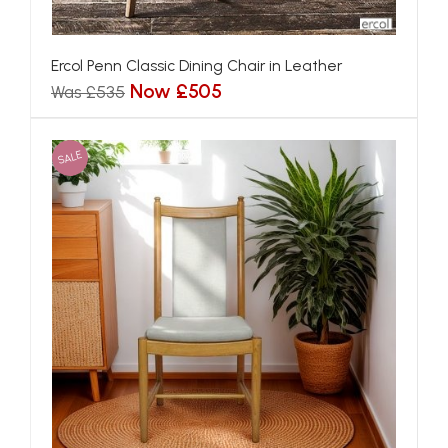
Ercol Penn Classic Dining Chair in Leather
Now £505
Was £535
SALE