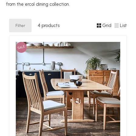
from the ercol dining collection.
Filter
4 products
Grid
List
SALE