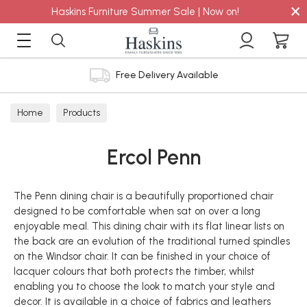
×
Haskins Furniture Summer Sale | Now on!
Free Delivery Available
Home
Products
Ercol Penn
The Penn dining chair is a beautifully proportioned chair
designed to be comfortable when sat on over a long
enjoyable meal. This dining chair with its flat linear lists on
the back are an evolution of the traditional turned spindles
on the Windsor chair. It can be finished in your choice of
lacquer colours that both protects the timber, whilst
enabling you to choose the look to match your style and
decor. It is available in a choice of fabrics and leathers