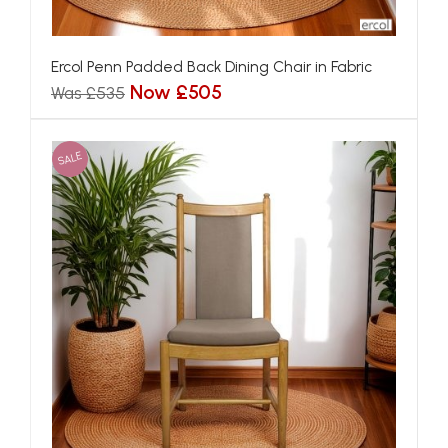
Ercol Penn Padded Back Dining Chair in Fabric
Now £505
Was £535
SALE