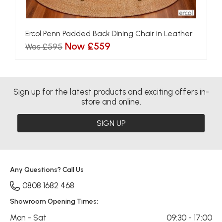
Ercol Penn Padded Back Dining Chair in Leather
Now £559
Was £595
Sign up for the latest products and exciting offers in-
store and online.
SIGN UP
Any Questions? Call Us
0808 1682 468
Showroom Opening Times:
Mon - Sat
09:30 - 17:00