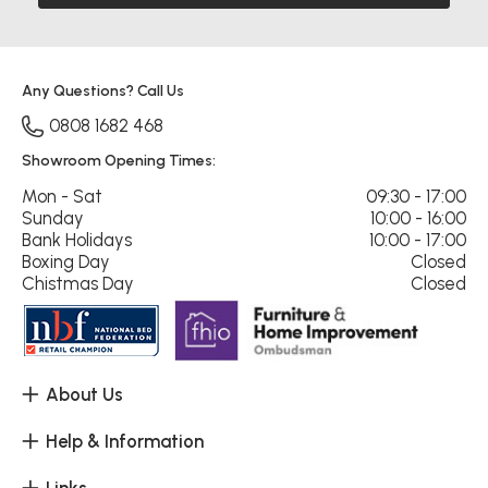
Any Questions? Call Us
0808 1682 468
Showroom Opening Times:
Mon - Sat
09:30 - 17:00
Sunday
10:00 - 16:00
Bank Holidays
10:00 - 17:00
Boxing Day
Closed
Chistmas Day
Closed
About Us
Help & Information
Links