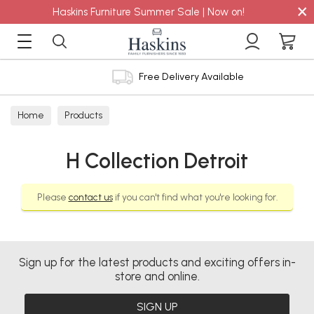
×
Haskins Furniture Summer Sale | Now on!
Free Delivery Available
Home
Products
H Collection Detroit
Please
contact us
if you can't find what you're looking for.
Sign up for the latest products and exciting offers in-
store and online.
SIGN UP