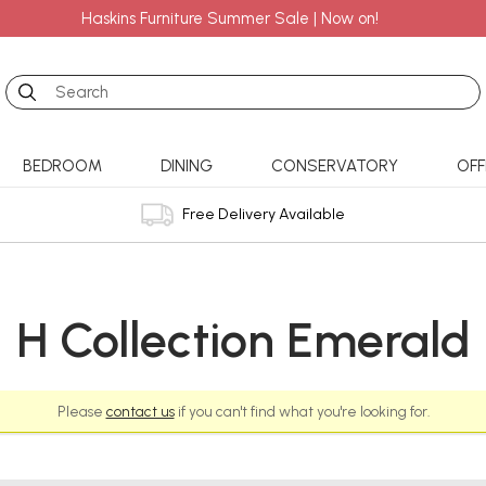
Haskins Furniture Summer Sale | Now on!
Search
BEDROOM
DINING
CONSERVATORY
OFF
Free Delivery Available
H Collection Emerald
Please
contact us
if you can't find what you're looking for.