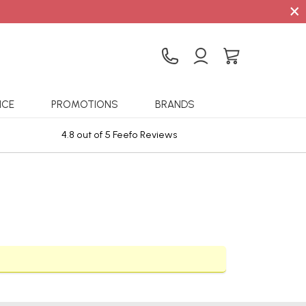
×
ICE
PROMOTIONS
BRANDS
4.8 out of 5 Feefo Reviews
Sta