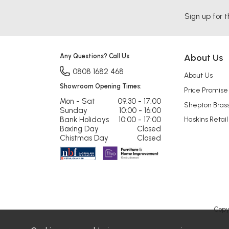
Sign up for t
Any Questions? Call Us
About Us
0808 1682 468
About Us
Showroom Opening Times:
Price Promise
Mon - Sat
09:30 - 17:00
Shepton Bras
Sunday
10:00 - 16:00
Bank Holidays
10:00 - 17:00
Haskins Retail
Boxing Day
Closed
Chistmas Day
Closed
Copy