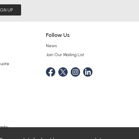
IGN UP
Follow Us
News
Join Our Mailing List
Quote
aphy.