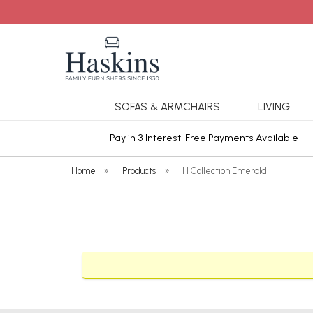
SOFAS & ARMCHAIRS
LIVING
ars Cover
Pay in 3 Interest-Free Payments Available
Home
»
Products
»
H Collection Emerald