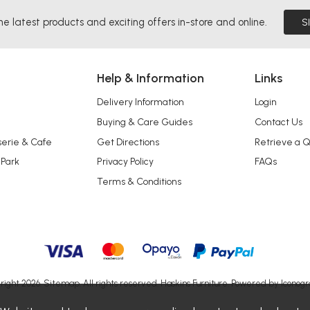
he latest products and exciting offers in-store and online.
S
Help & Information
Links
Delivery Information
Login
Buying & Care Guides
Contact Us
serie & Cafe
Get Directions
Retrieve a 
 Park
Privacy Policy
FAQs
Terms & Conditions
right 2026.
Sitemap
. All rights reserved. Haskins Furniture.
Powered by Iconogr