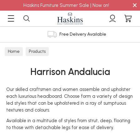
×
Haskins Furniture Summer Sale | Now on!
Free Delivery Available
Home
Products
Harrison Andalucia
Our skilled craftsmen and women assemble and upholster
each luxurious headboard. Choose form a variety of design
led styles that can be upholstered in a ray of sumptuous
textures and colours.
Available in a multitude of styles from strut, deep, floating
to those with detachable legs for ease of delivery.