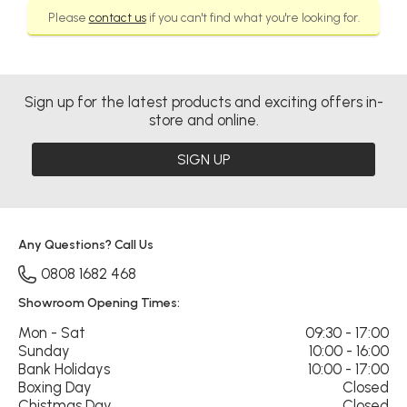
Please
contact us
if you can't find what you're looking for.
Sign up for the latest products and exciting offers in-
store and online.
SIGN UP
Any Questions? Call Us
0808 1682 468
Showroom Opening Times:
Mon - Sat
09:30 - 17:00
Sunday
10:00 - 16:00
Bank Holidays
10:00 - 17:00
Boxing Day
Closed
Chistmas Day
Closed