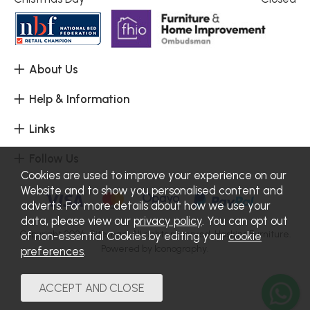
About Us
Help & Information
Links
Follow Us
Cookies are used to improve your experience on our
Website and to show you personalised content and
adverts. For more details about how we use your
data, please view our
privacy policy
. You can opt out
Copyright 2026.
Sitemap
. All rights reserved. Haskins Furniture.
of non-essential Cookies by editing your
cookie
Powered by Iconography.
preferences
.