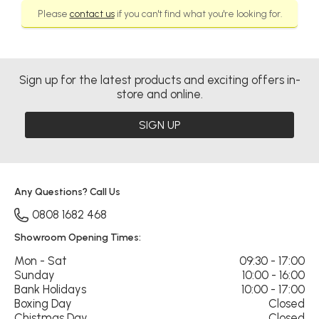
Please
contact us
if you can't find what you're looking for.
Sign up for the latest products and exciting offers in-
store and online.
SIGN UP
Any Questions? Call Us
0808 1682 468
Showroom Opening Times:
Mon - Sat
09:30 - 17:00
Sunday
10:00 - 16:00
Bank Holidays
10:00 - 17:00
Boxing Day
Closed
Chistmas Day
Closed