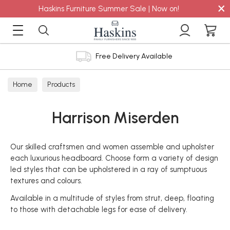
×
Haskins Furniture Summer Sale | Now on!
Free Delivery Available
Home
Products
Harrison Miserden
Our skilled craftsmen and women assemble and upholster
each luxurious headboard. Choose form a variety of design
led styles that can be upholstered in a ray of sumptuous
textures and colours.
Available in a multitude of styles from strut, deep, floating
to those with detachable legs for ease of delivery.