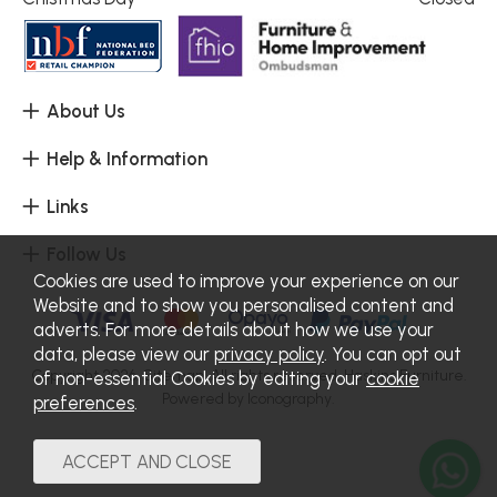
About Us
Help & Information
Links
Follow Us
Cookies are used to improve your experience on our
Website and to show you personalised content and
adverts. For more details about how we use your
data, please view our
privacy policy
. You can opt out
Copyright 2026.
Sitemap
. All rights reserved. Haskins Furniture.
of non-essential Cookies by editing your
cookie
Powered by Iconography.
preferences
.