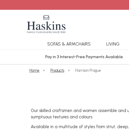
SOFAS & ARMCHAIRS
LIVING
ars Cover
Pay in 3 Interest-Free Payments Available
Home
»
Products
»
Harrison Prague
Our skilled craftsmen and women assemble and uph
sumptuous textures and colours.
Available in a multitude of styles from strut, deep