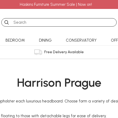
Haskins Furniture Summer Sale | Now on!
Search
BEDROOM
DINING
CONSERVATORY
OFF
Free Delivery Available
Harrison Prague
olster each luxurious headboard. Choose form a variety of design
, floating to those with detachable legs for ease of delivery.