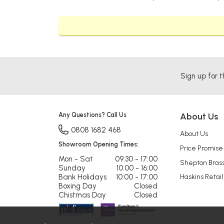
Sign up for t
Any Questions? Call Us
About Us
0808 1682 468
About Us
Showroom Opening Times:
Price Promise
Mon - Sat
09:30 - 17:00
Shepton Bras
Sunday
10:00 - 16:00
Bank Holidays
10:00 - 17:00
Haskins Retail
Boxing Day
Closed
Chistmas Day
Closed