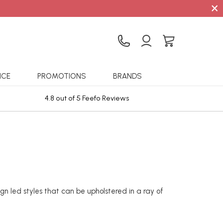
×
ICE
PROMOTIONS
BRANDS
4.8 out of 5 Feefo Reviews
Sta
 led styles that can be upholstered in a ray of