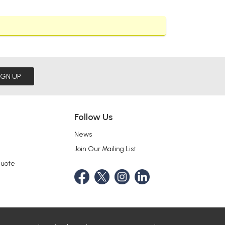
IGN UP
Follow Us
News
Join Our Mailing List
Quote