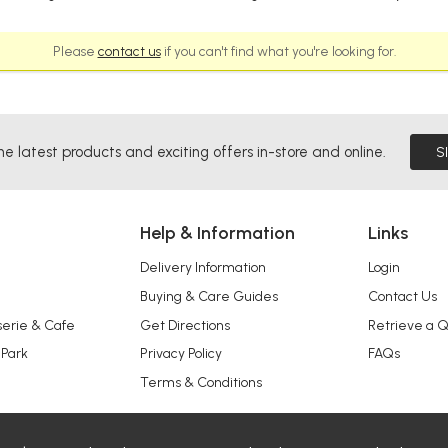
Please
contact us
if you can't find what you're looking for.
he latest products and exciting offers in-store and online.
S
Help & Information
Links
Delivery Information
Login
Buying & Care Guides
Contact Us
serie & Cafe
Get Directions
Retrieve a 
 Park
Privacy Policy
FAQs
Terms & Conditions