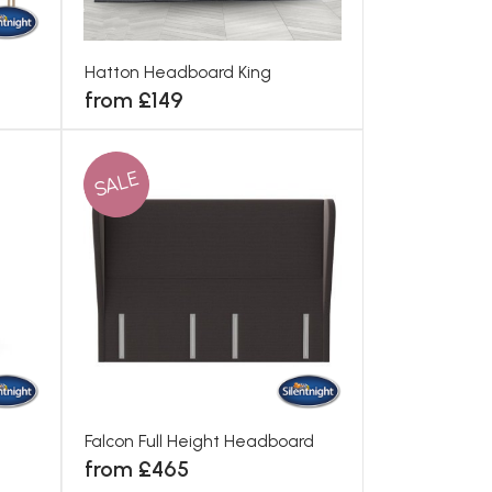
Hatton Headboard King
from £149
SALE
Falcon Full Height Headboard
from £465