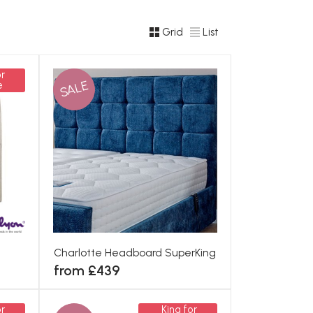
Grid
List
r
SALE
e
Charlotte Headboard SuperKing
from £439
r
King for