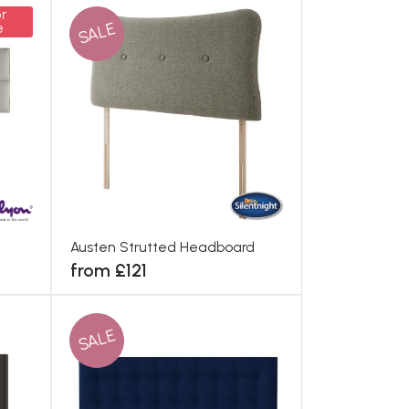
r
SALE
e
Austen Strutted Headboard
from £121
SALE