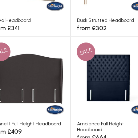
ya Headboard
Dusk Strutted Headboard
om £341
from £302
ALE
SALE
nett Full Height Headboard
Ambience Full Height
Headboard
om £409
from £664