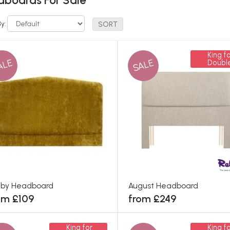
boards For Sale
By:
King fo
ALE
SALE
Doubl
hby Headboard
August Headboard
om £109
from £249
King for
King fo