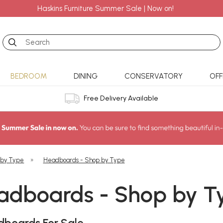
Haskins Furniture Summer Sale | Now on!
Search
BEDROOM
DINING
CONSERVATORY
OFF
Free Delivery Available
 by Type
»
Headboards - Shop by Type
adboards - Shop by T