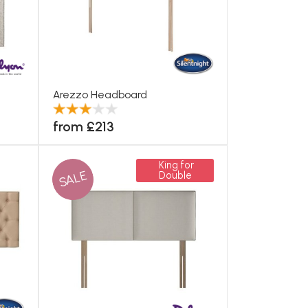
Arezzo Headboard
from £213
King for
SALE
Double