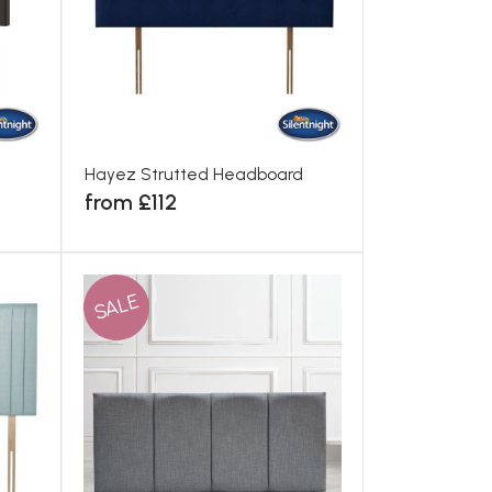
Hayez Strutted Headboard
from £112
SALE