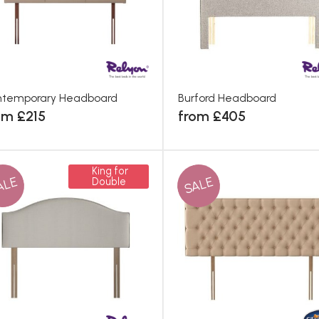
ntemporary Headboard
Burford Headboard
om £215
from £405
King for
ALE
SALE
Double