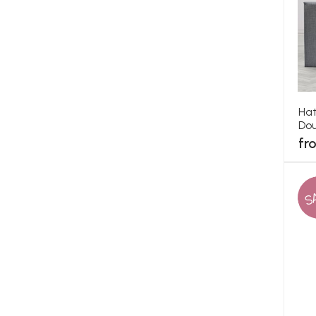
Hat
Dou
fr
S