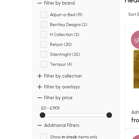
Head
Filter by brand
Sort 
Adjust-a-Bed (19)
Bentley Designs (2)
H Collection (2)
S
Relyon (20)
Silentnight (25)
Tempur (4)
Filter by collection
Filter by overlays
Filter by price
£0 - £1909
As
fr
Additional Filters
Show
in stock
items only