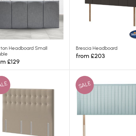
ton Headboard Small
Brescia Headboard
ble
from £203
om £129
ALE
SALE