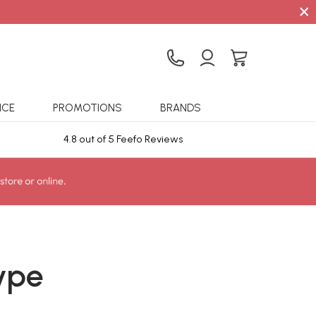
×
ICE
PROMOTIONS
BRANDS
4.8 out of 5 Feefo Reviews
Sta
ype