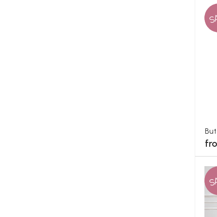
S
But
fr
S