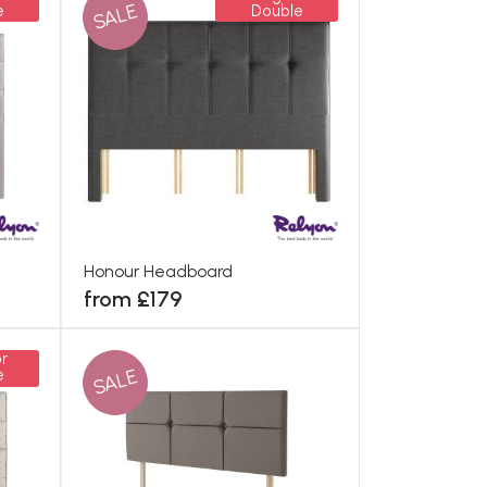
SALE
e
Double
Honour Headboard
from £179
r
SALE
e