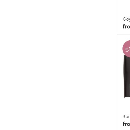
Go
fr
S
Ben
fr