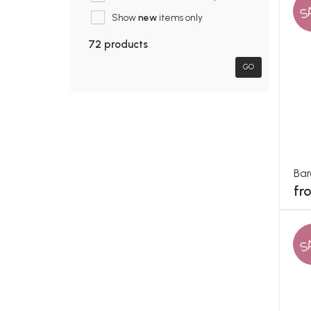
S
Show
new
items only
72 products
GO
Bar
fr
S