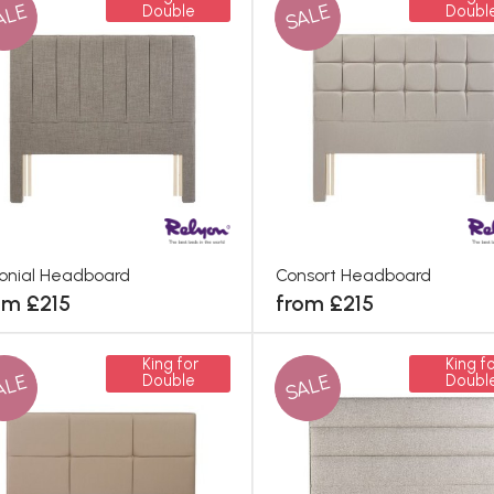
ALE
SALE
Double
Doubl
onial Headboard
Consort Headboard
om £215
from £215
King for
King fo
ALE
SALE
Double
Doubl