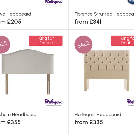
rve Headboard
Florence Strutted Headboa
om £205
from £341
King for
King fo
ALE
SALE
Double
Doubl
pburn Headboard
Harlequin Headboard
om £355
from £335