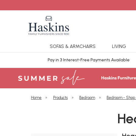
SOFAS & ARMCHAIRS
LIVING
ars Cover
Pay in 3 Interest-Free Payments Available
Home
»
Products
»
Bedroom
»
Bedroom - Shop
He