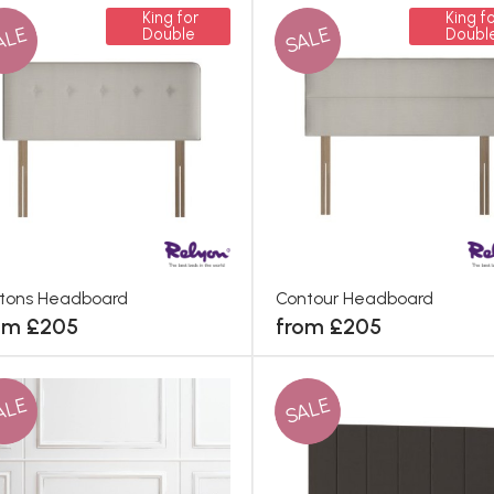
King for
King fo
ALE
SALE
Double
Doubl
tons Headboard
Contour Headboard
om £205
from £205
ALE
SALE