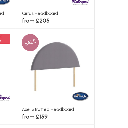
rd
Cirrus Headboard
from £205
r
SALE
e
Axel Strutted Headboard
from £159