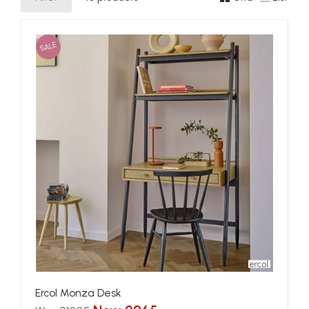
SALE
Ercol Monza Desk