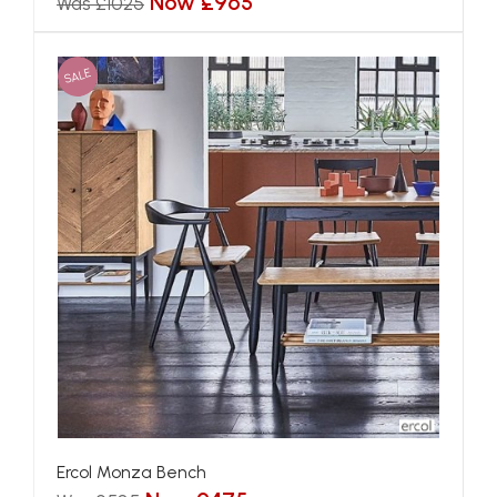
Now £965
Was £1025
SALE
Ercol Monza Bench