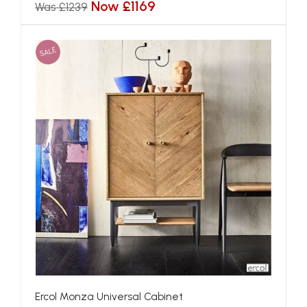
Now £1169
Was £1239
SALE
Ercol Monza Universal Cabinet