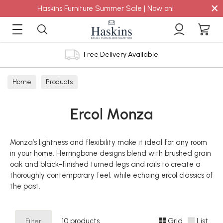
×
Haskins Furniture Summer Sale | Now on!
Free Delivery Available
Home
Products
Ercol Monza
Monza’s lightness and flexibility make it ideal for any room
in your home. Herringbone designs blend with brushed grain
oak and black-finished turned legs and rails to create a
thoroughly contemporary feel, while echoing ercol classics of
the past.
Filter
10 products
Grid
List