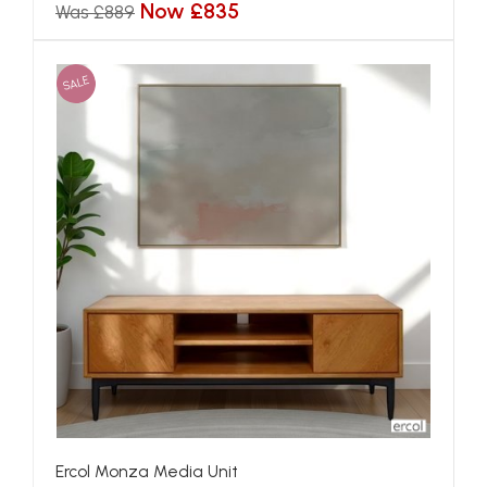
Now £835
Was £889
SALE
Ercol Monza Media Unit