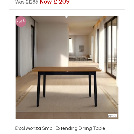
Now £1209
Was £1285
SALE
Ercol Monza Small Extending Dining Table