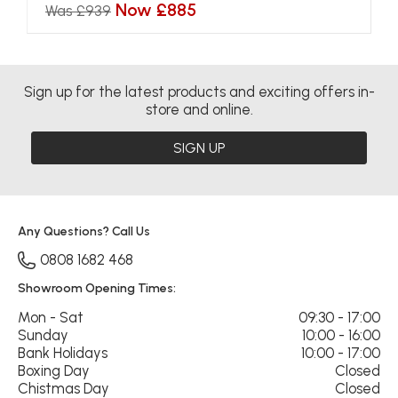
Now £885
Was £939
Sign up for the latest products and exciting offers in-
store and online.
SIGN UP
Any Questions? Call Us
0808 1682 468
Showroom Opening Times:
Mon - Sat
09:30 - 17:00
Sunday
10:00 - 16:00
Bank Holidays
10:00 - 17:00
Boxing Day
Closed
Chistmas Day
Closed