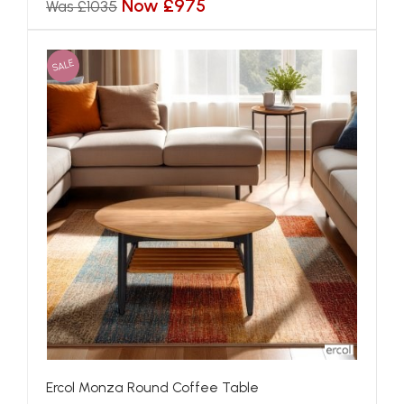
Now £975
Was £1035
SALE
Ercol Monza Round Coffee Table