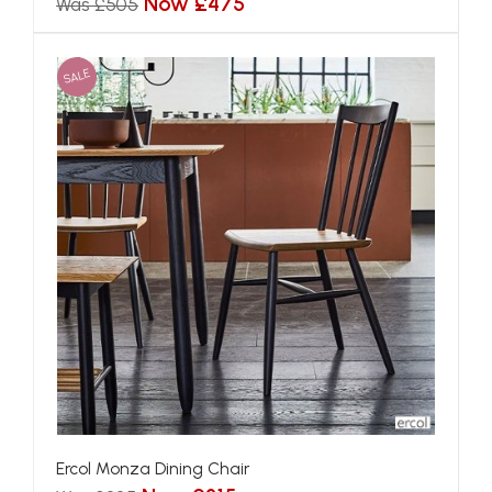
Now £475
Was £505
SALE
Ercol Monza Dining Chair