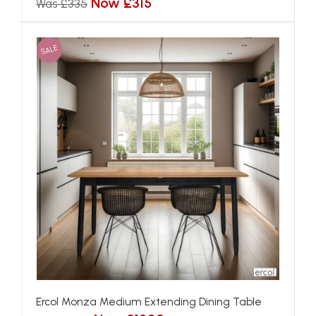
Now £315
Was £335
SALE
Ercol Monza Medium Extending Dining Table