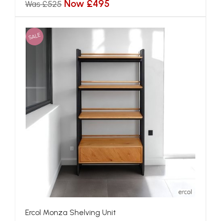
Now £495
Was £525
SALE
Ercol Monza Shelving Unit