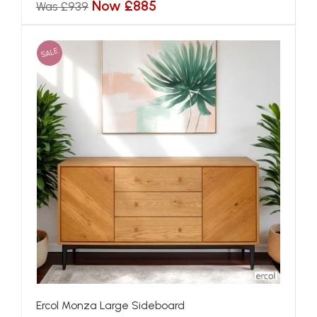
Now £885
Was £939
SALE
Ercol Monza Large Sideboard