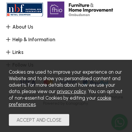
About Us
Help & Information
Links
Follow Us
Cookies are used to improve your experience on our
Website and to show you personalised content and
adverts. For more details about how we use your
data, please view our
privacy policy
. You can opt out
Copyright 2026.
Sitemap
. All rights reserved. Haskins Furniture.
of non-essential Cookies by editing your
cookie
Powered by Iconography.
preferences
.