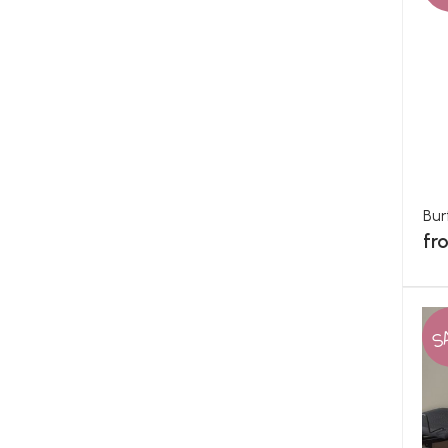
Bur
fr
S