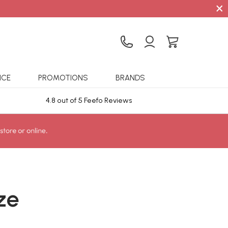
×
ICE
PROMOTIONS
BRANDS
4.8 out of 5 Feefo Reviews
Sta
ze