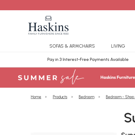
SOFAS & ARMCHAIRS
LIVING
ars Cover
Pay in 3 Interest-Free Payments Available
Home
»
Products
»
Bedroom
»
Bedroom - Shop
S