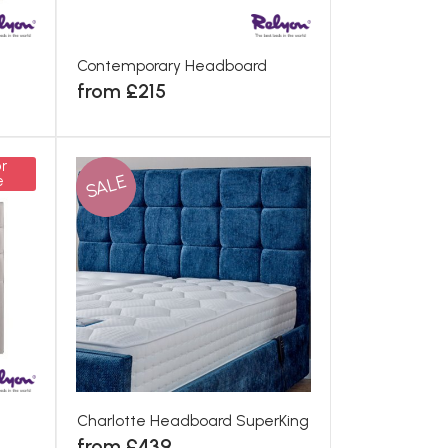
Contemporary Headboard
from £215
r
SALE
e
Charlotte Headboard SuperKing
from £439