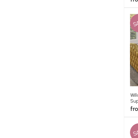
S
Wil
Sup
fr
S