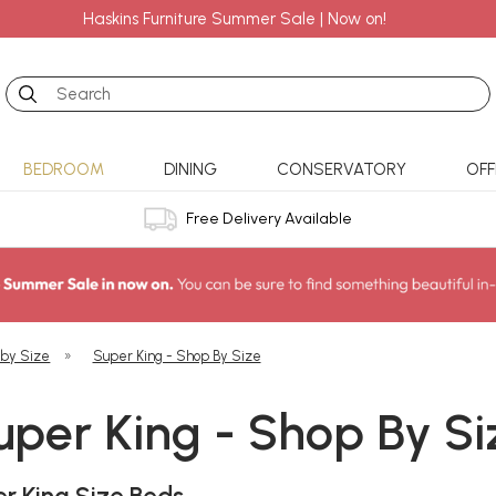
Haskins Furniture Summer Sale | Now on!
Search
BEDROOM
DINING
CONSERVATORY
OFF
Free Delivery Available
 by Size
»
Super King - Shop By Size
uper King - Shop By Si