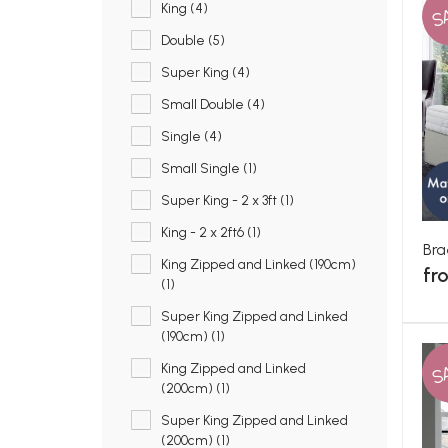
S
King (4)
Double (5)
Super King (4)
Small Double (4)
Single (4)
Small Single (1)
Super King - 2 x 3ft (1)
King - 2 x 2ft6 (1)
Bra
King Zipped and Linked (190cm)
fr
(1)
Super King Zipped and Linked
(190cm) (1)
S
King Zipped and Linked
(200cm) (1)
Super King Zipped and Linked
(200cm) (1)