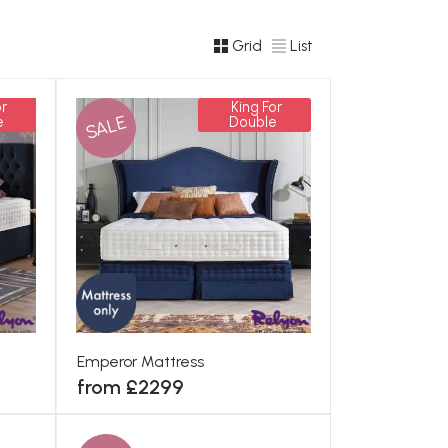
Grid
List
r
King For
SALE
e
Double
Emperor Mattress
from £2299