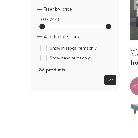
Filter by price
£0 - £4735
Additional Filters
Show
in stock
items only
Lux
Div
Show
new
items only
fr
85 products
GO
S