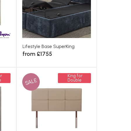
Lifestyle Base SuperKing
from £1755
r
King for
SALE
e
Double