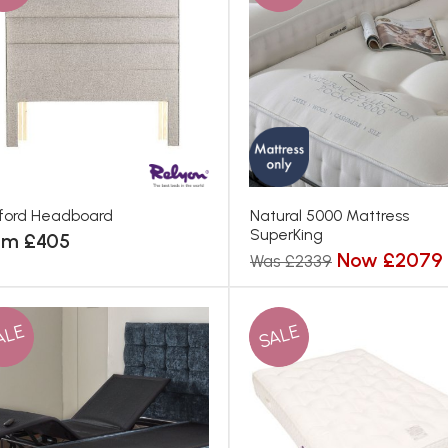
ford Headboard
Natural 5000 Mattress
SuperKing
om £405
Now £2079
Was £2339
ALE
SALE