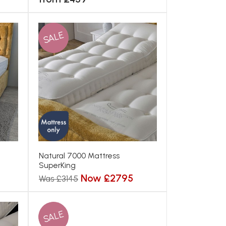
SALE
Natural 7000 Mattress
SuperKing
Now £2795
Was £3145
SALE