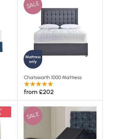
SALE
Chatsworth 1000 Mattress
from £202
r
SALE
e