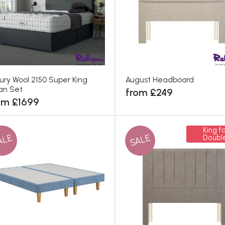
ury Wool 2150 Super King
August Headboard
an Set
from £249
om £1699
King fo
ALE
SALE
Doubl