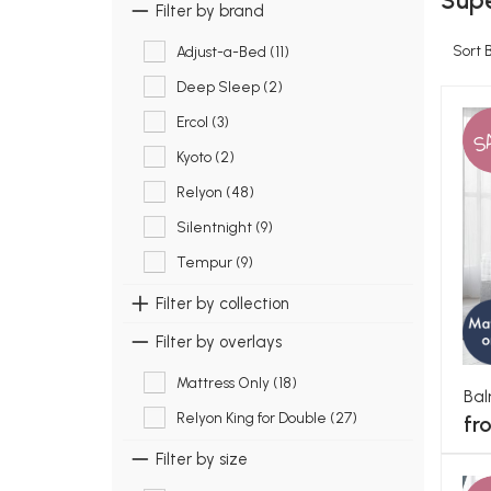
Supe
Filter by brand
Sort 
Adjust-a-Bed (11)
Deep Sleep (2)
Ercol (3)
S
Kyoto (2)
Relyon (48)
Silentnight (9)
Tempur (9)
Filter by collection
Filter by overlays
Mattress Only (18)
Bal
Relyon King for Double (27)
fr
Filter by size