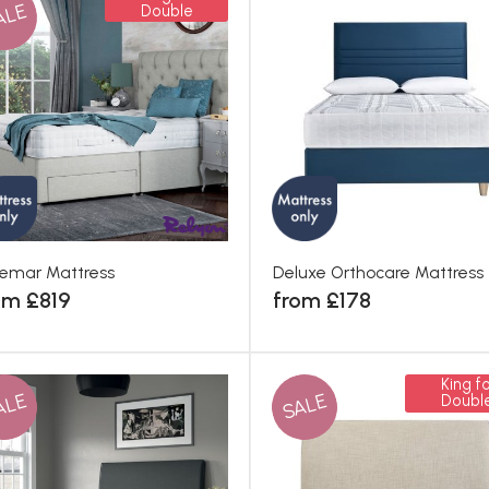
ALE
Double
emar Mattress
Deluxe Orthocare Mattress
om £819
from £178
King fo
ALE
SALE
Doubl