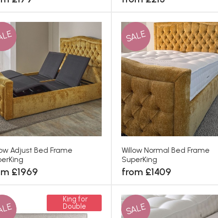
ALE
SALE
low Adjust Bed Frame
Willow Normal Bed Frame
erKing
SuperKing
om £1969
from £1409
King for
ALE
SALE
Double