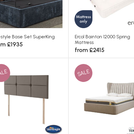
estyle Base Set SuperKing
Ercol Bainton 12000 Spring
Mattress
om £1935
from £2415
ALE
SALE