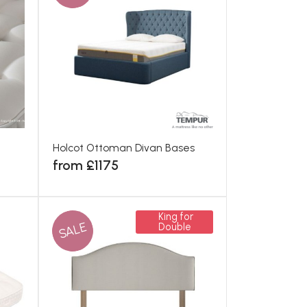
Holcot Ottoman Divan Bases
from £1175
King for
SALE
Double