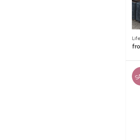
Lif
fr
S