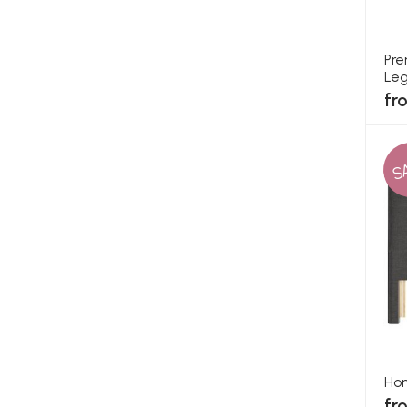
Pre
Leg
fr
S
Ho
fr