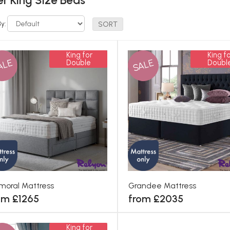
r King Size Beds
By:
King for
King fo
ALE
SALE
Double
Doubl
moral Mattress
Grandee Mattress
om £1265
from £2035
King for