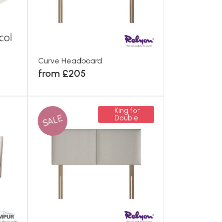
Curve Headboard
from £205
King for
SALE
Double