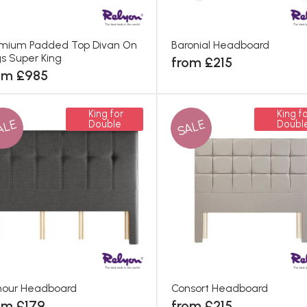
mium Padded Top Divan On
Baronial Headboard
s Super King
from £215
om £985
King for
King fo
ALE
SALE
Double
Doubl
nour Headboard
Consort Headboard
om £179
from £215