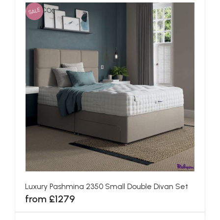
SALE
Luxury Pashmina 2350 Small Double Divan Set
from £1279