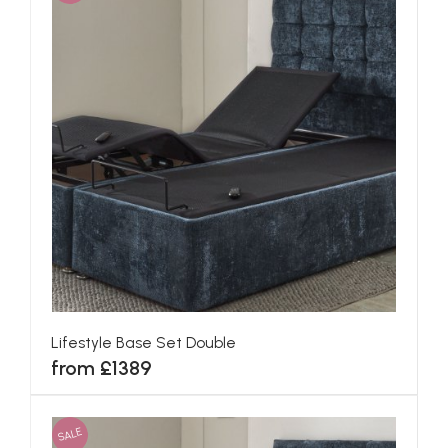
Lifestyle Base Set Double
from £1389
SALE