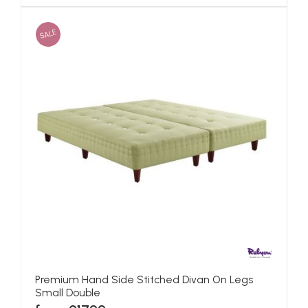
SALE
Premium Hand Side Stitched Divan On Legs
Small Double