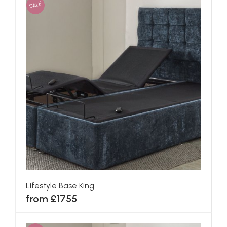
SALE
Lifestyle Base King
from £1755