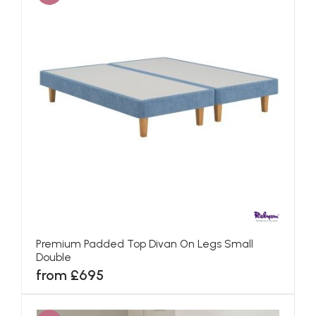
Premium Padded Top Divan On Legs Small
Double
from £695