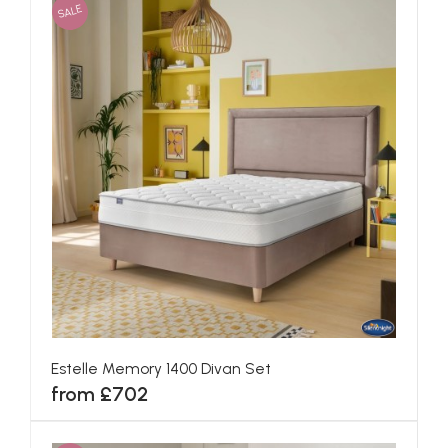
SALE
Estelle Memory 1400 Divan Set
from £702