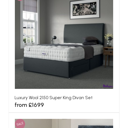
Luxury Wool 2150 Super King Divan Set
from £1699
SALE