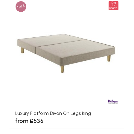
King
SALE
for
Double
Luxury Platform Divan On Legs King
from £535