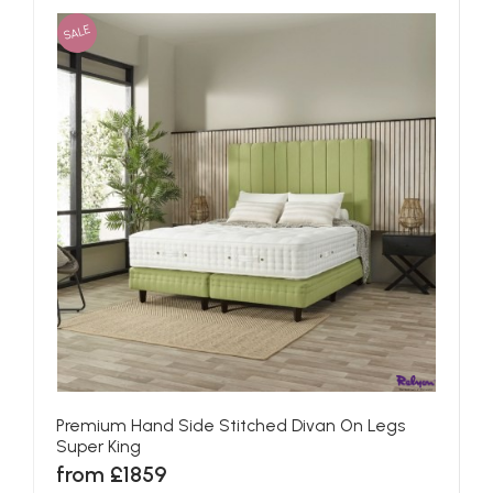
SALE
Premium Hand Side Stitched Divan On Legs
Super King
from £1859