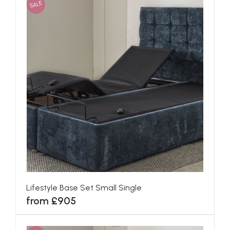
SALE
Lifestyle Base Set Small Single
from £905