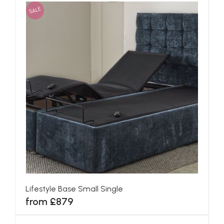
SALE
Lifestyle Base Small Single
from £879