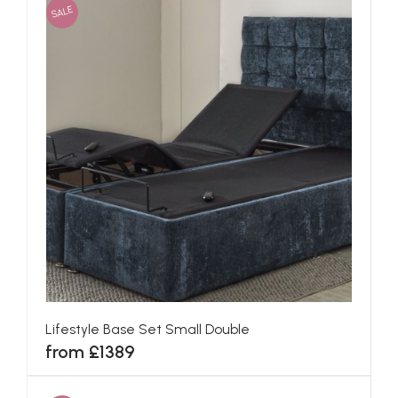
SALE
Lifestyle Base Set Small Double
from £1389