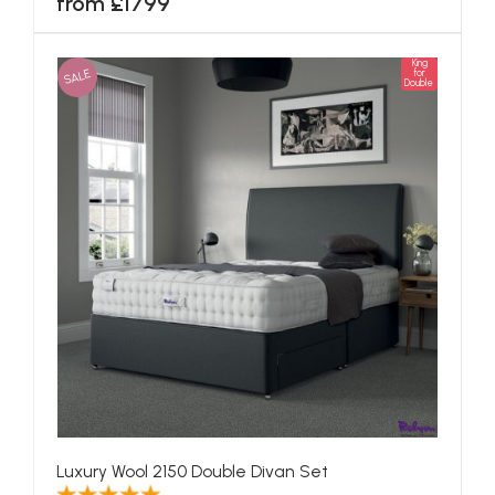
from £1799
King
SALE
for
Double
Luxury Wool 2150 Double Divan Set