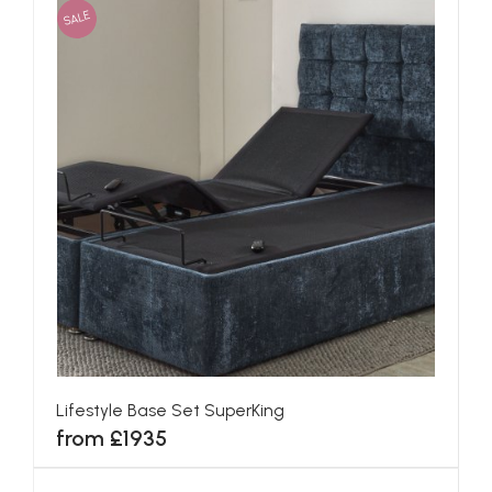
SALE
Lifestyle Base Set SuperKing
from £1935