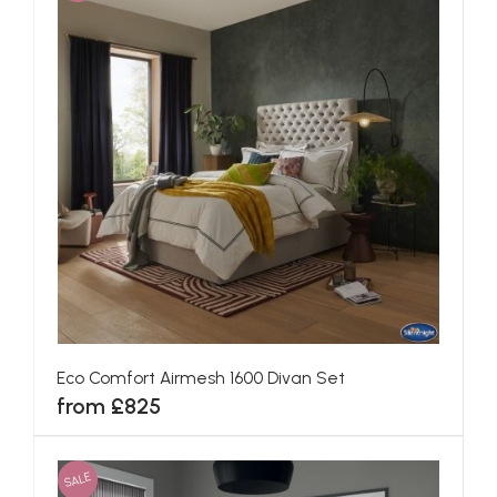
Eco Comfort Airmesh 1600 Divan Set
from £825
SALE