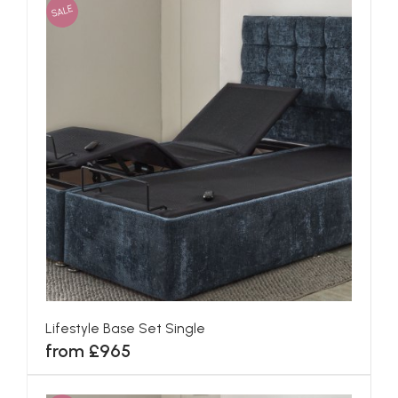
SALE
Lifestyle Base Set Single
from £965