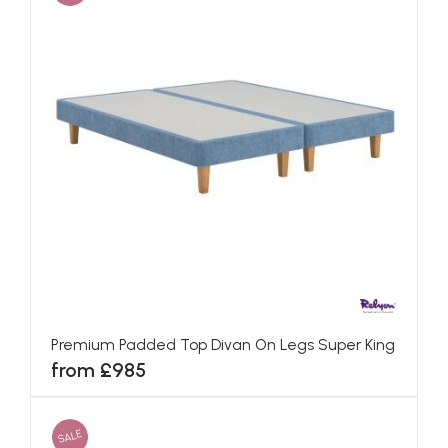
Premium Padded Top Divan On Legs Super King
from £985
SALE