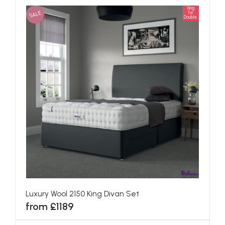
King
SALE
for
Double
Luxury Wool 2150 King Divan Set
from £1189