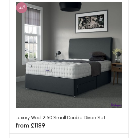
SALE
Luxury Wool 2150 Small Double Divan Set
from £1189