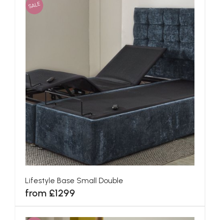
SALE
Lifestyle Base Small Double
from £1299