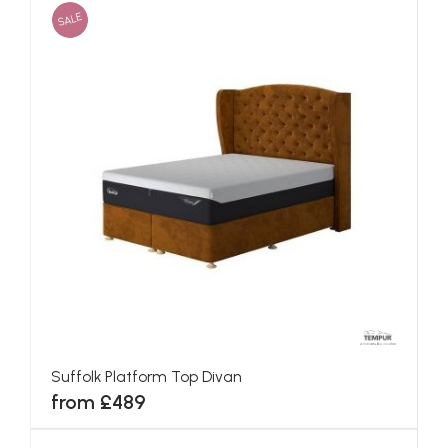
SALE
Suffolk Platform Top Divan
from £489