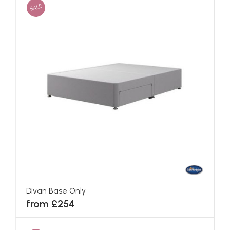
SALE
Divan Base Only
from £254