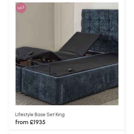
SALE
Lifestyle Base Set King
from £1935