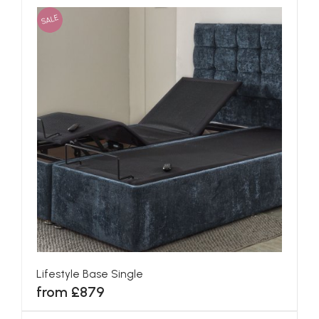
SALE
Lifestyle Base Single
from £879