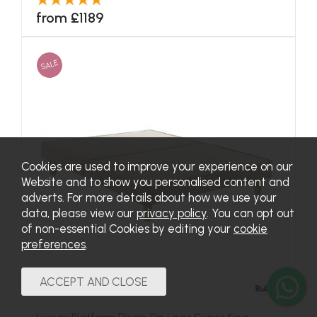
from £1189
SALE
Cookies are used to improve your experience on our
Website and to show you personalised content and
adverts. For more details about how we use your
data, please view our
privacy policy
. You can opt out
of non-essential Cookies by editing your
cookie
preferences
.