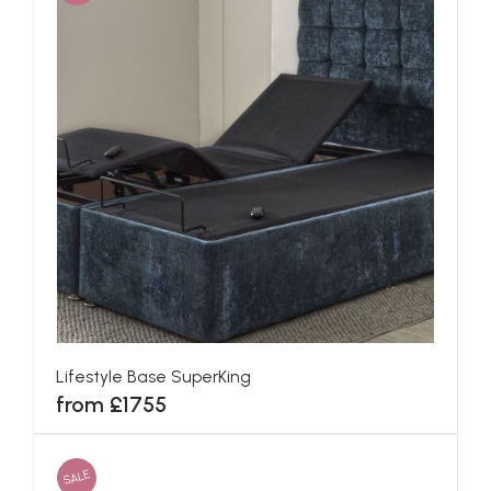
Lifestyle Base SuperKing
from £1755
SALE