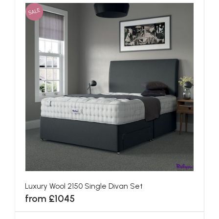
SALE
Luxury Wool 2150 Single Divan Set
from £1045