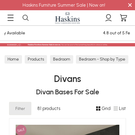
×
Haskins Furniture Summer Sale | Now on!
4.8 out of 5 Feefo Reviews
Home
Products
Bedroom
Bedroom - Shop by Type
Divans
Divans
Divan Bases For Sale
Filter
81 products
Grid
List
SALE