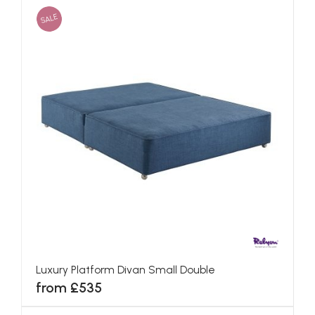
SALE
Luxury Platform Divan Small Double
from £535