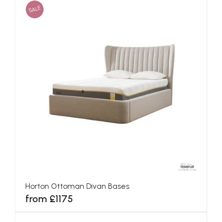
SALE
Horton Ottoman Divan Bases
from £1175