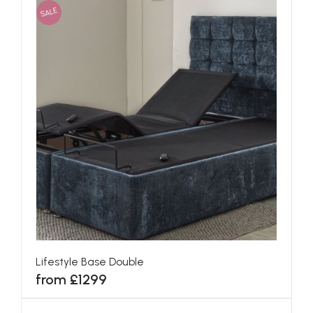
SALE
Lifestyle Base Double
from £1299