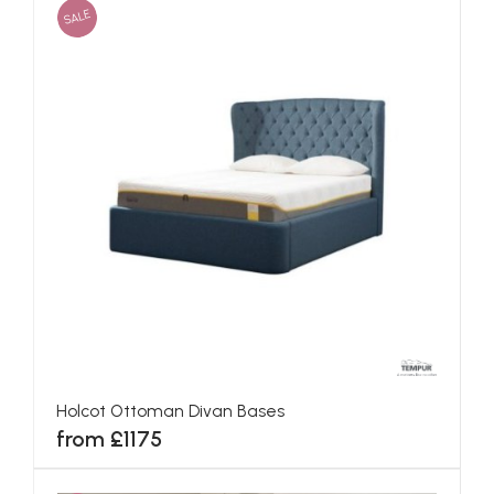
SALE
Holcot Ottoman Divan Bases
from £1175