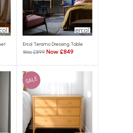
net
Ercol Teramo Dressing Table
Now £849
Was £899
SALE