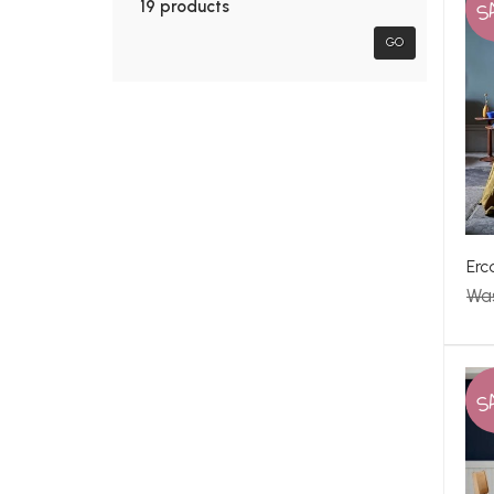
S
19 products
GO
Erc
Wa
S