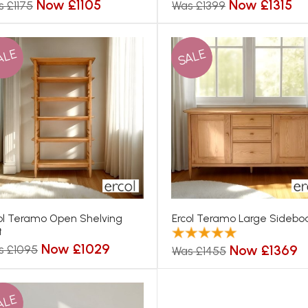
Now £1105
Now £1315
 £1175
Was £1399
ALE
SALE
ol Teramo Open Shelving
Ercol Teramo Large Sidebo
t
Now £1029
Now £1369
s £1095
Was £1455
ALE