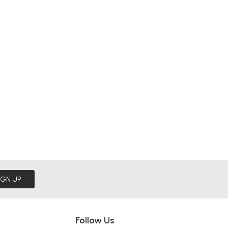
IGN UP
Follow Us