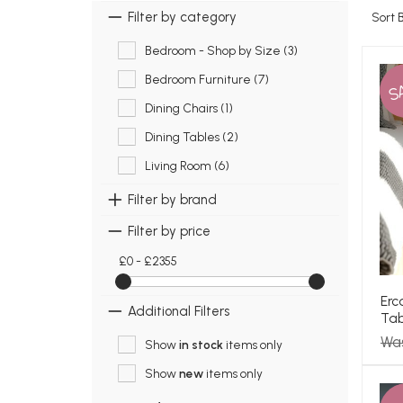
Filter by category
Sort 
Bedroom - Shop by Size (3)
Bedroom Furniture (7)
S
Dining Chairs (1)
Dining Tables (2)
Living Room (6)
Filter by brand
Filter by price
£0 - £2355
Erc
Additional Filters
Tab
Wa
Show
in stock
items only
Show
new
items only