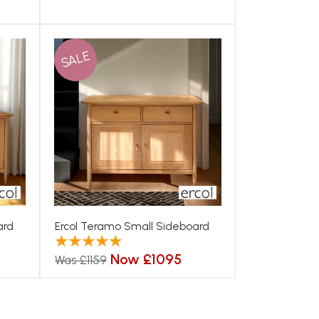
SALE
ard
Ercol Teramo Small Sideboard
Now £1095
Was £1159