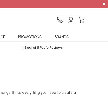
×
ICE
PROMOTIONS
BRANDS
4.8 out of 5 Feefo Reviews
Sta
 range. It has everything you need to create a