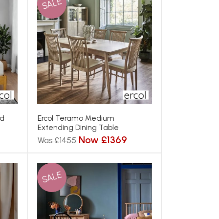
SALE
ed
Ercol Teramo Medium
Extending Dining Table
Now £1369
Was £1455
SALE