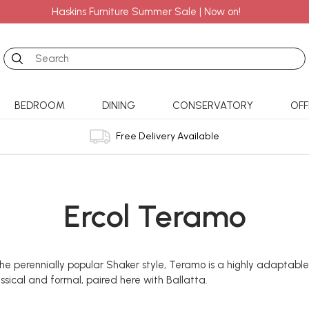
Haskins Furniture Summer Sale | Now on!
Search
BEDROOM
DINING
CONSERVATORY
OFF
Free Delivery Available
Ercol Teramo
e perennially popular Shaker style, Teramo is a highly adaptable
assical and formal, paired here with Ballatta.