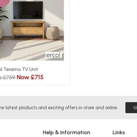
ol Teramo TV Unit
Now £715
s £759
he latest products and exciting offers in-store and online.
S
Help & Information
Links