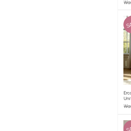
Was
S
Erc
Uni
Wa
S