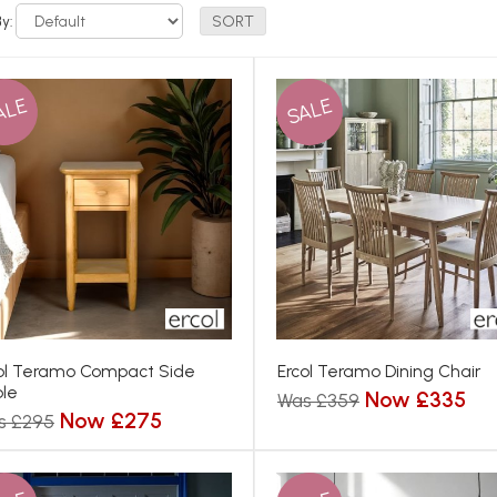
By:
ALE
SALE
ol Teramo Compact Side
Ercol Teramo Dining Chair
le
Now £335
Was £359
Now £275
s £295