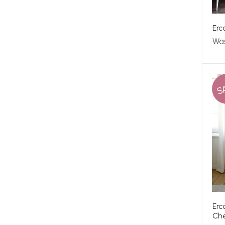
Erc
Wa
S
Erc
Ch