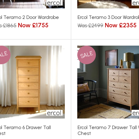
ol Teramo 2 Door Wardrobe
Ercol Teramo 3 Door Wardr
Now £1755
Now £2355
s £1865
Was £2499
ALE
SALE
ol Teramo 6 Drawer Tall
Ercol Teramo 7 Drawer Tall
est
Chest