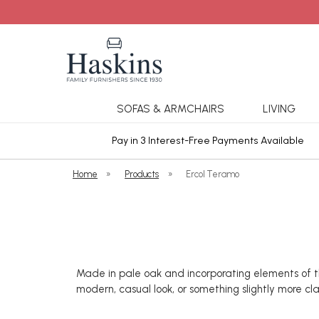
SOFAS & ARMCHAIRS
LIVING
ars Cover
Pay in 3 Interest-Free Payments Available
Home
»
Products
»
Ercol Teramo
Made in pale oak and incorporating elements of th
modern, casual look, or something slightly more cl