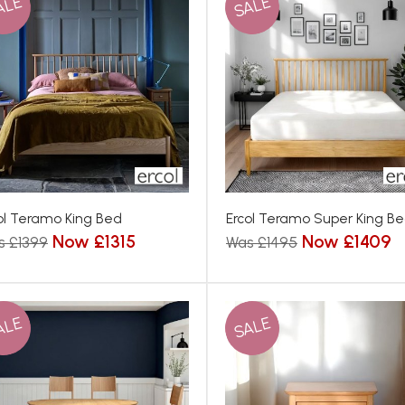
ALE
SALE
ol Teramo King Bed
Ercol Teramo Super King B
Now £1315
Now £1409
s £1399
Was £1495
ALE
SALE