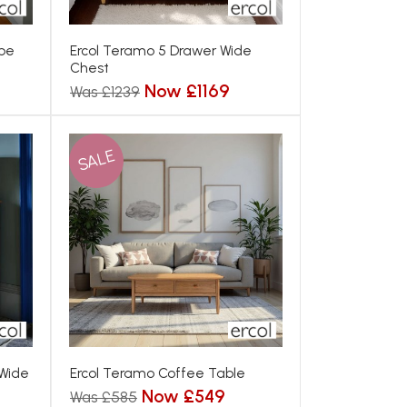
obe
Ercol Teramo 5 Drawer Wide
Chest
Now £1169
Was £1239
SALE
 Wide
Ercol Teramo Coffee Table
Now £549
Was £585