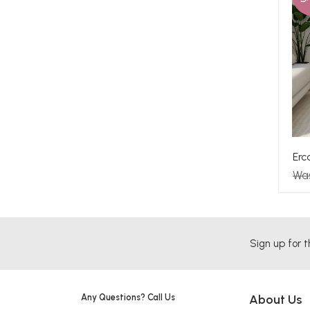
Erc
Wa
Sign up for t
Any Questions? Call Us
About Us