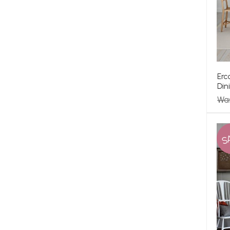
Erc
Din
Wa
S