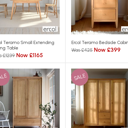
ol Teramo Small Extending
Ercol Teramo Bedside Cabi
ing Table
Now £399
Was £425
Now £1165
s £1239
ALE
SALE