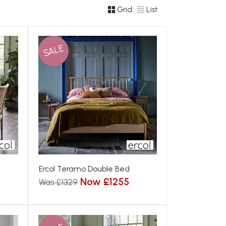
Grid
List
SALE
Ercol Teramo Double Bed
Now £1255
Was £1329