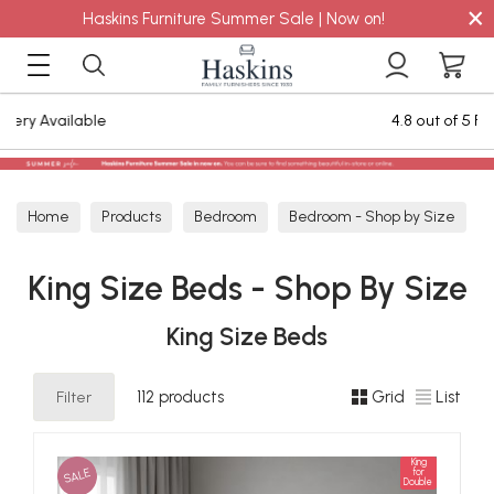
×
Haskins Furniture Summer Sale | Now on!
4.8 out of 5 Feefo Reviews
Home
Products
Bedroom
Bedroom - Shop by Size
King Size Beds - Shop By Size
King Size Beds - Shop By Size
King Size Beds
Filter
112 products
Grid
List
King
SALE
for
Double