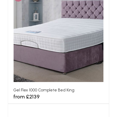
Gel Flex 1000 Complete Bed King
from £2139