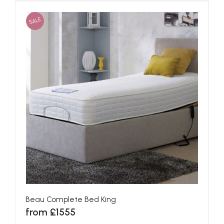
SALE
Beau Complete Bed King
from £1555