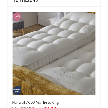
from £2645
SALE
Natural 7000 Mattress King