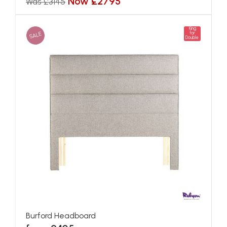
Now £2795
Was £3145
King
SALE
for
Double
Burford Headboard