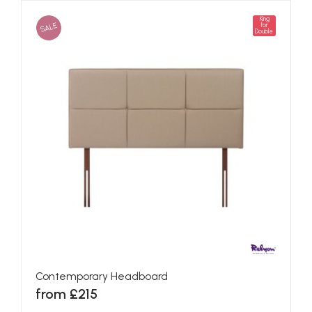
King
SALE
for
Double
Contemporary Headboard
from £215