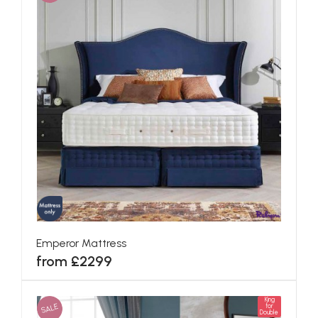
Emperor Mattress
from £2299
King
SALE
for
Double