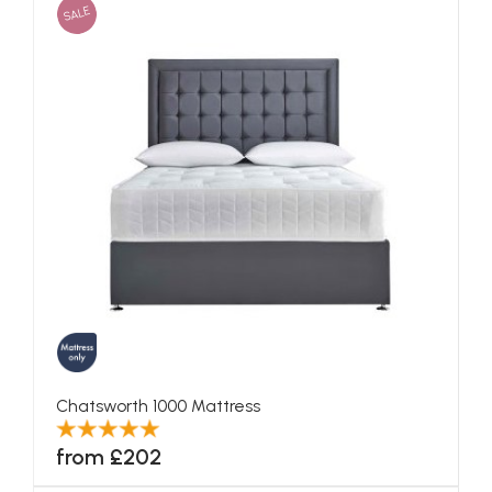
SALE
Chatsworth 1000 Mattress
from £202