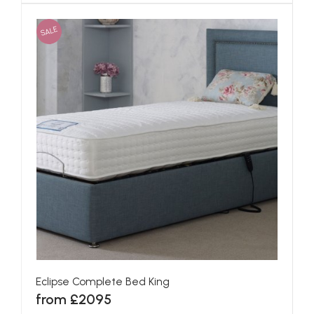
SALE
Eclipse Complete Bed King
from £2095