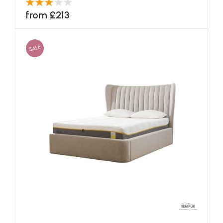
from £213
SALE