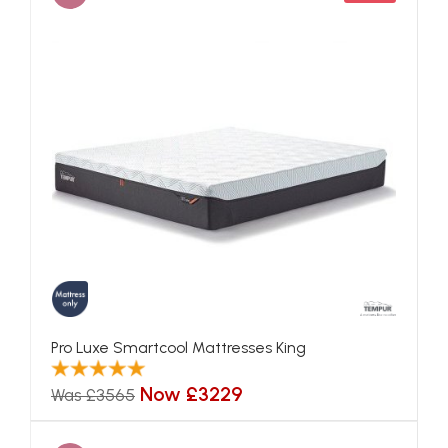
Pro Luxe Smartcool Mattresses King
Now £3229
Was £3565