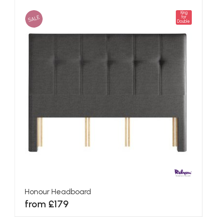
King
SALE
for
Double
Honour Headboard
from £179