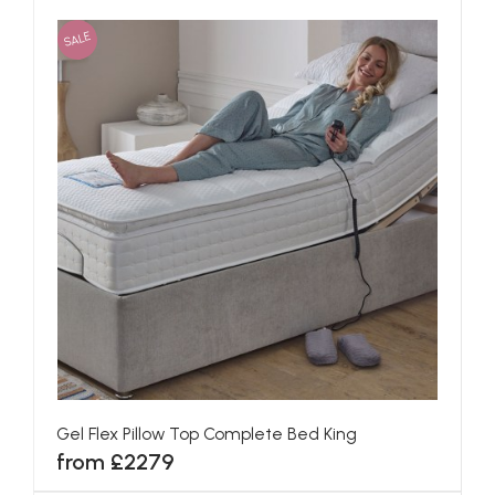
SALE
Gel Flex Pillow Top Complete Bed King
from £2279