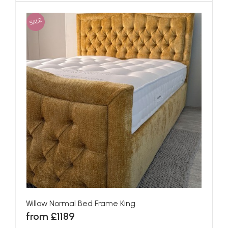
SALE
Willow Normal Bed Frame King
from £1189