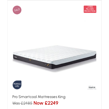
2 FREE
SALE
PILLOWS
PROMOTION
Pro Smartcool Mattresses King
Now £2249
Was £2485