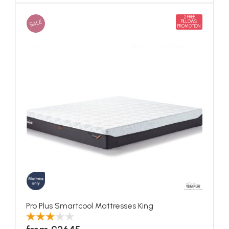
2 FREE
SALE
PILLOWS
PROMOTION
Pro Plus Smartcool Mattresses King