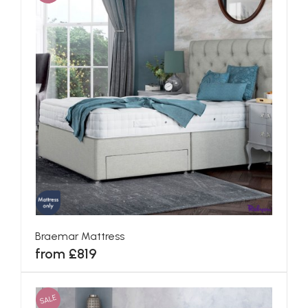
Braemar Mattress
from £819
SALE