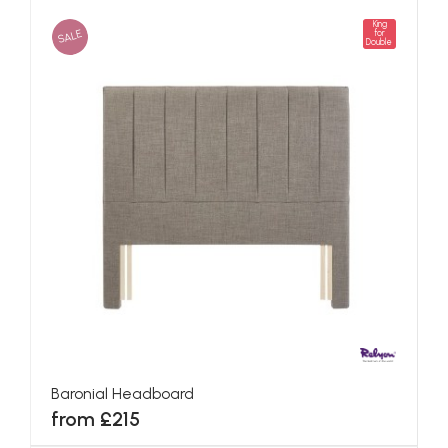
King
SALE
for
Double
Baronial Headboard
from £215