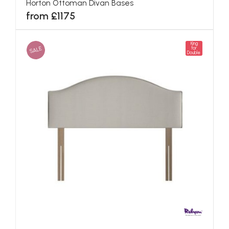
Horton Ottoman Divan Bases
from £1175
King
SALE
for
Double