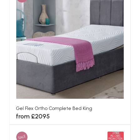
Gel Flex Ortho Complete Bed King
from £2095
2 FREE
SALE
PILLOWS
PROMOTION