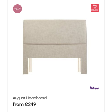
King
SALE
for
Double
August Headboard
from £249