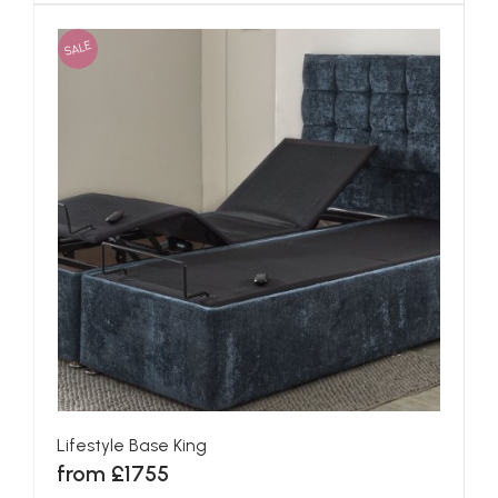
SALE
Lifestyle Base King
from £1755