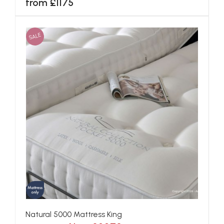
from £1175
SALE
Natural 5000 Mattress King