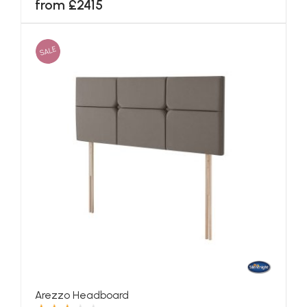
from £2415
SALE
Arezzo Headboard