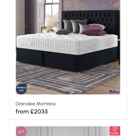
Grandee Mattress
from £2035
King
SALE
For
Double