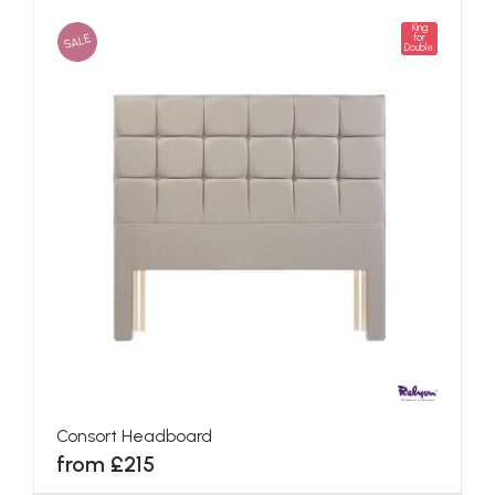
King
SALE
for
Double
Consort Headboard
from £215