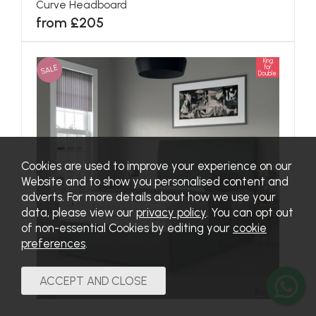
Curve Headboard
from £205
King
SALE
for
Double
Cookies are used to improve your experience on our
Website and to show you personalised content and
adverts. For more details about how we use your
data, please view our
privacy policy
. You can opt out
of non-essential Cookies by editing your
cookie
preferences
.