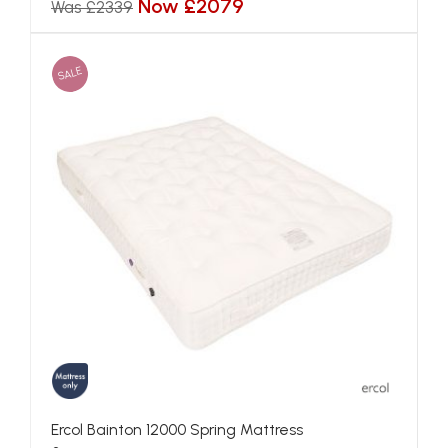
Now £2079
Was £2339
SALE
Ercol Bainton 12000 Spring Mattress