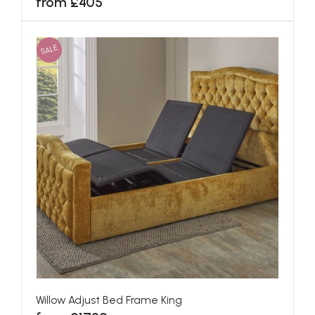
from £405
SALE
Willow Adjust Bed Frame King