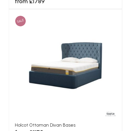
from £1789
SALE
Holcot Ottoman Divan Bases