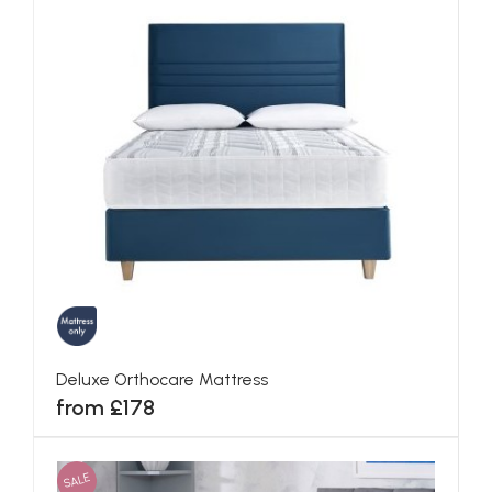
Deluxe Orthocare Mattress
from £178
SALE