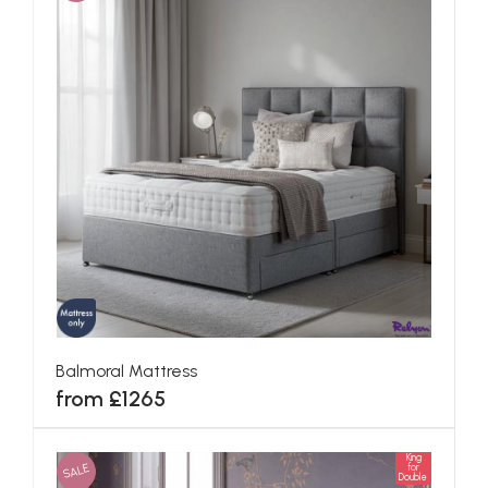
Balmoral Mattress
from £1265
King
SALE
for
Double