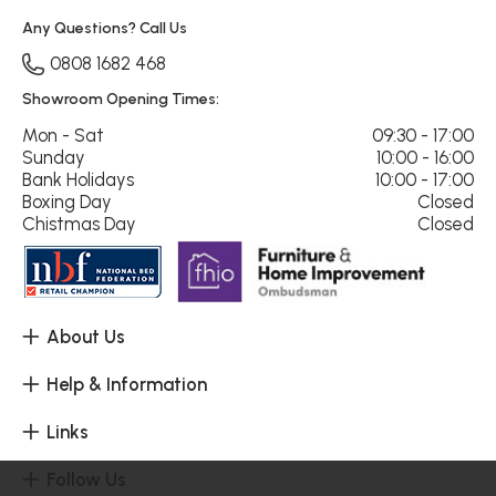
Any Questions? Call Us
0808 1682 468
Showroom Opening Times:
Mon - Sat
09:30 - 17:00
Sunday
10:00 - 16:00
Bank Holidays
10:00 - 17:00
Boxing Day
Closed
Chistmas Day
Closed
About Us
Help & Information
Links
Follow Us