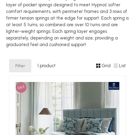
layer of pocket springs designed to meet Hypnos’ softer
comfort requirements, with perimeter frames and 3 rows of
firmer tension springs at the edge for support. Each spring is
at least 5 turns, so combined are over 10 turns and are
lighter-weight springs. Each spring layer engages
separately, depending on weight and size, providing a
graduated feel and cushioned support.
Filter
1 product
Grid
List
SALE