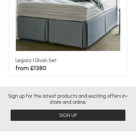
Legacy 1 Divan Set
from £1380
Sign up for the latest products and exciting offers in-
store and online.
SIGN UP