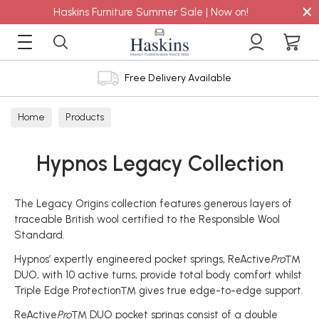
×
Haskins Furniture Summer Sale | Now on!
Free Delivery Available
Home
Products
Hypnos Legacy Collection
The Legacy Origins collection features generous layers of
traceable British wool certified to the Responsible Wool
Standard.
Hypnos’ expertly engineered pocket springs, ReActive
Pro
™
DUO, with 10 active turns, provide total body comfort whilst
Triple Edge Protection™ gives true edge-to-edge support.
ReActive
Pro
™ DUO pocket springs consist of a double