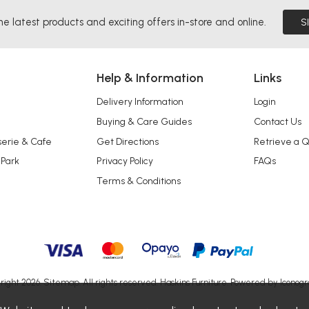
he latest products and exciting offers in-store and online.
S
Help & Information
Links
Delivery Information
Login
Buying & Care Guides
Contact Us
serie & Cafe
Get Directions
Retrieve a 
 Park
Privacy Policy
FAQs
Terms & Conditions
right 2026.
Sitemap
. All rights reserved. Haskins Furniture.
Powered by Iconogr