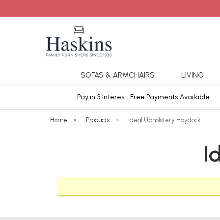
SOFAS & ARMCHAIRS
LIVING
ars Cover
Pay in 3 Interest-Free Payments Available
Home
»
Products
»
Ideal Upholstery Haydock
I