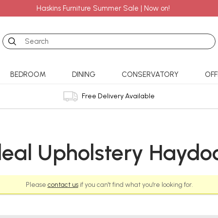
Haskins Furniture Summer Sale | Now on!
Search
BEDROOM
DINING
CONSERVATORY
OFF
Free Delivery Available
deal Upholstery Haydo
Please
contact us
if you can't find what you're looking for.