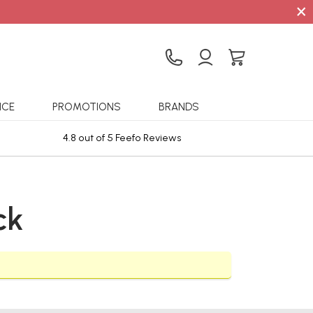
×
ICE
PROMOTIONS
BRANDS
4.8 out of 5 Feefo Reviews
Sta
ck