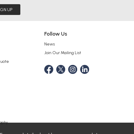
IGN UP
Follow Us
News
Join Our Mailing List
Quote
aphy.