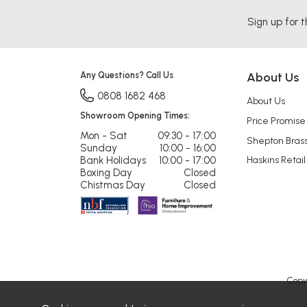
Sign up for t
Any Questions? Call Us
About Us
0808 1682 468
About Us
Showroom Opening Times:
Price Promise
Mon - Sat
09:30 - 17:00
Shepton Bras
Sunday
10:00 - 16:00
Bank Holidays
10:00 - 17:00
Haskins Retail
Boxing Day
Closed
Chistmas Day
Closed
Copy